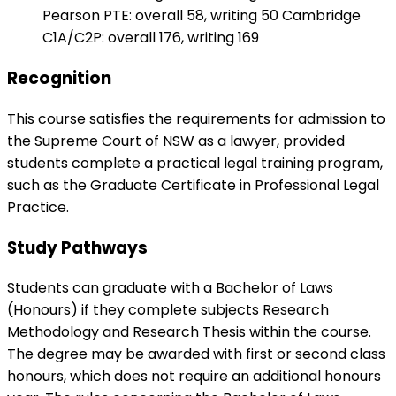
Pearson PTE: overall 58, writing 50 Cambridge
C1A/C2P: overall 176, writing 169
Recognition
This course satisfies the requirements for admission to
the Supreme Court of NSW as a lawyer, provided
students complete a practical legal training program,
such as the Graduate Certificate in Professional Legal
Practice.
Study Pathways
Students can graduate with a Bachelor of Laws
(Honours) if they complete subjects Research
Methodology and Research Thesis within the course.
The degree may be awarded with first or second class
honours, which does not require an additional honours