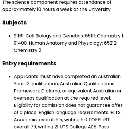
The science component requires attendance of
approximately 10 hours a week at the University.
Subjects
91161: Cell Biology and Genetics: 65111: Chemistry 1:
91400: Human Anatomy and Physiology: 65212:
Chemistry 2
Entry requirements
Applicants must have completed an Australian
Year 12 qualification, Australian Qualifications
Framework Diploma, or equivalent Australian or
overseas qualification at the required level.
Eligibility for admission does not guarantee offer
of a place. English language requirements IELTS
Academic: overall 6.5, writing 6.0 TOEFL iBT:
overall 79, writing 21 UTS College AE5: Pass