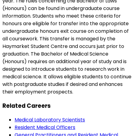
year. The rules concerning the Bachelor of Laws
(Honours) can be found in undergraduate course
information. Students who meet these criteria for
honours are eligible for transfer into the appropriate
undergraduate honours exit course on completion of
all coursework. This transfer is managed by the
Haymarket Student Centre and occurs just prior to
graduation. The Bachelor of Medical Science
(Honours) requires an additional year of study and is
designed to introduce students to research work in
medical science. It allows eligible students to continue
with postgraduate studies if desired and enhances
their employment prospects.
Related Careers
Medical Laboratory Scientists
Resident Medical Officers
General Practitioners and Resident Medical