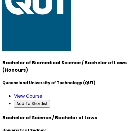
Bachelor of Biomedical Science / Bachelor of Laws
(Honours)
Queensland University of Technology (QUT)
View Course
Add To Shortlist
Bachelor of Science / Bachelor of Laws
University of Sydney