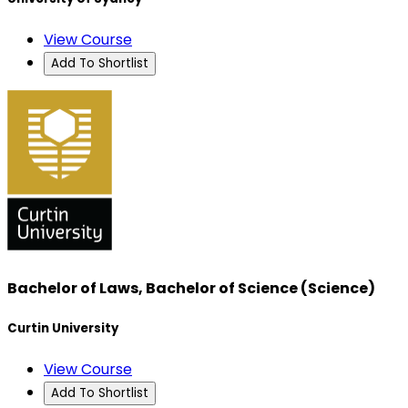
View Course
Add To Shortlist
Bachelor of Laws, Bachelor of Science (Science)
Curtin University
View Course
Add To Shortlist