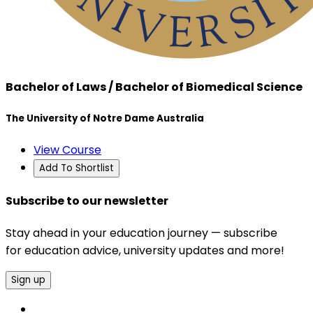
Bachelor of Laws / Bachelor of Biomedical Science
The University of Notre Dame Australia
View Course
Add To Shortlist
Subscribe to our newsletter
Stay ahead in your education journey — subscribe
for education advice, university updates and more!
Sign up