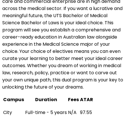
care and commercial enterprise are in high demand
across the medical sector. If you want a lucrative and
meaningful future, the UTS Bachelor of Medical
Science Bachelor of Laws is your ideal choice. This
program will see you establish a comprehensive and
career-ready education in Australian law alongside
experience in the Medical Science major of your
choice. Your choice of electives means you can even
curate your learning to better meet your ideal career
outcomes. Whether you dream of working in medical
law, research, policy, practice or want to carve out
your own unique path, this dual program is your key to
unlocking the future of your dreams.
Campus
Duration
Fees
ATAR
City
Full-time - 5 years
N/A
97.55