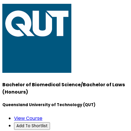
Bachelor of Biomedical Science/Bachelor of Laws
(Honours)
Queensland University of Technology (QUT)
View Course
Add To Shortlist