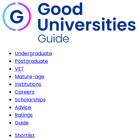
Undergraduate
Postgraduate
VET
Mature-age
Institutions
Careers
Scholarships
Advice
Ratings
Guide
Shortlist