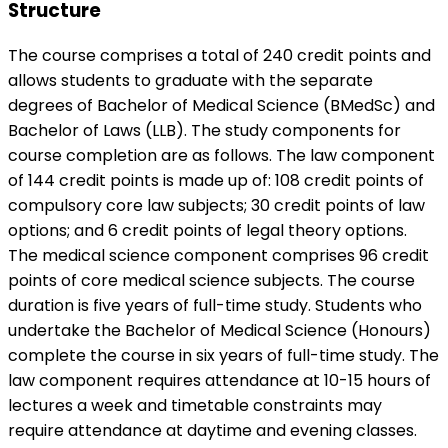
Structure
The course comprises a total of 240 credit points and
allows students to graduate with the separate
degrees of Bachelor of Medical Science (BMedSc) and
Bachelor of Laws (LLB). The study components for
course completion are as follows. The law component
of 144 credit points is made up of: 108 credit points of
compulsory core law subjects; 30 credit points of law
options; and 6 credit points of legal theory options.
The medical science component comprises 96 credit
points of core medical science subjects. The course
duration is five years of full-time study. Students who
undertake the Bachelor of Medical Science (Honours)
complete the course in six years of full-time study. The
law component requires attendance at 10-15 hours of
lectures a week and timetable constraints may
require attendance at daytime and evening classes.