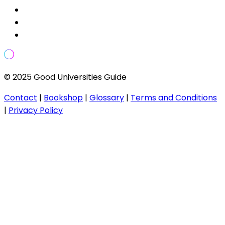
© 2025 Good Universities Guide
Contact
|
Bookshop
|
Glossary
|
Terms and Conditions
|
Privacy Policy