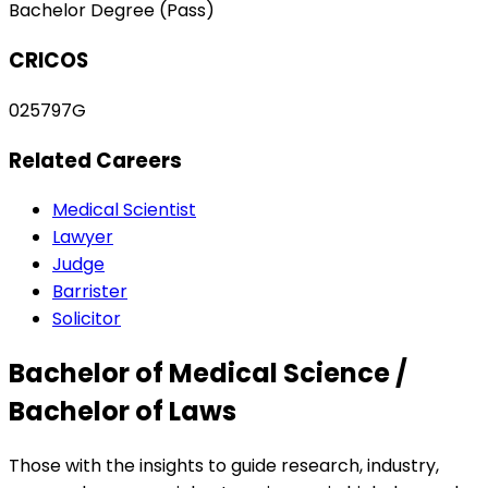
Bachelor Degree (Pass)
CRICOS
025797G
Related Careers
Medical Scientist
Lawyer
Judge
Barrister
Solicitor
Bachelor of Medical Science /
Bachelor of Laws
Those with the insights to guide research, industry,