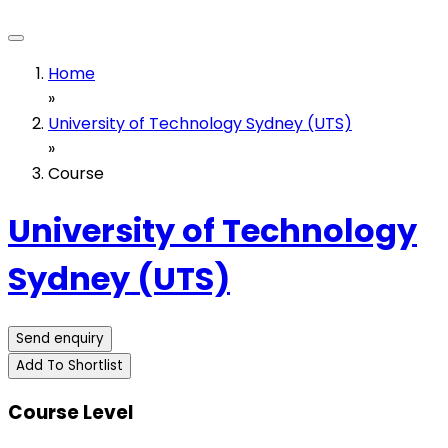
Home
»
University of Technology Sydney (UTS)
»
Course
University of Technology
Sydney (UTS)
Send enquiry
Add To Shortlist
Course Level