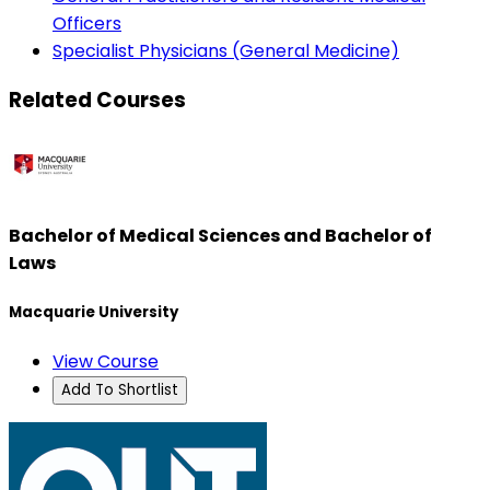
Officers
Specialist Physicians (General Medicine)
Related Courses
Bachelor of Medical Sciences and Bachelor of
Laws
Macquarie University
View Course
Add To Shortlist