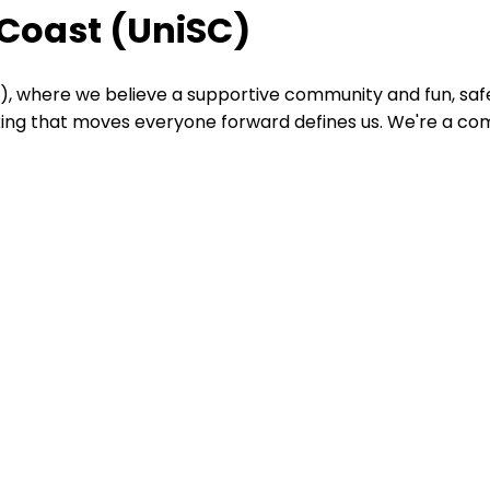
 Coast (UniSC)
), where we believe a supportive community and fun, safe
nking that moves everyone forward defines us. We're a co