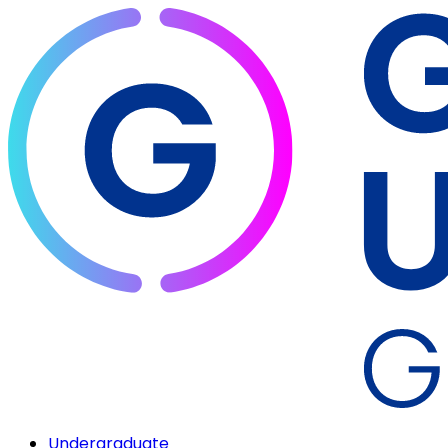
Undergraduate