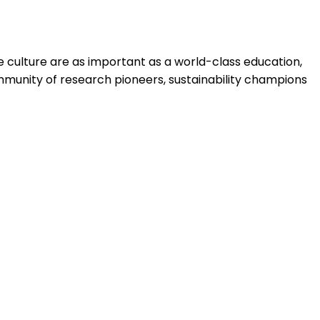
 culture are as important as a world-class education,
mmunity of research pioneers, sustainability champions