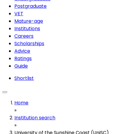
Postgraduate
VET
Mature-age
Institutions
Careers
Scholarships
Advice
Ratings
Guide
Shortlist
Home
»
Institution search
»
University of the Sunshine Coast (UniSC)