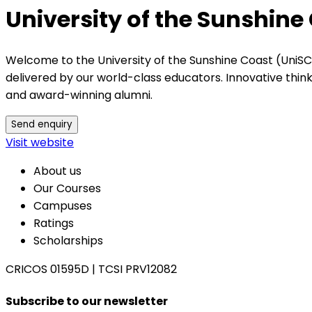
University of the Sunshine
Welcome to the University of the Sunshine Coast (UniSC
delivered by our world-class educators. Innovative thi
and award-winning alumni.
Send enquiry
Visit website
About us
Our Courses
Campuses
Ratings
Scholarships
CRICOS 01595D
|
TCSI PRV12082
Subscribe to our newsletter