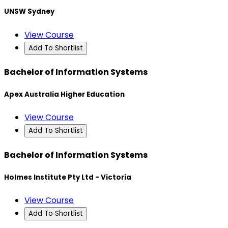
UNSW Sydney
View Course
Add To Shortlist
Bachelor of Information Systems
Apex Australia Higher Education
View Course
Add To Shortlist
Bachelor of Information Systems
Holmes Institute Pty Ltd - Victoria
View Course
Add To Shortlist