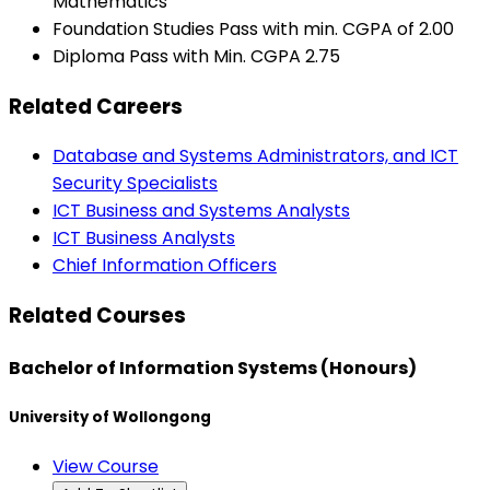
Mathematics
Foundation Studies Pass with min. CGPA of 2.00
Diploma Pass with Min. CGPA 2.75
Related Careers
Database and Systems Administrators, and ICT
Security Specialists
ICT Business and Systems Analysts
ICT Business Analysts
Chief Information Officers
Related Courses
Bachelor of Information Systems (Honours)
University of Wollongong
View Course