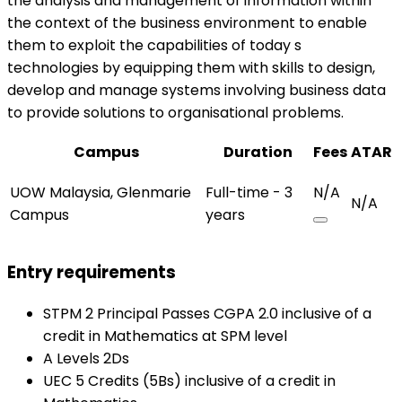
the analysis and management of information within
the context of the business environment to enable
them to exploit the capabilities of today s
technologies by equipping them with skills to design,
develop and manage systems involving business data
to provide solutions to organisational problems.
Campus
Duration
Fees
ATAR
UOW Malaysia, Glenmarie
Full-time - 3
N/A
N/A
Campus
years
Entry requirements
STPM 2 Principal Passes CGPA 2.0 inclusive of a
credit in Mathematics at SPM level
A Levels 2Ds
UEC 5 Credits (5Bs) inclusive of a credit in