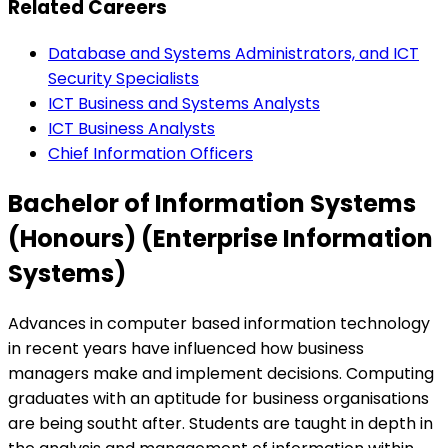
Related Careers
Database and Systems Administrators, and ICT
Security Specialists
ICT Business and Systems Analysts
ICT Business Analysts
Chief Information Officers
Bachelor of Information Systems
(Honours) (Enterprise Information
Systems)
Advances in computer based information technology
in recent years have influenced how business
managers make and implement decisions. Computing
graduates with an aptitude for business organisations
are being southt after. Students are taught in depth in