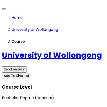
Home
»
University of Wollongong
»
Course
University of Wollongong
Send enquiry
Add To Shortlist
Course Level
Bachelor Degree (Honours)