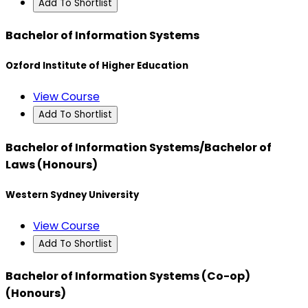
Add To Shortlist
Bachelor of Information Systems
Ozford Institute of Higher Education
View Course
Add To Shortlist
Bachelor of Information Systems/Bachelor of
Laws (Honours)
Western Sydney University
View Course
Add To Shortlist
Bachelor of Information Systems (Co-op)
(Honours)