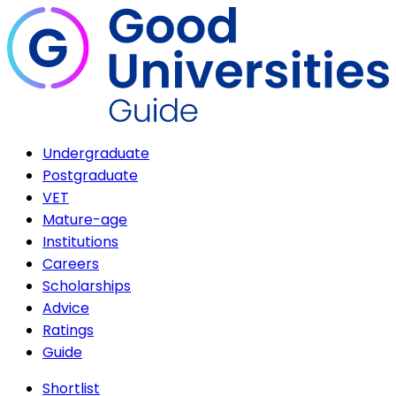
Undergraduate
Postgraduate
VET
Mature-age
Institutions
Careers
Scholarships
Advice
Ratings
Guide
Shortlist