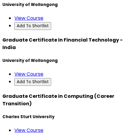
University of Wollongong
View Course
Add To Shortlist
Graduate Certificate in Financial Technology -
India
University of Wollongong
View Course
Add To Shortlist
Graduate Certificate in Computing (Career
Transition)
Charles Sturt University
View Course