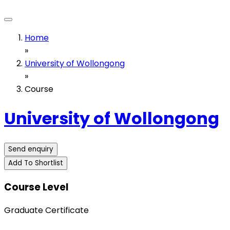
Home
»
University of Wollongong
»
Course
University of Wollongong
Send enquiry
Add To Shortlist
Course Level
Graduate Certificate