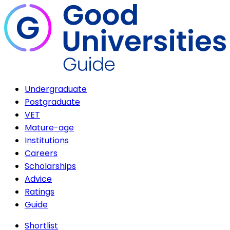
Undergraduate
Postgraduate
VET
Mature-age
Institutions
Careers
Scholarships
Advice
Ratings
Guide
Shortlist