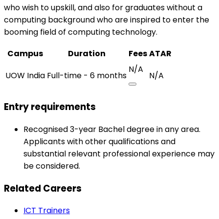
who wish to upskill, and also for graduates without a
computing background who are inspired to enter the
booming field of computing technology.
Campus
Duration
Fees
ATAR
N/A
UOW India
Full-time - 6 months
N/A
Entry requirements
Recognised 3-year Bachel degree in any area.
Applicants with other qualifications and
substantial relevant professional experience may
be considered.
Related Careers
ICT Trainers