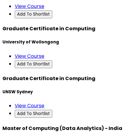
View Course
Add To Shortlist
Graduate Certificate in Computing
University of Wollongong
View Course
Add To Shortlist
Graduate Certificate in Computing
UNSW Sydney
View Course
Add To Shortlist
Master of Computing (Data Analytics) - India