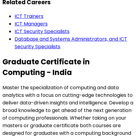
Related Careers
ICT Trainers
ICT Managers
ICT Security Specialists
Database and Systems Administrators, and ICT
Security Specialists
Graduate Certificate in
Computing - India
Master the specialization of computing and data
analytics with a focus on cutting-edge technologies to
deliver data-driven insights and intelligence. Develop a
broad knowledge to get ahead of the next generation
of computing professionals. Whether taking on your
masters or graduate certificate both courses are
designed for graduates with a computing background