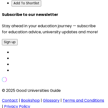
Add To Shortlist
Subscribe to our newsletter
Stay ahead in your education journey — subscribe
for education advice, university updates and more!
Sign up
© 2025 Good Universities Guide
Contact
|
Bookshop
|
Glossary
|
Terms and Conditions
|
Privacy Policy