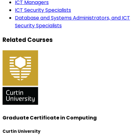
ICT Managers
ICT Security Specialists
Database and Systems Administrators, and ICT
Security Specialists
Related Courses
Graduate Certificate in Computing
Curtin University