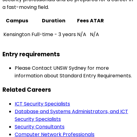
a fast-moving field.
Campus
Duration
Fees
ATAR
Kensington
Full-time - 3 years
N/A
N/A
Entry requirements
Please Contact UNSW Sydney for more
information about Standard Entry Requirements.
Related Careers
ICT Security Specialists
Database and Systems Administrators, and ICT
Security Specialists
Security Consultants
Computer Network Professionals