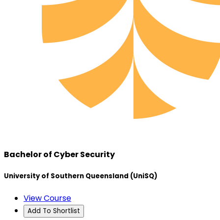
Bachelor of Cyber Security
University of Southern Queensland (UniSQ)
View Course
Add To Shortlist