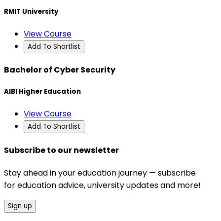
RMIT University
View Course
Add To Shortlist
Bachelor of Cyber Security
AIBI Higher Education
View Course
Add To Shortlist
Subscribe to our newsletter
Stay ahead in your education journey — subscribe
for education advice, university updates and more!
Sign up