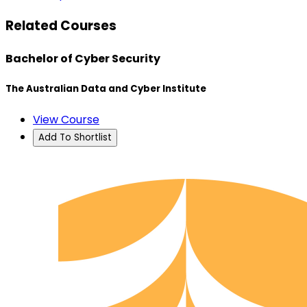
Related Courses
Bachelor of Cyber Security
The Australian Data and Cyber Institute
View Course
Add To Shortlist