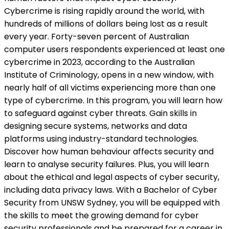
Cybercrime is rising rapidly around the world, with
hundreds of millions of dollars being lost as a result
every year. Forty-seven percent of Australian
computer users respondents experienced at least one
cybercrime in 2023, according to the Australian
Institute of Criminology, opens in a new window, with
nearly half of all victims experiencing more than one
type of cybercrime. In this program, you will learn how
to safeguard against cyber threats. Gain skills in
designing secure systems, networks and data
platforms using industry-standard technologies.
Discover how human behaviour affects security and
learn to analyse security failures. Plus, you will learn
about the ethical and legal aspects of cyber security,
including data privacy laws. With a Bachelor of Cyber
Security from UNSW Sydney, you will be equipped with
the skills to meet the growing demand for cyber
security professionals and be prepared for a career in