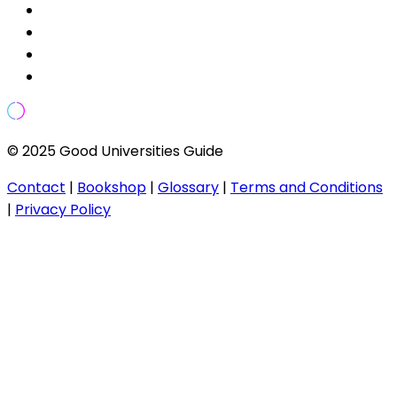
© 2025 Good Universities Guide
Contact
|
Bookshop
|
Glossary
|
Terms and Conditions
|
Privacy Policy