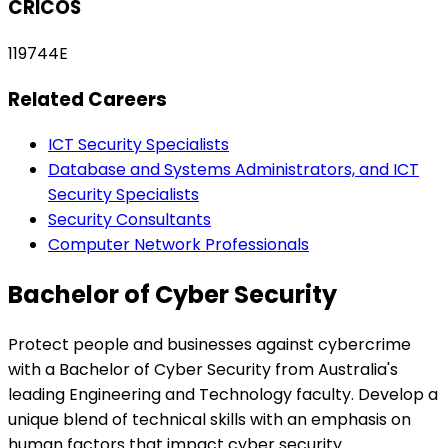
CRICOS
119744E
Related Careers
ICT Security Specialists
Database and Systems Administrators, and ICT
Security Specialists
Security Consultants
Computer Network Professionals
Bachelor of Cyber Security
Protect people and businesses against cybercrime
with a Bachelor of Cyber Security from Australia's
leading Engineering and Technology faculty. Develop a
unique blend of technical skills with an emphasis on
human factors that impact cyber security.