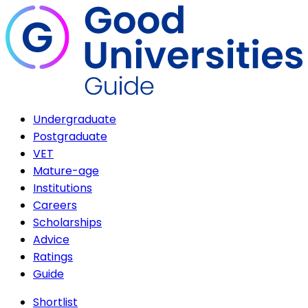
Undergraduate
Postgraduate
VET
Mature-age
Institutions
Careers
Scholarships
Advice
Ratings
Guide
Shortlist