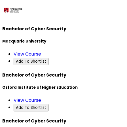
Bachelor of Cyber Security
Macquarie University
View Course
Add To Shortlist
Bachelor of Cyber Security
Ozford Institute of Higher Education
View Course
Add To Shortlist
Bachelor of Cyber Security