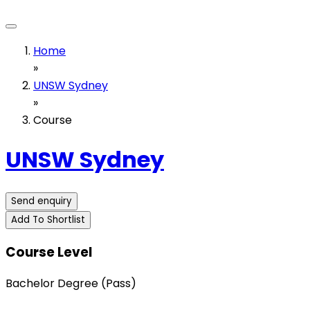
Home
»
UNSW Sydney
»
Course
UNSW Sydney
Send enquiry
Add To Shortlist
Course Level
Bachelor Degree (Pass)