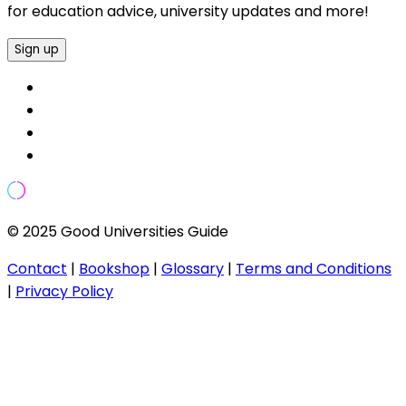
for education advice, university updates and more!
Sign up
© 2025 Good Universities Guide
Contact
|
Bookshop
|
Glossary
|
Terms and Conditions
|
Privacy Policy