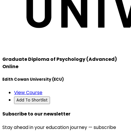
Graduate Diploma of Psychology (Advanced)
Online
Edith Cowan University (ECU)
View Course
Add To Shortlist
Subscribe to our newsletter
Stay ahead in your education journey — subscribe