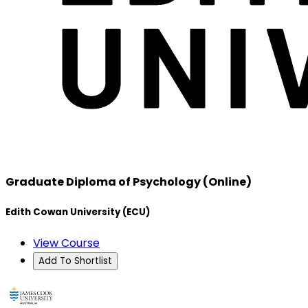
Graduate Diploma of Psychology (Online)
Edith Cowan University (ECU)
View Course
Add To Shortlist