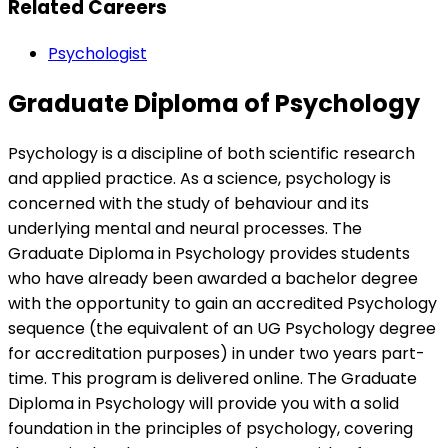
Related Careers
Psychologist
Graduate Diploma of Psychology
Psychology is a discipline of both scientific research
and applied practice. As a science, psychology is
concerned with the study of behaviour and its
underlying mental and neural processes. The
Graduate Diploma in Psychology provides students
who have already been awarded a bachelor degree
with the opportunity to gain an accredited Psychology
sequence (the equivalent of an UG Psychology degree
for accreditation purposes) in under two years part-
time. This program is delivered online. The Graduate
Diploma in Psychology will provide you with a solid
foundation in the principles of psychology, covering