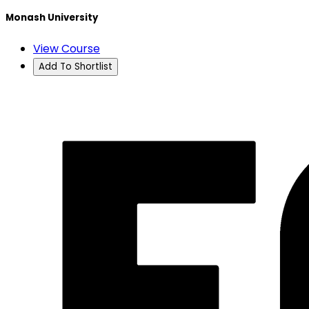
Monash University
View Course
Add To Shortlist