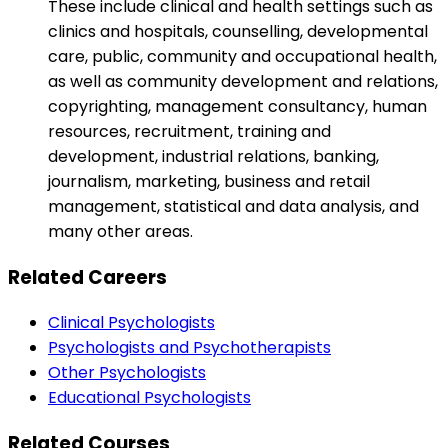
These include clinical and health settings such as
clinics and hospitals, counselling, developmental
care, public, community and occupational health,
as well as community development and relations,
copyrighting, management consultancy, human
resources, recruitment, training and
development, industrial relations, banking,
journalism, marketing, business and retail
management, statistical and data analysis, and
many other areas.
Related Careers
Clinical Psychologists
Psychologists and Psychotherapists
Other Psychologists
Educational Psychologists
Related Courses