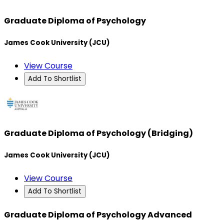
Graduate Diploma of Psychology
James Cook University (JCU)
View Course
Add To Shortlist
Graduate Diploma of Psychology (Bridging)
James Cook University (JCU)
View Course
Add To Shortlist
Graduate Diploma of Psychology Advanced