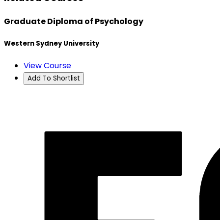
Graduate Diploma of Psychology
Western Sydney University
View Course
Add To Shortlist