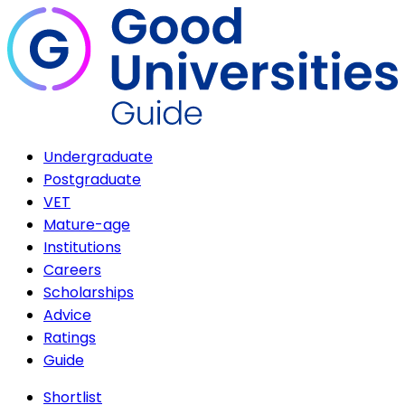
Undergraduate
Postgraduate
VET
Mature-age
Institutions
Careers
Scholarships
Advice
Ratings
Guide
Shortlist