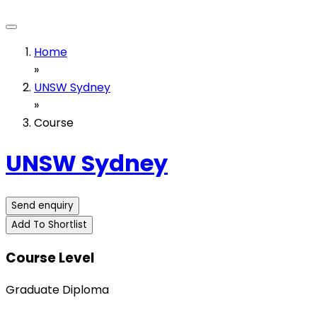
Home
»
UNSW Sydney
»
Course
UNSW Sydney
Send enquiry
Add To Shortlist
Course Level
Graduate Diploma