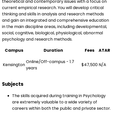
theoretical and contemporary issues with a focus on
current empirical research. You will develop critical
thinking and skills in analysis and research methods
and gain an integrated and comprehensive education
in the main discipline areas, including developmental,
social, cognitive, biological, physiological, abnormal
psychology and research methods.
Campus
Duration
Fees
ATAR
Online/Off-campus - 1.7
Kensington
$47,500
N/A
years
Subjects
The skills acquired during training in Psychology
are extremely valuable to a wide variety of
careers within both the public and private sector.