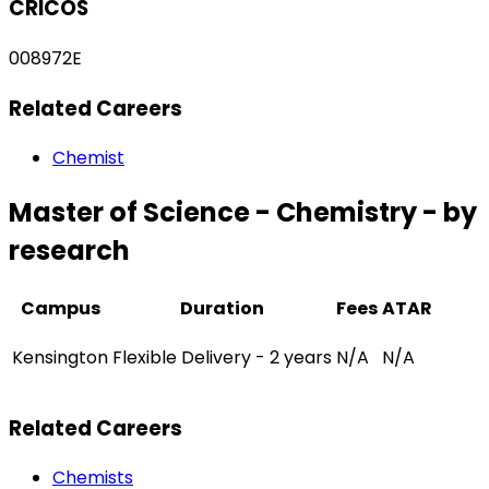
CRICOS
008972E
Related Careers
Chemist
Master of Science - Chemistry - by
research
Campus
Duration
Fees
ATAR
Kensington
Flexible Delivery - 2 years
N/A
N/A
Related Careers
Chemists