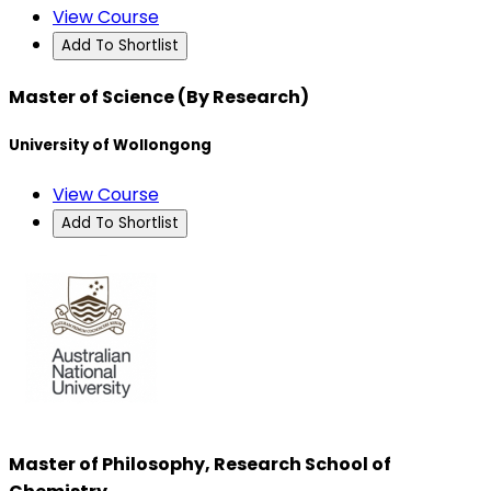
View Course
Add To Shortlist
Master of Science (By Research)
University of Wollongong
View Course
Add To Shortlist
Master of Philosophy, Research School of