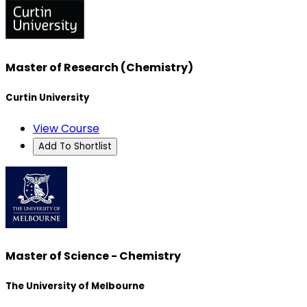
Master of Research (Chemistry)
Curtin University
View Course
Add To Shortlist
Master of Science - Chemistry
The University of Melbourne