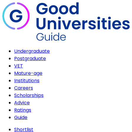
Undergraduate
Postgraduate
VET
Mature-age
Institutions
Careers
Scholarships
Advice
Ratings
Guide
Shortlist