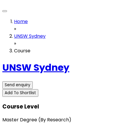
Home
»
UNSW Sydney
»
Course
UNSW Sydney
Send enquiry
Add To Shortlist
Course Level
Master Degree (By Research)