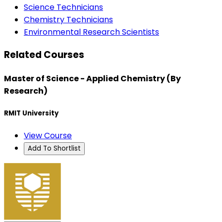
Science Technicians
Chemistry Technicians
Environmental Research Scientists
Related Courses
Master of Science - Applied Chemistry (By
Research)
RMIT University
View Course
Add To Shortlist