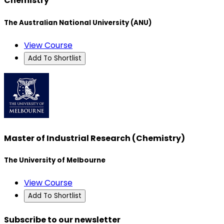
Chemistry
The Australian National University (ANU)
View Course
Add To Shortlist
Master of Industrial Research (Chemistry)
The University of Melbourne
View Course
Add To Shortlist
Subscribe to our newsletter