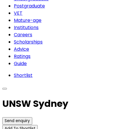
Postgraduate
VET
Mature-age
Institutions
Careers
Scholarships
Advice
Ratings
Guide
Shortlist
UNSW Sydney
Send enquiry
Add To Shortlist