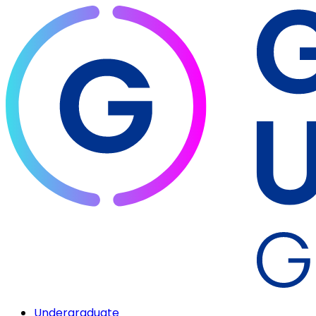
Undergraduate