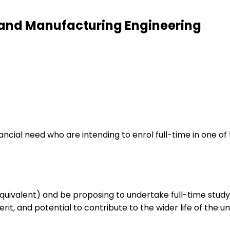
l and Manufacturing Engineering
financial need who are intending to enrol full-time in one
quivalent) and be proposing to undertake full-time stud
, and potential to contribute to the wider life of the uni