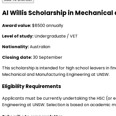
Al Willis Scholarship in Mechanica
Award value:
$8500 annually
Level of study:
Undergraduate / VET
Nationality:
Australian
Closing date:
30 September
This scholarship is intended for high school leavers in 
Mechanical and Manufacturing Engineering at UNSW.
Eligibility Requirements
Applicants must be currently undertaking the HSC (or e
Engineering at UNSW. Selection is based on academic merit