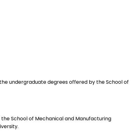
 of the undergraduate degrees offered by the School of
y the School of Mechanical and Manufacturing
versity.