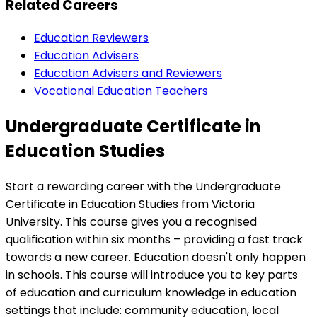
Related Careers
Education Reviewers
Education Advisers
Education Advisers and Reviewers
Vocational Education Teachers
Undergraduate Certificate in
Education Studies
Start a rewarding career with the Undergraduate
Certificate in Education Studies from Victoria
University. This course gives you a recognised
qualification within six months – providing a fast track
towards a new career. Education doesn't only happen
in schools. This course will introduce you to key parts
of education and curriculum knowledge in education
settings that include: community education, local