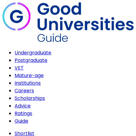
Undergraduate
Postgraduate
VET
Mature-age
Institutions
Careers
Scholarships
Advice
Ratings
Guide
Shortlist