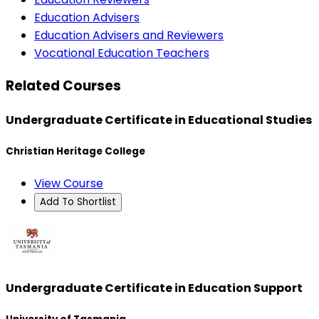
Education Advisers
Education Advisers and Reviewers
Vocational Education Teachers
Related Courses
Undergraduate Certificate in Educational Studies
Christian Heritage College
View Course
Add To Shortlist
Undergraduate Certificate in Education Support