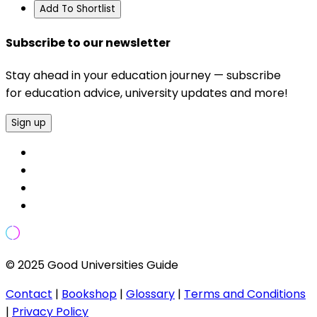
Add To Shortlist
Subscribe to our newsletter
Stay ahead in your education journey — subscribe
for education advice, university updates and more!
Sign up
© 2025 Good Universities Guide
Contact
|
Bookshop
|
Glossary
|
Terms and Conditions
|
Privacy Policy