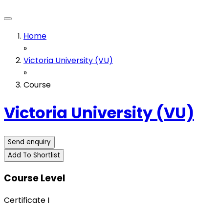
Home
»
Victoria University (VU)
»
Course
Victoria University (VU)
Send enquiry
Add To Shortlist
Course Level
Certificate I