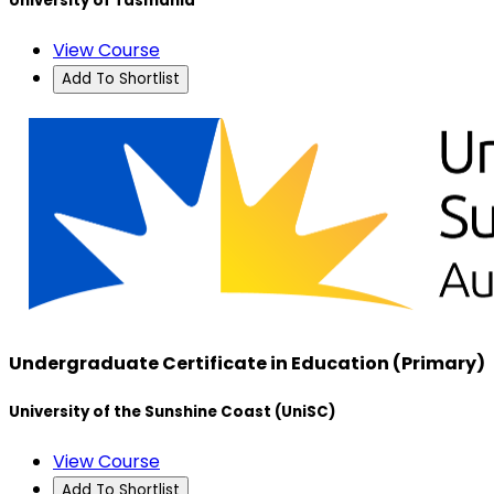
University of Tasmania
View Course
Add To Shortlist
Undergraduate Certificate in Education (Primary)
University of the Sunshine Coast (UniSC)
View Course
Add To Shortlist