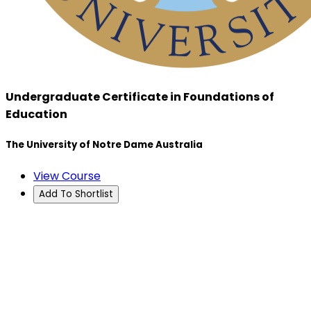
Undergraduate Certificate in Foundations of
Education
The University of Notre Dame Australia
View Course
Add To Shortlist