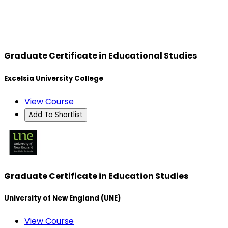
Graduate Certificate in Educational Studies
Excelsia University College
View Course
Add To Shortlist
Graduate Certificate in Education Studies
University of New England (UNE)
View Course