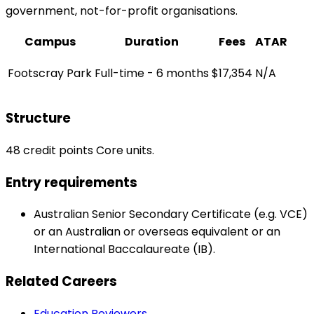
government, not-for-profit organisations.
Campus
Duration
Fees
ATAR
Footscray Park
Full-time - 6 months
$17,354
N/A
Structure
48 credit points Core units.
Entry requirements
Australian Senior Secondary Certificate (e.g. VCE)
or an Australian or overseas equivalent or an
International Baccalaureate (IB).
Related Careers
Education Reviewers