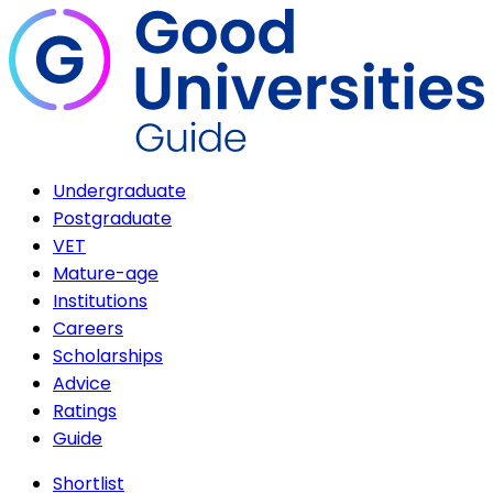
Undergraduate
Postgraduate
VET
Mature-age
Institutions
Careers
Scholarships
Advice
Ratings
Guide
Shortlist