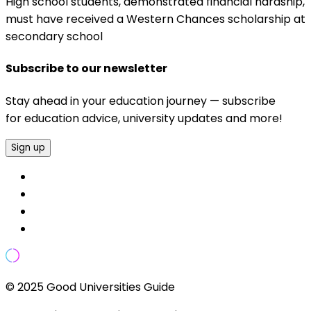
High school students, demonstrated financial hardship,
must have received a Western Chances scholarship at
secondary school
Subscribe to our newsletter
Stay ahead in your education journey — subscribe
for education advice, university updates and more!
Sign up
© 2025 Good Universities Guide