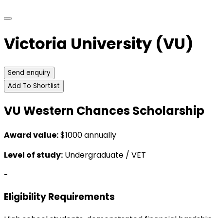
Victoria University (VU)
Send enquiry
Add To Shortlist
VU Western Chances Scholarship
Award value:
$1000 annually
Level of study:
Undergraduate / VET
-
Eligibility Requirements