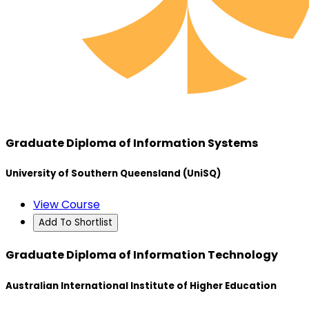
Graduate Diploma of Information Systems
University of Southern Queensland (UniSQ)
View Course
Add To Shortlist
Graduate Diploma of Information Technology
Australian International Institute of Higher Education