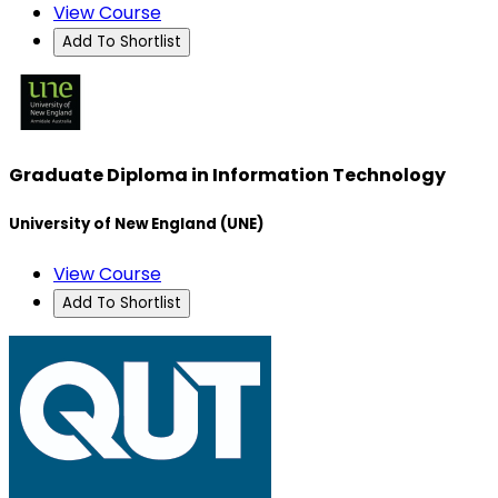
View Course
Add To Shortlist
Graduate Diploma in Information Technology
University of New England (UNE)
View Course
Add To Shortlist