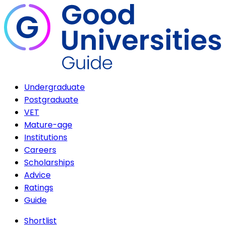
Undergraduate
Postgraduate
VET
Mature-age
Institutions
Careers
Scholarships
Advice
Ratings
Guide
Shortlist