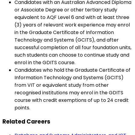
Candidates with an Australian Advanced Diploma
or Associate Degree or other tertiary study
equivalent to AQF Level 6 and with at least three
(3) years of relevant work experience may enrol
in the Graduate Certificate of Information
Technology and Systems (GCITS), and after
successful completion of all four foundation units,
such students can choose to continue study and
enrol in the GDITS course.
Candidates who hold the Graduate Certificate of
Information Technology and Systems (GCITS)
from VIT or equivalent study from other
recognised institutions may enrol in the GDITS
course with credit exemptions of up to 24 credit
points.
Related Careers