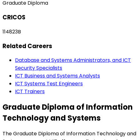
Graduate Diploma
CRICOS
114823B
Related Careers
Database and Systems Administrators, and ICT
Security Specialists
ICT Business and Systems Analysts
ICT Systems Test Engineers
ICT Trainers
Graduate Diploma of Information
Technology and Systems
The Graduate Diploma of Information Technology and