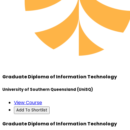
Graduate Diploma of Information Technology
University of Southern Queensland (UniSQ)
View Course
Add To Shortlist
Graduate Diploma of Information Technology