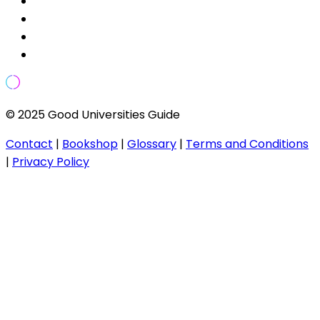
© 2025 Good Universities Guide
Contact
|
Bookshop
|
Glossary
|
Terms and Conditions
|
Privacy Policy