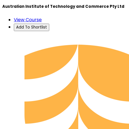
Australian Institute of Technology and Commerce Pty Ltd
View Course
Add To Shortlist