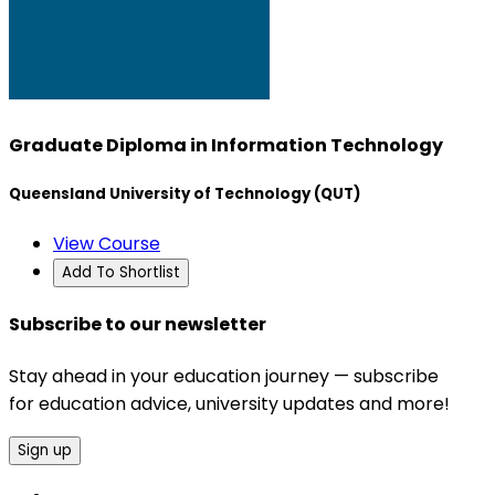
Graduate Diploma in Information Technology
Queensland University of Technology (QUT)
View Course
Add To Shortlist
Subscribe to our newsletter
Stay ahead in your education journey — subscribe
for education advice, university updates and more!
Sign up