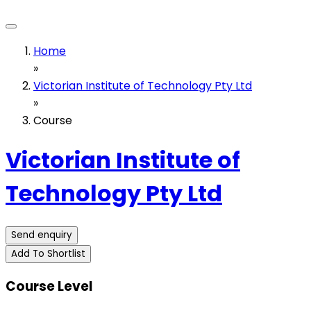
Home
»
Victorian Institute of Technology Pty Ltd
»
Course
Victorian Institute of
Technology Pty Ltd
Send enquiry
Add To Shortlist
Course Level