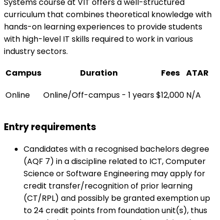
Systems course at VIT offers a well-structured
curriculum that combines theoretical knowledge with
hands-on learning experiences to provide students
with high-level IT skills required to work in various
industry sectors.
Campus
Duration
Fees
ATAR
Online
Online/Off-campus - 1 years
$12,000
N/A
Entry requirements
Candidates with a recognised bachelors degree
(AQF 7) in a discipline related to ICT, Computer
Science or Software Engineering may apply for
credit transfer/recognition of prior learning
(CT/RPL) and possibly be granted exemption up
to 24 credit points from foundation unit(s), thus