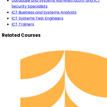
Database and Systems Administrators, and ICT
Security Specialists
ICT Business and Systems Analysts
ICT Systems Test Engineers
ICT Trainers
Related Courses