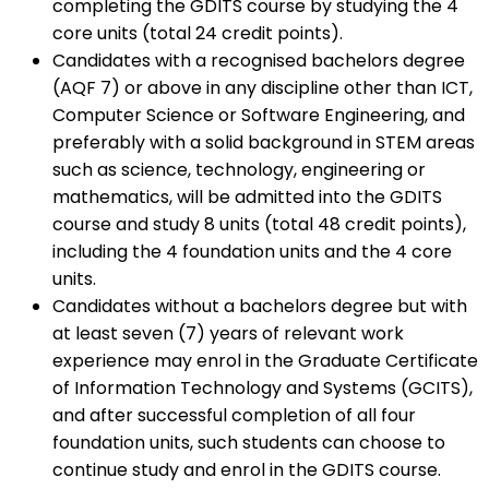
completing the GDITS course by studying the 4
core units (total 24 credit points).
Candidates with a recognised bachelors degree
(AQF 7) or above in any discipline other than ICT,
Computer Science or Software Engineering, and
preferably with a solid background in STEM areas
such as science, technology, engineering or
mathematics, will be admitted into the GDITS
course and study 8 units (total 48 credit points),
including the 4 foundation units and the 4 core
units.
Candidates without a bachelors degree but with
at least seven (7) years of relevant work
experience may enrol in the Graduate Certificate
of Information Technology and Systems (GCITS),
and after successful completion of all four
foundation units, such students can choose to
continue study and enrol in the GDITS course.