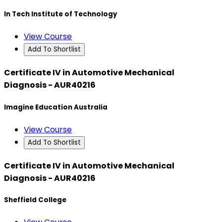
In Tech Institute of Technology
View Course
Add To Shortlist
Certificate IV in Automotive Mechanical
Diagnosis - AUR40216
Imagine Education Australia
View Course
Add To Shortlist
Certificate IV in Automotive Mechanical
Diagnosis - AUR40216
Sheffield College