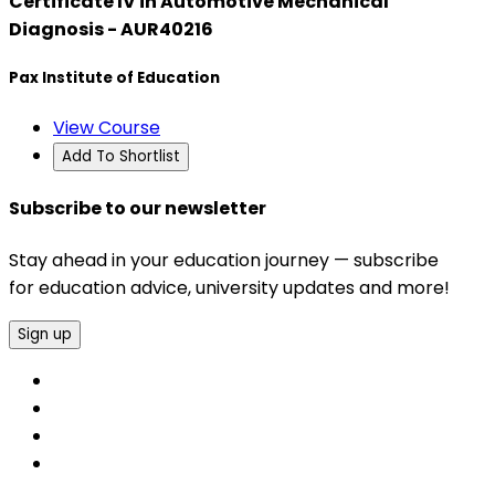
Certificate IV in Automotive Mechanical
Diagnosis - AUR40216
Pax Institute of Education
View Course
Add To Shortlist
Subscribe to our newsletter
Stay ahead in your education journey — subscribe
for education advice, university updates and more!
Sign up