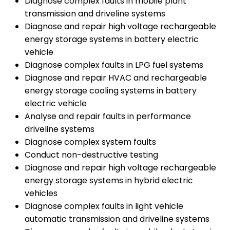
Diagnose complex faults in mobile plant
transmission and driveline systems
Diagnose and repair high voltage rechargeable
energy storage systems in battery electric
vehicle
Diagnose complex faults in LPG fuel systems
Diagnose and repair HVAC and rechargeable
energy storage cooling systems in battery
electric vehicle
Analyse and repair faults in performance
driveline systems
Diagnose complex system faults
Conduct non-destructive testing
Diagnose and repair high voltage rechargeable
energy storage systems in hybrid electric
vehicles
Diagnose complex faults in light vehicle
automatic transmission and driveline systems