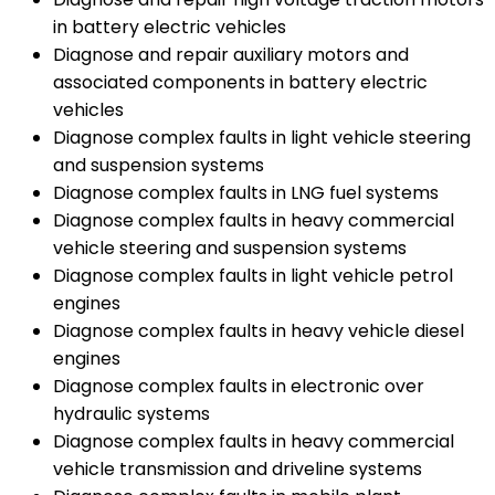
in battery electric vehicles
Diagnose and repair auxiliary motors and
associated components in battery electric
vehicles
Diagnose complex faults in light vehicle steering
and suspension systems
Diagnose complex faults in LNG fuel systems
Diagnose complex faults in heavy commercial
vehicle steering and suspension systems
Diagnose complex faults in light vehicle petrol
engines
Diagnose complex faults in heavy vehicle diesel
engines
Diagnose complex faults in electronic over
hydraulic systems
Diagnose complex faults in heavy commercial
vehicle transmission and driveline systems