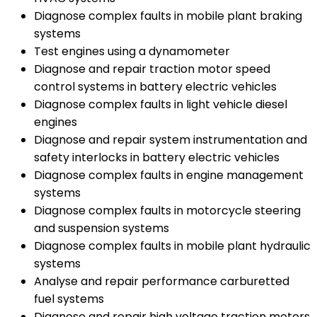
Diagnose complex faults in mobile plant braking
systems
Test engines using a dynamometer
Diagnose and repair traction motor speed
control systems in battery electric vehicles
Diagnose complex faults in light vehicle diesel
engines
Diagnose and repair system instrumentation and
safety interlocks in battery electric vehicles
Diagnose complex faults in engine management
systems
Diagnose complex faults in motorcycle steering
and suspension systems
Diagnose complex faults in mobile plant hydraulic
systems
Analyse and repair performance carburetted
fuel systems
Diagnose and repair high voltage traction motors