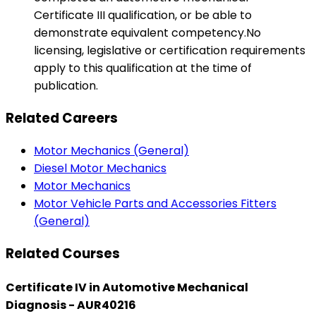
Certificate III qualification, or be able to
demonstrate equivalent competency.No
licensing, legislative or certification requirements
apply to this qualification at the time of
publication.
Related Careers
Motor Mechanics (General)
Diesel Motor Mechanics
Motor Mechanics
Motor Vehicle Parts and Accessories Fitters
(General)
Related Courses
Certificate IV in Automotive Mechanical
Diagnosis - AUR40216