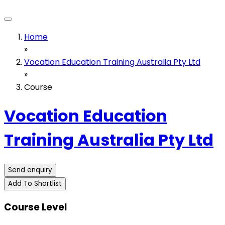
Home
»
Vocation Education Training Australia Pty Ltd
»
Course
Vocation Education
Training Australia Pty Ltd
Send enquiry
Add To Shortlist
Course Level