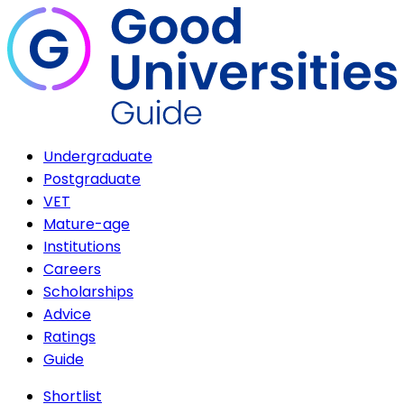
Undergraduate
Postgraduate
VET
Mature-age
Institutions
Careers
Scholarships
Advice
Ratings
Guide
Shortlist