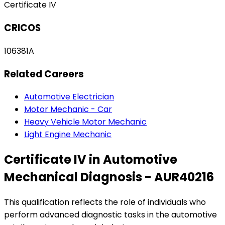
Certificate IV
CRICOS
106381A
Related Careers
Automotive Electrician
Motor Mechanic - Car
Heavy Vehicle Motor Mechanic
Light Engine Mechanic
Certificate IV in Automotive
Mechanical Diagnosis - AUR40216
This qualification reflects the role of individuals who
perform advanced diagnostic tasks in the automotive