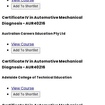
View Course
Add To Shortlist
Certificate IV in Automotive Mechanical
Diagnosis - AUR40216
Australian Careers Education Pty Ltd
View Course
Add To Shortlist
Certificate IV in Automotive Mechanical
Diagnosis - AUR40216
Adelaide College of Technical Education
View Course
Add To Shortlist