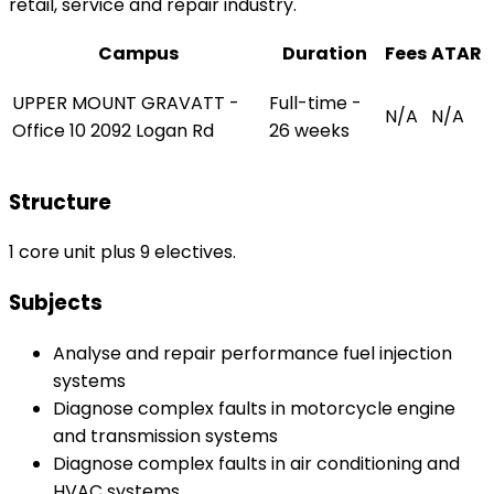
retail, service and repair industry.
Campus
Duration
Fees
ATAR
UPPER MOUNT GRAVATT -
Full-time -
N/A
N/A
Office 10 2092 Logan Rd
26 weeks
Structure
1 core unit plus 9 electives.
Subjects
Analyse and repair performance fuel injection
systems
Diagnose complex faults in motorcycle engine
and transmission systems
Diagnose complex faults in air conditioning and
HVAC systems