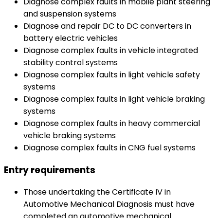
Diagnose complex faults in mobile plant steering
and suspension systems
Diagnose and repair DC to DC converters in
battery electric vehicles
Diagnose complex faults in vehicle integrated
stability control systems
Diagnose complex faults in light vehicle safety
systems
Diagnose complex faults in light vehicle braking
systems
Diagnose complex faults in heavy commercial
vehicle braking systems
Diagnose complex faults in CNG fuel systems
Entry requirements
Those undertaking the Certificate IV in
Automotive Mechanical Diagnosis must have
completed an automotive mechanical