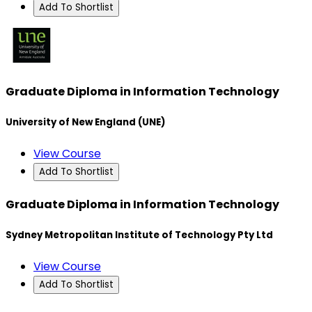
Add To Shortlist
Graduate Diploma in Information Technology
University of New England (UNE)
View Course
Add To Shortlist
Graduate Diploma in Information Technology
Sydney Metropolitan Institute of Technology Pty Ltd
View Course
Add To Shortlist