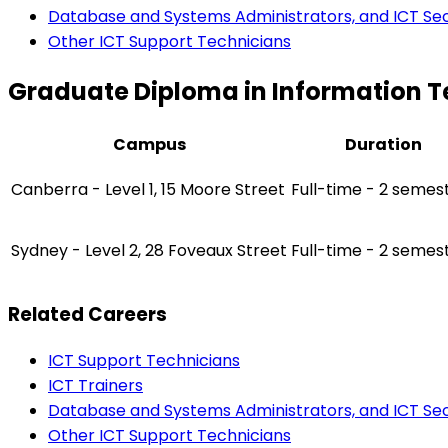
Database and Systems Administrators, and ICT Secu
Other ICT Support Technicians
Graduate Diploma in Information 
Campus
Duration
Canberra - Level 1, 15 Moore Street
Full-time - 2 semes
Sydney - Level 2, 28 Foveaux Street
Full-time - 2 semes
Related Careers
ICT Support Technicians
ICT Trainers
Database and Systems Administrators, and ICT Secu
Other ICT Support Technicians