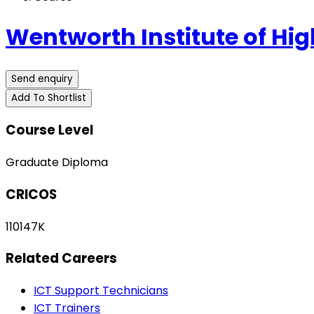
Wentworth Institute of Hig
Send enquiry
Add To Shortlist
Course Level
Graduate Diploma
CRICOS
110147K
Related Careers
ICT Support Technicians
ICT Trainers