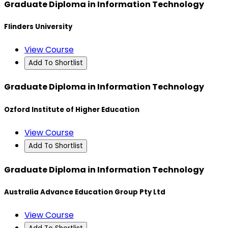
Graduate Diploma in Information Technology
Flinders University
View Course
Add To Shortlist
Graduate Diploma in Information Technology
Ozford Institute of Higher Education
View Course
Add To Shortlist
Graduate Diploma in Information Technology
Australia Advance Education Group Pty Ltd
View Course