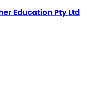
her Education Pty Ltd