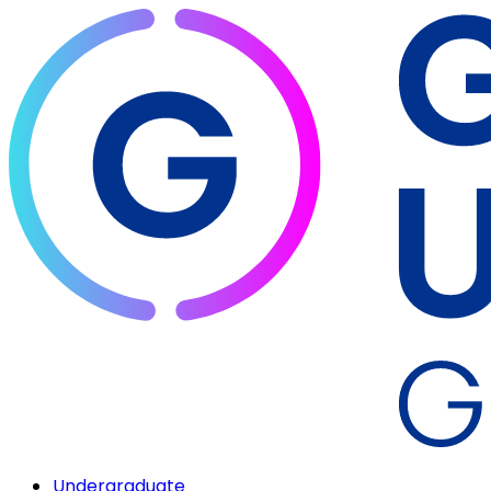
Undergraduate