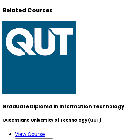
Related Courses
Graduate Diploma in Information Technology
Queensland University of Technology (QUT)
View Course