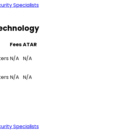
rity Specialists
Technology
Fees
ATAR
ters
N/A
N/A
ters
N/A
N/A
rity Specialists