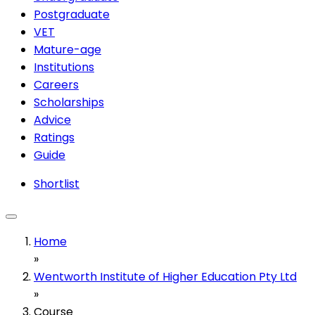
Postgraduate
VET
Mature-age
Institutions
Careers
Scholarships
Advice
Ratings
Guide
Shortlist
Home
»
Wentworth Institute of Higher Education Pty Ltd
»
Course