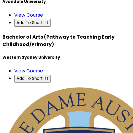
Avondale University
View Course
Add To Shortlist
Bachelor of Arts (Pathway to Teaching Early
Childhood/Primary)
Western Sydney University
View Course
Add To Shortlist