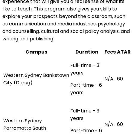
experience that will give you a real sense of what its
like to teach. This program also gives you skills to
explore your prospects beyond the classroom, such
as communication and media industries, psychology
and counselling, cultural and social policy analysis, and
writing and publishing.
Campus
Duration
Fees
ATAR
Full-time - 3
years
Western Sydney Bankstown
N/A
60
City (Darug)
Part-time - 6
years
Full-time - 3
years
Western Sydney
N/A
60
Parramatta South
Part-time - 6