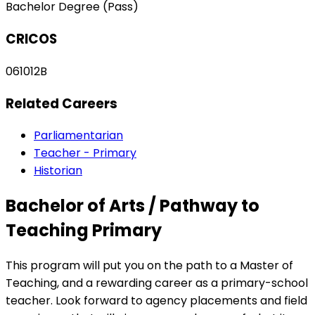
Bachelor Degree (Pass)
CRICOS
061012B
Related Careers
Parliamentarian
Teacher - Primary
Historian
Bachelor of Arts / Pathway to
Teaching Primary
This program will put you on the path to a Master of
Teaching, and a rewarding career as a primary-school
teacher. Look forward to agency placements and field