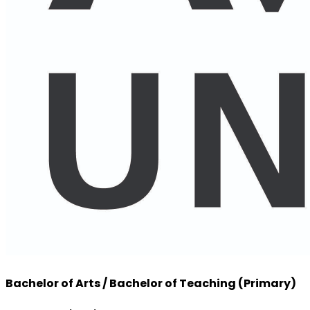
Bachelor of Arts / Bachelor of Teaching (Primary)