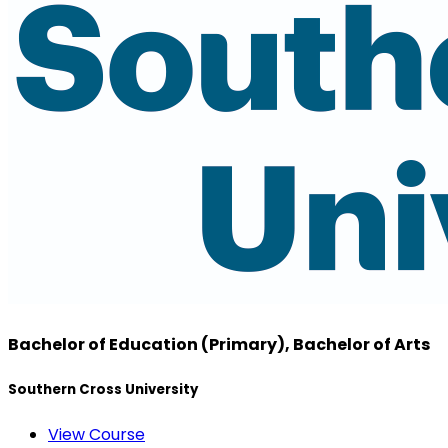
Bachelor of Education (Primary), Bachelor of Arts
Southern Cross University
View Course