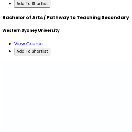
Add To Shortlist
Bachelor of Arts / Pathway to Teaching Secondary
Western Sydney University
View Course
Add To Shortlist