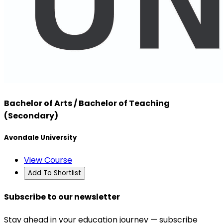
Bachelor of Arts / Bachelor of Teaching
(Secondary)
Avondale University
View Course
Add To Shortlist
Subscribe to our newsletter
Stay ahead in your education journey — subscribe