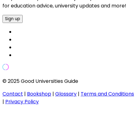
for education advice, university updates and more!
Sign up
© 2025 Good Universities Guide
Contact
|
Bookshop
|
Glossary
|
Terms and Conditions
|
Privacy Policy