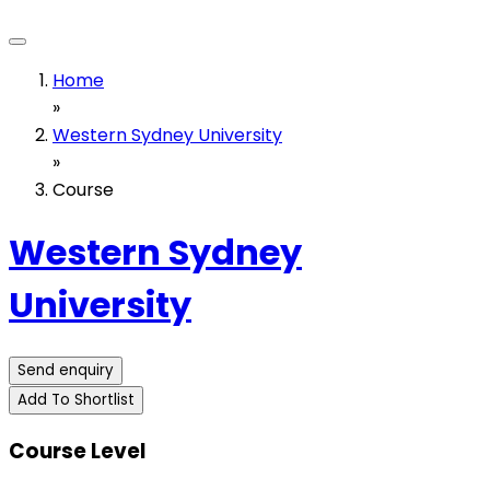
Home
»
Western Sydney University
»
Course
Western Sydney
University
Send enquiry
Add To Shortlist
Course Level