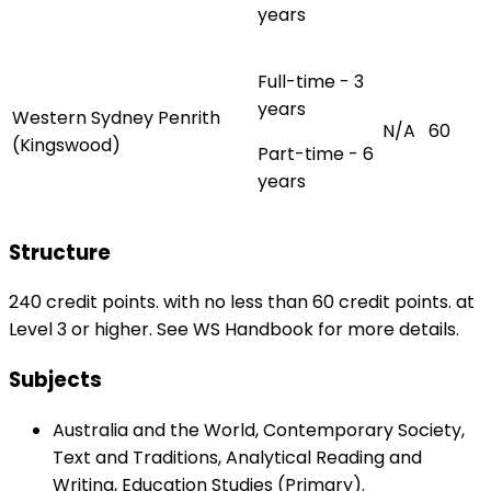
years
Full-time - 3
years
Western Sydney Penrith
N/A
60
(Kingswood)
Part-time - 6
years
Structure
240 credit points. with no less than 60 credit points. at
Level 3 or higher. See WS Handbook for more details.
Subjects
Australia and the World, Contemporary Society,
Text and Traditions, Analytical Reading and
Writing, Education Studies (Primary).