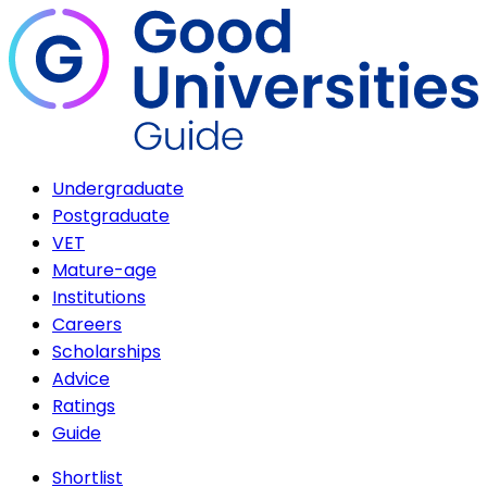
Undergraduate
Postgraduate
VET
Mature-age
Institutions
Careers
Scholarships
Advice
Ratings
Guide
Shortlist