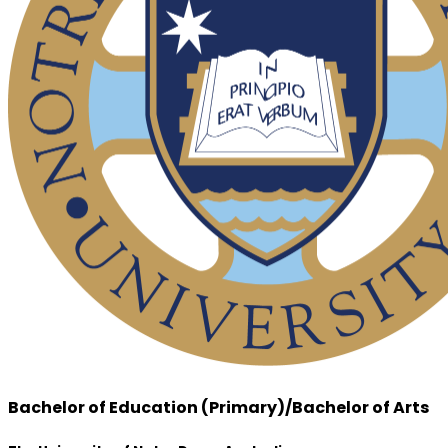
Bachelor of Education (Primary)/Bachelor of Arts