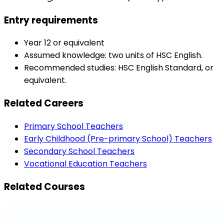
Entry requirements
Year 12 or equivalent
Assumed knowledge: two units of HSC English.
Recommended studies: HSC English Standard, or
equivalent.
Related Careers
Primary School Teachers
Early Childhood (Pre-primary School) Teachers
Secondary School Teachers
Vocational Education Teachers
Related Courses