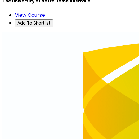
The University of Notre Dame Australia
View Course
Add To Shortlist