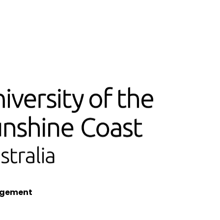
nagement