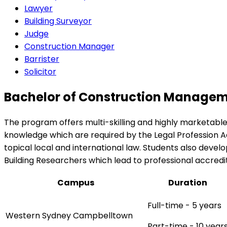
Lawyer
Building Surveyor
Judge
Construction Manager
Barrister
Solicitor
Bachelor of Construction Manageme
The program offers multi-skilling and highly marketable
knowledge which are required by the Legal Profession Ad
topical local and international law. Students also devel
Building Researchers which lead to professional accredit
Campus
Duration
Full-time - 5 years
Western Sydney Campbelltown
Part-time - 10 year