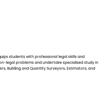
ps students with professional legal skills and
non-legal problems and undertake specialised study in
ers, Building and Quantity Surveyors, Estimators, and