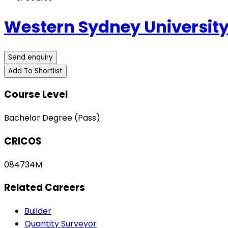
Western Sydney Universit
Send enquiry
Add To Shortlist
Course Level
Bachelor Degree (Pass)
CRICOS
084734M
Related Careers
Builder
Quantity Surveyor