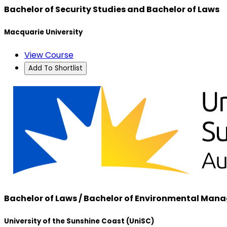
Bachelor of Security Studies and Bachelor of Laws
Macquarie University
View Course
Add To Shortlist
Bachelor of Laws / Bachelor of Environmental Ma
University of the Sunshine Coast (UniSC)