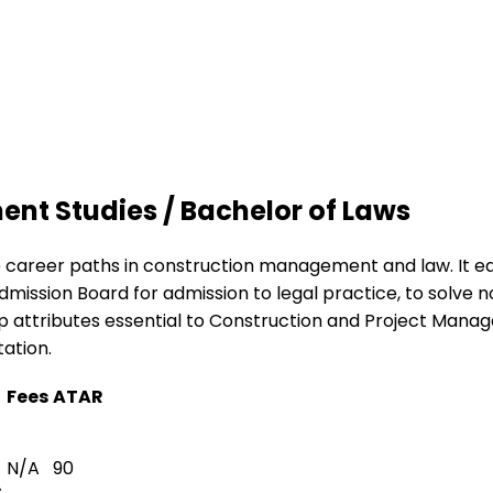
nt Studies / Bachelor of Laws
 career paths in construction management and law. It equi
mission Board for admission to legal practice, to solve 
op attributes essential to Construction and Project Manag
ation.
Fees
ATAR
N/A
90
s