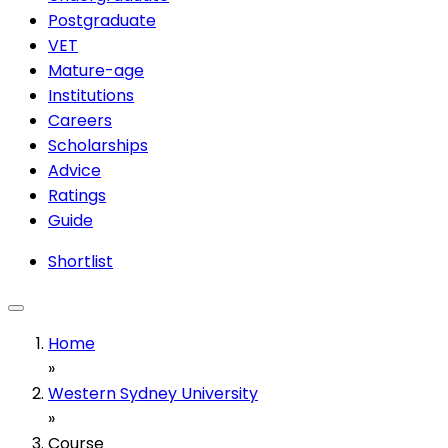
Postgraduate
VET
Mature-age
Institutions
Careers
Scholarships
Advice
Ratings
Guide
Shortlist
Home
»
Western Sydney University
»
Course