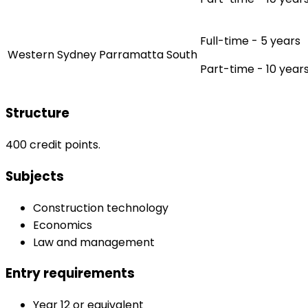
Full-time - 5 years
Western Sydney Parramatta South
Part-time - 10 year
Structure
400 credit points.
Subjects
Construction technology
Economics
Law and management
Entry requirements
Year 12 or equivalent