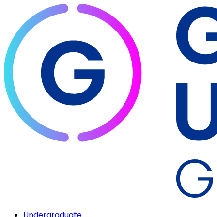
Undergraduate