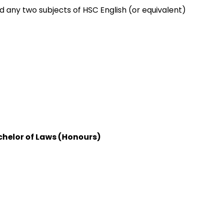
any two subjects of HSC English (or equivalent)
helor of Laws (Honours)