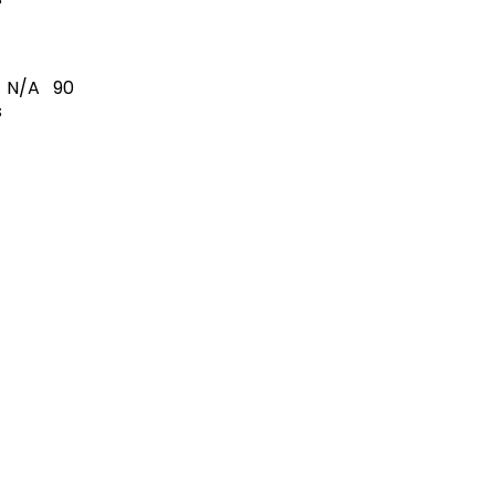
N/A
90
s