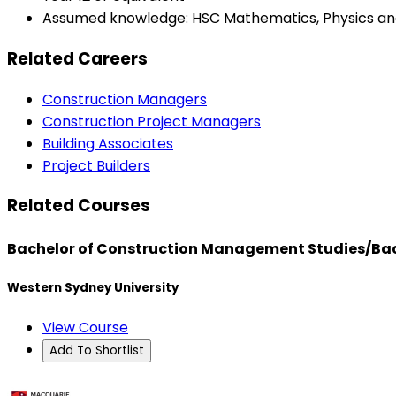
Assumed knowledge: HSC Mathematics, Physics and 
Related Careers
Construction Managers
Construction Project Managers
Building Associates
Project Builders
Related Courses
Bachelor of Construction Management Studies/Bac
Western Sydney University
View Course
Add To Shortlist