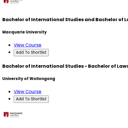
Bachelor of International Studies and Bachelor of 
Macquarie University
View Course
Add To Shortlist
Bachelor of International Studies - Bachelor of Law
University of Wollongong
View Course
Add To Shortlist