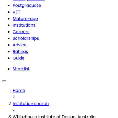
Postgraduate
VET
Mature-age
Institutions
Careers
Scholarships
Advice
Ratings
Guide
Shortlist
Home
»
Institution search
»
Whitehouse Institute of Design, Australia