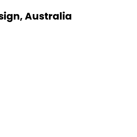
sign, Australia