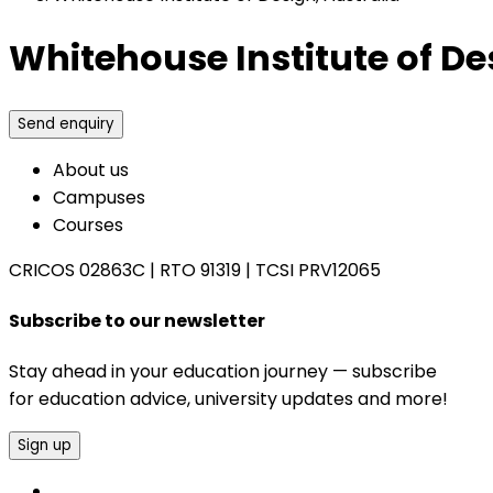
Whitehouse Institute of De
Send enquiry
About us
Campuses
Courses
CRICOS 02863C
|
RTO 91319
|
TCSI PRV12065
Subscribe to our newsletter
Stay ahead in your education journey — subscribe
for education advice, university updates and more!
Sign up