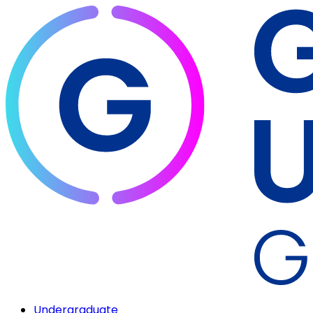
Undergraduate