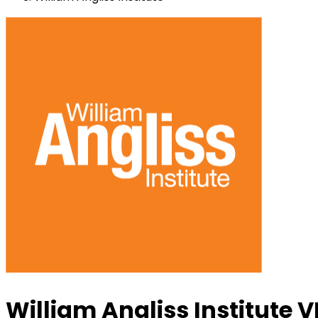
William Angliss Institute V