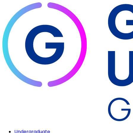
Undergraduate