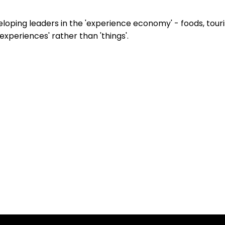
eveloping leaders in the 'experience economy' - foods, to
xperiences' rather than 'things'.