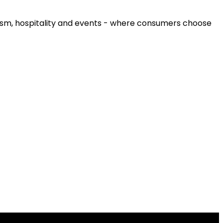
urism, hospitality and events - where consumers choose