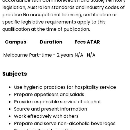
accordance with Commonwealth and State/Territory
legislation, Australian standards and industry codes of
practice.No occupational licensing, certification or
specific legislative requirements apply to this
qualification at the time of publication.
Campus
Duration
Fees
ATAR
Melbourne
Part-time - 2 years
N/A
N/A
Subjects
Use hygienic practices for hospitality service
Prepare appetisers and salads
Provide responsible service of alcohol
Source and present information
Work effectively with others
Prepare and serve non-alcoholic beverages