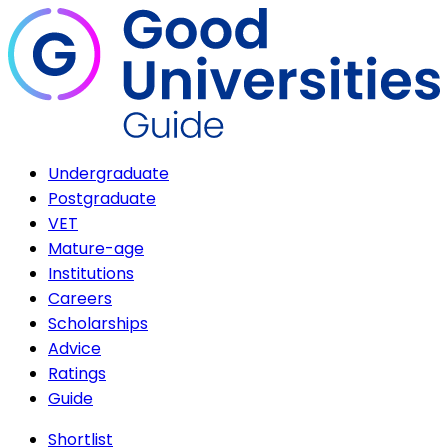
Undergraduate
Postgraduate
VET
Mature-age
Institutions
Careers
Scholarships
Advice
Ratings
Guide
Shortlist