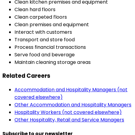
Clean kitchen premises and equipment
Clean hard floors
Clean carpeted floors
Clean premises and equipment
Interact with customers
Transport and store food
Process financial transactions
Serve food and beverage
Maintain cleaning storage areas
Related Careers
Accommodation and Hospitality Managers (not
covered elsewhere)
Other Accommodation and Hospitality Managers
Hospitality Workers (not covered elsewhere)
Other Hospitality, Retail and Service Managers
Subscribe to our newsletter