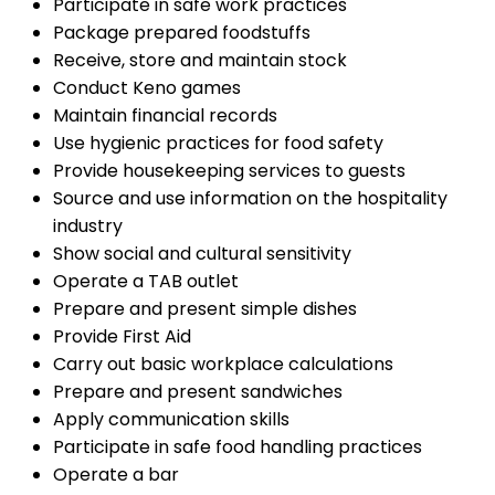
Participate in safe work practices
Package prepared foodstuffs
Receive, store and maintain stock
Conduct Keno games
Maintain financial records
Use hygienic practices for food safety
Provide housekeeping services to guests
Source and use information on the hospitality
industry
Show social and cultural sensitivity
Operate a TAB outlet
Prepare and present simple dishes
Provide First Aid
Carry out basic workplace calculations
Prepare and present sandwiches
Apply communication skills
Participate in safe food handling practices
Operate a bar