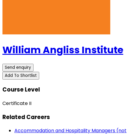
William Angliss Institute
Send enquiry
Add To Shortlist
Course Level
Certificate II
Related Careers
Accommodation and Hospitality Managers (not