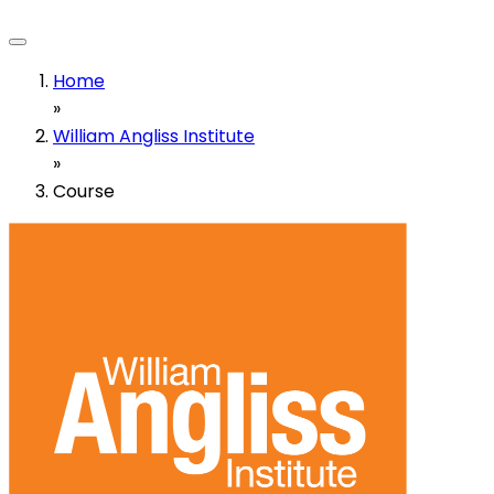
Home
»
William Angliss Institute
»
Course