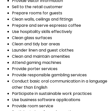
Provide visitor information
Sell to the retail customer
Prepare rooms for guests
Clean walls, ceilings and fittings
Prepare and serve espresso coffee
Use hospitality skills effectively
Clean glass surfaces
Clean and tidy bar areas
Launder linen and guest clothes
Clean and maintain amenities
Attend gaming machines
Provide porter services
Provide responsible gambling services
Conduct basic oral communication in a language
other than English
Participate in sustainable work practices
Use business software applications
Provide room service