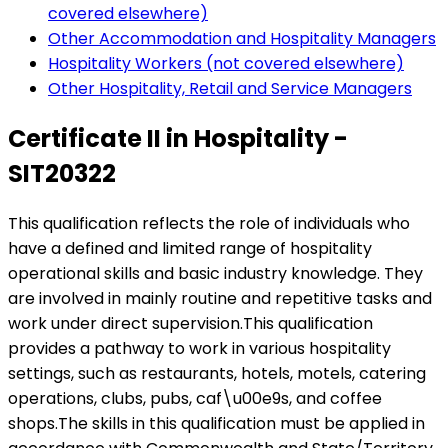
covered elsewhere)
Other Accommodation and Hospitality Managers
Hospitality Workers (not covered elsewhere)
Other Hospitality, Retail and Service Managers
Certificate II in Hospitality -
SIT20322
This qualification reflects the role of individuals who
have a defined and limited range of hospitality
operational skills and basic industry knowledge. They
are involved in mainly routine and repetitive tasks and
work under direct supervision.This qualification
provides a pathway to work in various hospitality
settings, such as restaurants, hotels, motels, catering
operations, clubs, pubs, caf\u00e9s, and coffee
shops.The skills in this qualification must be applied in