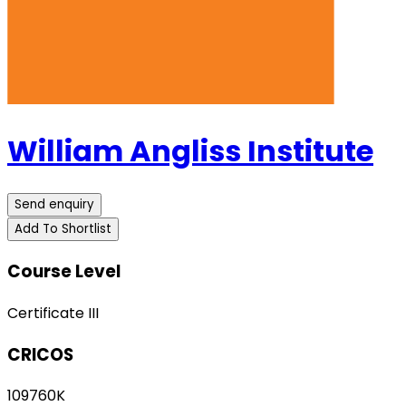
William Angliss Institute
Send enquiry
Add To Shortlist
Course Level
Certificate III
CRICOS
109760K