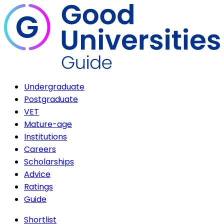
Undergraduate
Postgraduate
VET
Mature-age
Institutions
Careers
Scholarships
Advice
Ratings
Guide
Shortlist