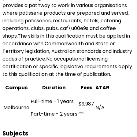
provides a pathway to work in various organisations
where patisserie products are prepared and served,
including patisseries, restaurants, hotels, catering
operations, clubs, pubs, caf\u00e9s and coffee
shops.The skills in this qualification must be applied in
accordance with Commonwealth and State or
Territory legislation, Australian standards and industry
codes of practice.No occupational licensing,
certification or specific legislative requirements apply
to this qualification at the time of publication.
Campus
Duration
Fees
ATAR
Full-time - 1 years
$9,987
Melbourne
N/A
Part-time - 2 years
Subjects