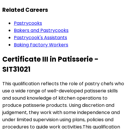
Related Careers
Pastrycooks
Bakers and Pastrycooks
Pastrycook's Assistants
Baking Factory Workers
Certificate III in Patisserie -
SIT31021
This qualification reflects the role of pastry chefs who
use a wide range of well-developed patisserie skills
and sound knowledge of kitchen operations to
produce patisserie products. Using discretion and
judgement, they work with some independence and
under limited supervision using plans, policies and
procedures to guide work activities.This qualification