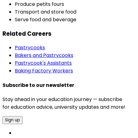
Produce petits fours
Transport and store food
Serve food and beverage
Related Careers
Pastrycooks
Bakers and Pastrycooks
Pastrycook's Assistants
Baking Factory Workers
Subscribe to our newsletter
Stay ahead in your education journey — subscribe
for education advice, university updates and more!
Sign up