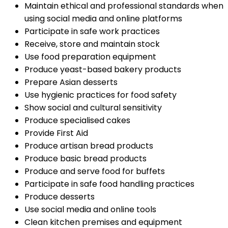
Maintain ethical and professional standards when
using social media and online platforms
Participate in safe work practices
Receive, store and maintain stock
Use food preparation equipment
Produce yeast-based bakery products
Prepare Asian desserts
Use hygienic practices for food safety
Show social and cultural sensitivity
Produce specialised cakes
Provide First Aid
Produce artisan bread products
Produce basic bread products
Produce and serve food for buffets
Participate in safe food handling practices
Produce desserts
Use social media and online tools
Clean kitchen premises and equipment