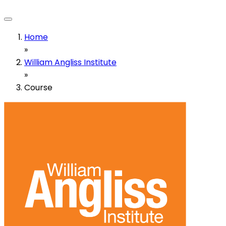
Home
»
William Angliss Institute
»
Course