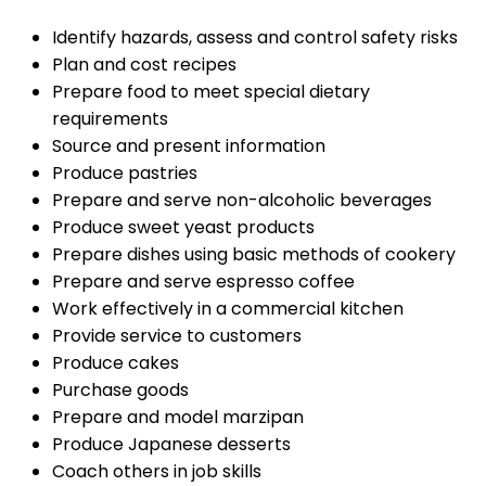
Identify hazards, assess and control safety risks
Plan and cost recipes
Prepare food to meet special dietary
requirements
Source and present information
Produce pastries
Prepare and serve non-alcoholic beverages
Produce sweet yeast products
Prepare dishes using basic methods of cookery
Prepare and serve espresso coffee
Work effectively in a commercial kitchen
Provide service to customers
Produce cakes
Purchase goods
Prepare and model marzipan
Produce Japanese desserts
Coach others in job skills