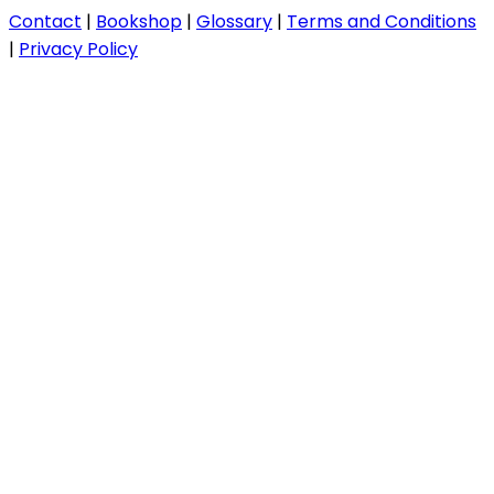
Contact
|
Bookshop
|
Glossary
|
Terms and Conditions
|
Privacy Policy