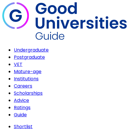
Undergraduate
Postgraduate
VET
Mature-age
Institutions
Careers
Scholarships
Advice
Ratings
Guide
Shortlist