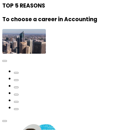
TOP 5 REASONS
To choose a career in Accounting