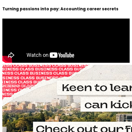
Turning passions into pay: Accounting career secrets