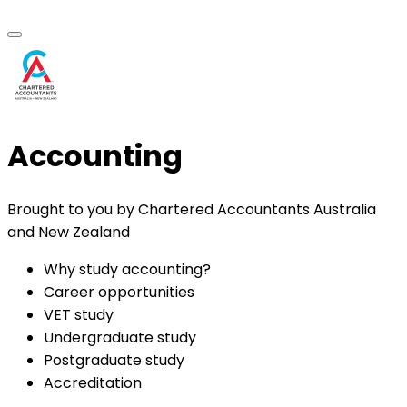
Accounting
Brought to you by Chartered Accountants Australia
and New Zealand
Why study accounting?
Career opportunities
VET study
Undergraduate study
Postgraduate study
Accreditation