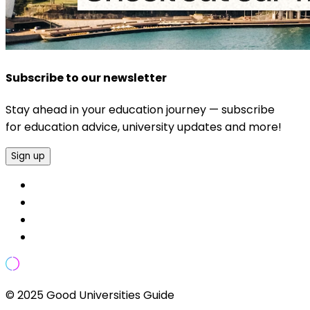
Subscribe to our newsletter
Stay ahead in your education journey — subscribe
for education advice, university updates and more!
Sign up
© 2025 Good Universities Guide