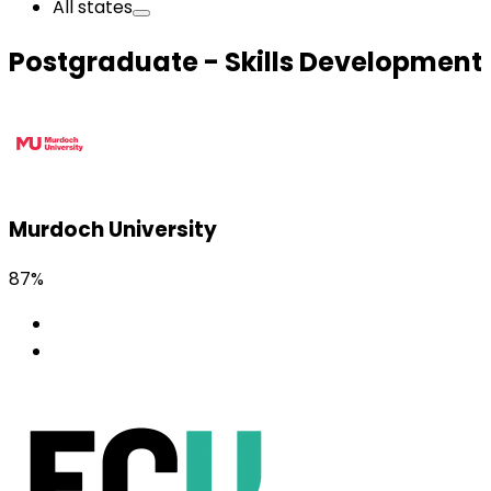
All states
Postgraduate - Skills Development
Murdoch University
87%