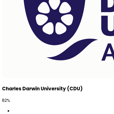
Charles Darwin University (CDU)
82%