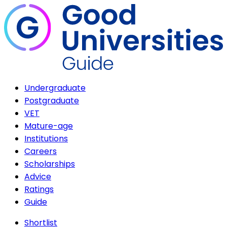
Undergraduate
Postgraduate
VET
Mature-age
Institutions
Careers
Scholarships
Advice
Ratings
Guide
Shortlist