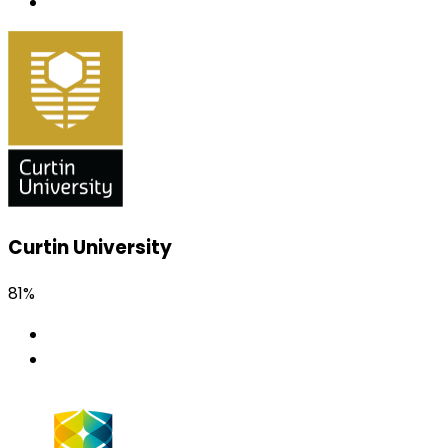
Curtin University
81%