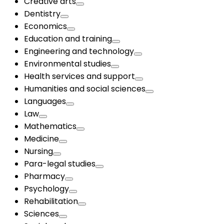
Creative arts
Dentistry
Economics
Education and training
Engineering and technology
Environmental studies
Health services and support
Humanities and social sciences
Languages
Law
Mathematics
Medicine
Nursing
Para-legal studies
Pharmacy
Psychology
Rehabilitation
Sciences