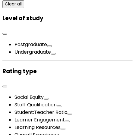
Clear all
Level of study
Postgraduate
Undergraduate
Rating type
Social Equity
Staff Qualification
Student:Teacher Ratio
Learner Engagement
Learning Resources
Overall Experience