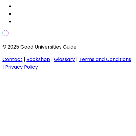
© 2025 Good Universities Guide
Contact
|
Bookshop
|
Glossary
|
Terms and Conditions
|
Privacy Policy