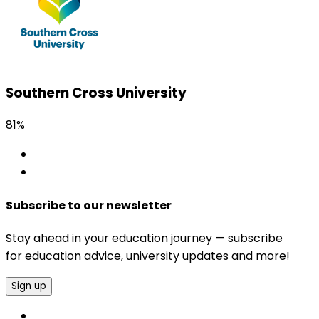
Southern Cross University
81%
Subscribe to our newsletter
Stay ahead in your education journey — subscribe
for education advice, university updates and more!
Sign up