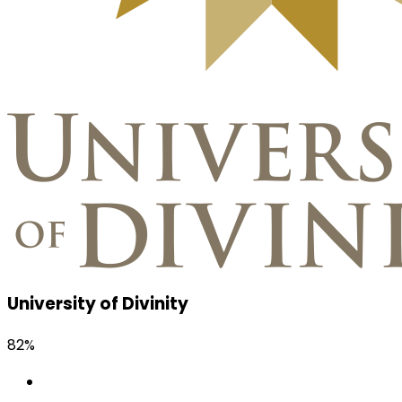
University of Divinity
82%