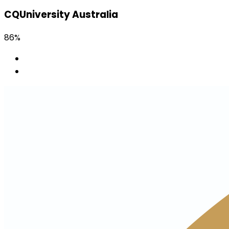
CQUniversity Australia
86%