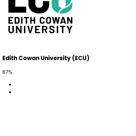
Edith Cowan University (ECU)
87%