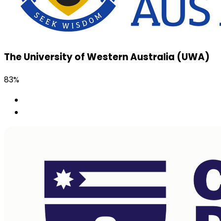
The University of Western Australia (UWA)
83%