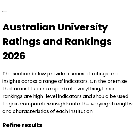
Australian University
Ratings and Rankings
2026
The section below provide a series of ratings and
insights across a range of indicators. On the premise
that no institution is superb at everything, these
rankings are high-level indicators and should be used
to gain comparative insights into the varying strengths
and characteristics of each institution.
Refine results