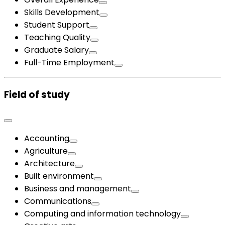
Skills Development
Student Support
Teaching Quality
Graduate Salary
Full-Time Employment
Field of study
Accounting
Agriculture
Architecture
Built environment
Business and management
Communications
Computing and information technology