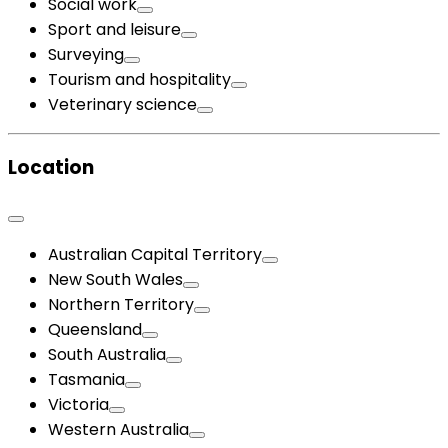
Social work
Sport and leisure
Surveying
Tourism and hospitality
Veterinary science
Location
Australian Capital Territory
New South Wales
Northern Territory
Queensland
South Australia
Tasmania
Victoria
Western Australia