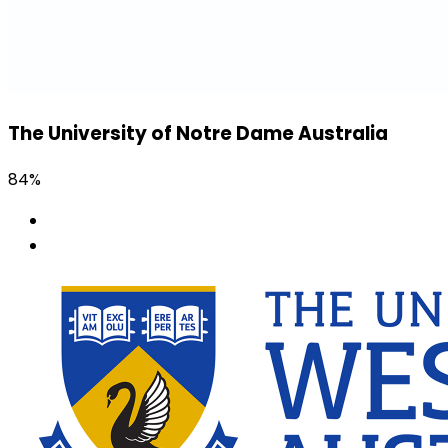
The University of Notre Dame Australia
84%