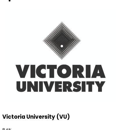
Victoria University (VU)