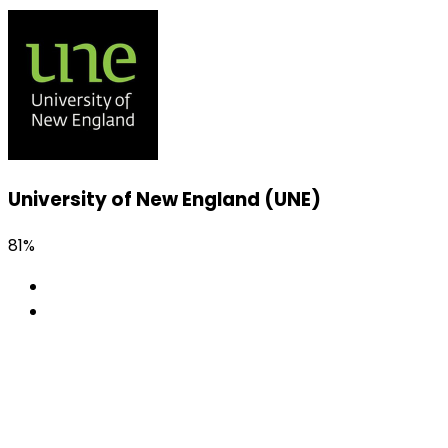
University of New England (UNE)
81%