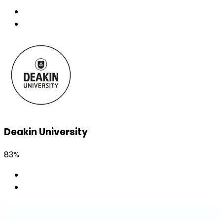
Deakin University
83%