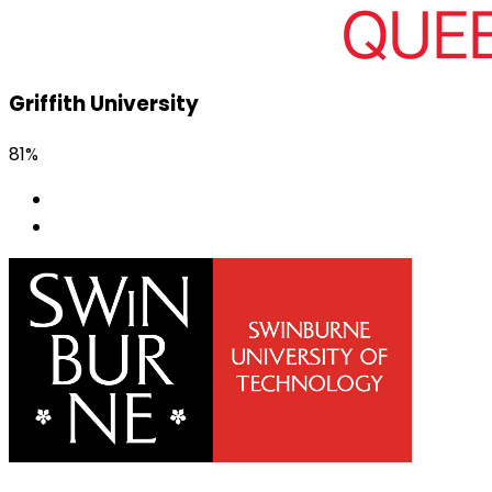
Griffith University
81%