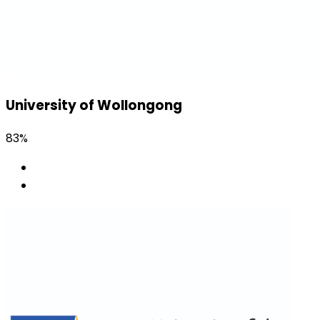
University of Wollongong
83%