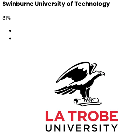
Swinburne University of Technology
81%