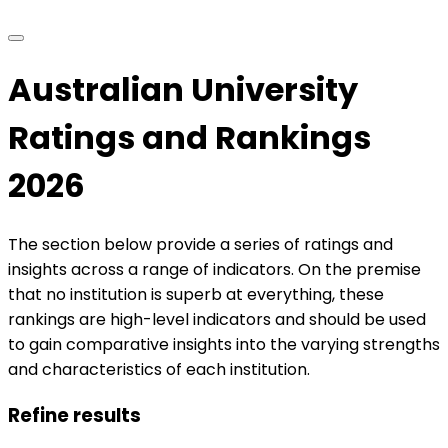
Australian University
Ratings and Rankings
2026
The section below provide a series of ratings and
insights across a range of indicators. On the premise
that no institution is superb at everything, these
rankings are high-level indicators and should be used
to gain comparative insights into the varying strengths
and characteristics of each institution.
Refine results