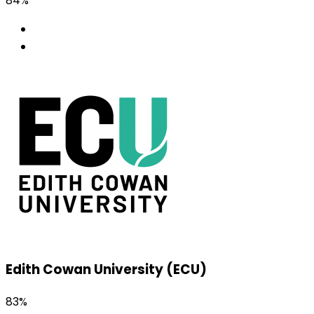
84%
Edith Cowan University (ECU)
83%