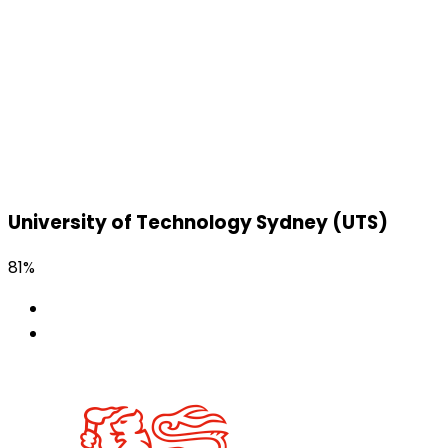
University of Technology Sydney (UTS)
81%