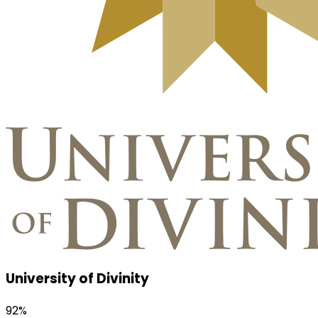
University of Divinity
92%