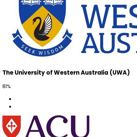
The University of Western Australia (UWA)
81%