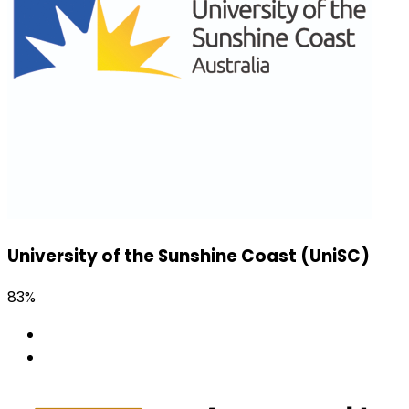
University of the Sunshine Coast (UniSC)
83%