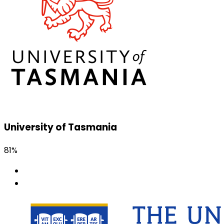
University of Tasmania
81%