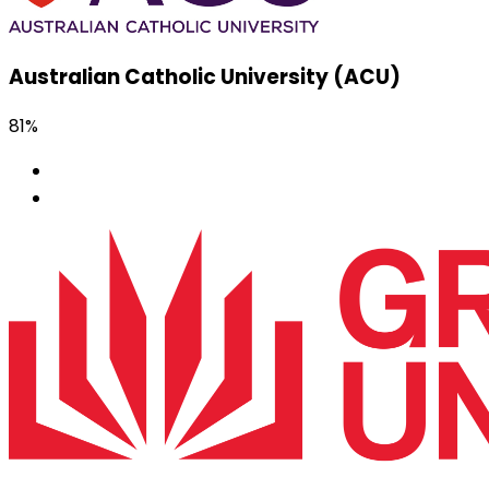
Australian Catholic University (ACU)
81%