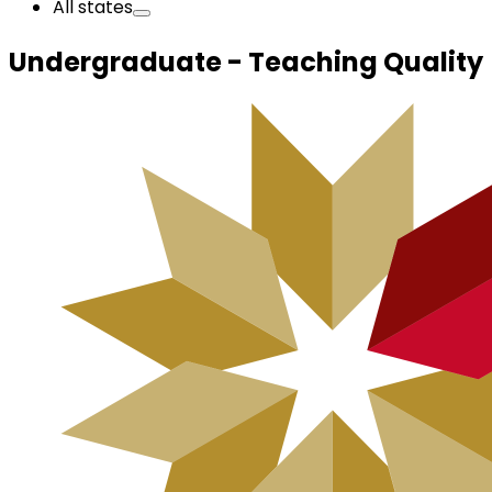
All states
Undergraduate - Teaching Quality