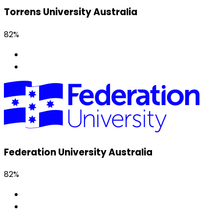
Torrens University Australia
82%
Federation University Australia
82%