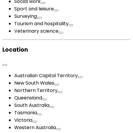
Social work
Sport and leisure
Surveying
Tourism and hospitality
Veterinary science
Location
Australian Capital Territory
New South Wales
Northern Territory
Queensland
South Australia
Tasmania
Victoria
Western Australia