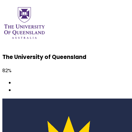
The University of Queensland
82%