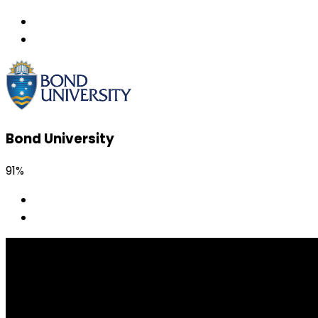
Bond University
91%