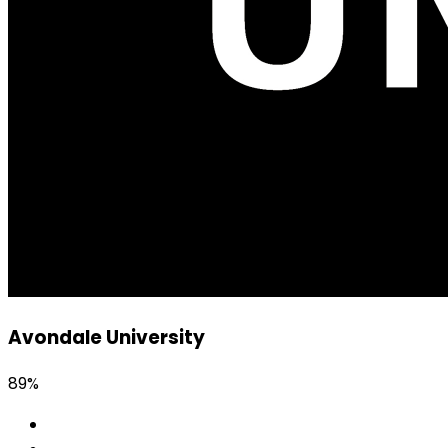
Avondale University
89%