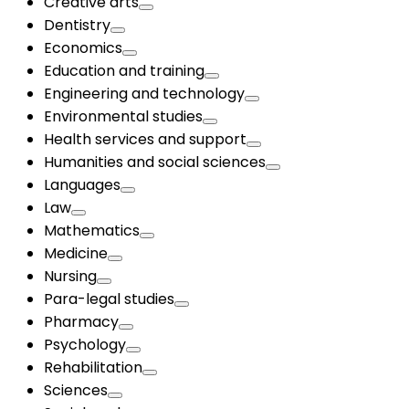
Creative arts
Dentistry
Economics
Education and training
Engineering and technology
Environmental studies
Health services and support
Humanities and social sciences
Languages
Law
Mathematics
Medicine
Nursing
Para-legal studies
Pharmacy
Psychology
Rehabilitation
Sciences