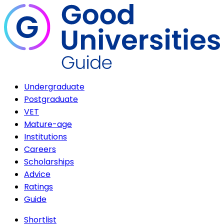
Undergraduate
Postgraduate
VET
Mature-age
Institutions
Careers
Scholarships
Advice
Ratings
Guide
Shortlist