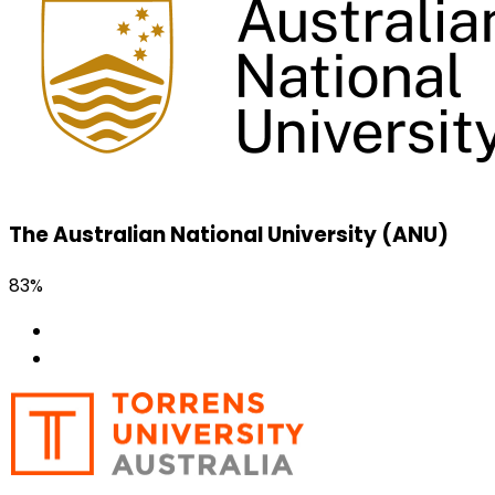
The Australian National University (ANU)
83%