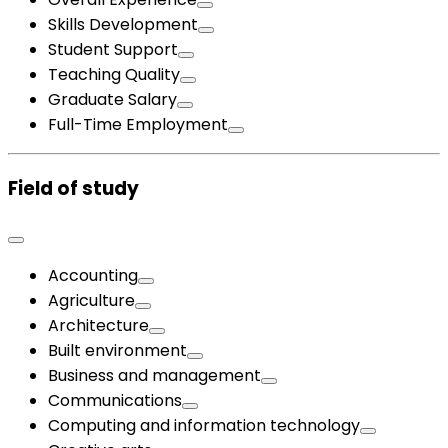
Skills Development
Student Support
Teaching Quality
Graduate Salary
Full-Time Employment
Field of study
Accounting
Agriculture
Architecture
Built environment
Business and management
Communications
Computing and information technology