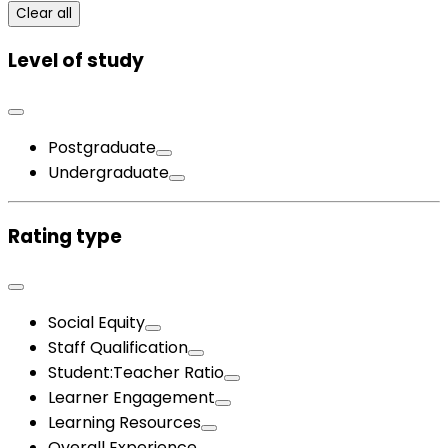
Clear all
Level of study
Postgraduate
Undergraduate
Rating type
Social Equity
Staff Qualification
Student:Teacher Ratio
Learner Engagement
Learning Resources
Overall Experience