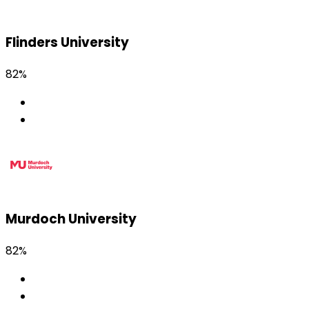
Flinders University
82%
Murdoch University
82%