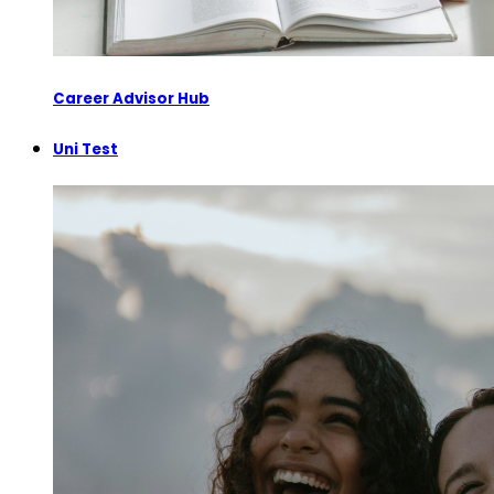
Career Advisor Hub
Uni Test