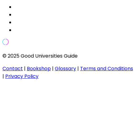
© 2025 Good Universities Guide
Contact
|
Bookshop
|
Glossary
|
Terms and Conditions
|
Privacy Policy