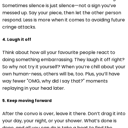
Sometimes silence is just silence—not a sign you’ve
messed up. Say your piece, then let the other person
respond. Less is more when it comes to avoiding future
cringe attacks.
4. Laugh it off
Think about how all your favourite people react to
doing something embarrassing. They laugh it off right?
So why not try it yourself? When you’re chill about your
own human-ness, others will be, too. Plus, you’ll have
way fewer "OMG, why did I say that?" moments
replaying in your head later.
5. Keep moving forward
After the convo is over, leave it there. Don’t drag it into
your day, your night, or your shower. What’s done is
done, and all you can do is take a beat to find the