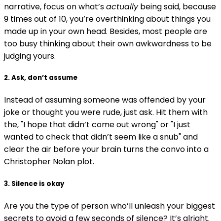
narrative, focus on what’s
actually
being said, because
9 times out of 10, you’re overthinking about things you
made up in your own head. Besides, most people are
too busy thinking about their own awkwardness to be
judging yours.
2. Ask, don’t assume
Instead of assuming someone was offended by your
joke or thought you were rude, just ask. Hit them with
the, "I hope that didn’t come out wrong" or "I just
wanted to check that didn’t seem like a snub" and
clear the air before your brain turns the convo into a
Christopher Nolan plot.
3. Silence is okay
Are you the type of person who’ll unleash your biggest
secrets to avoid a few seconds of silence? It’s alright.