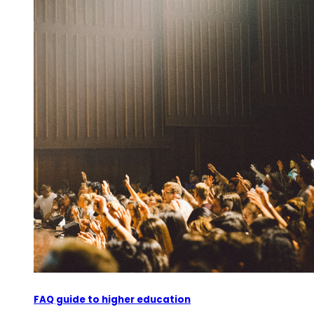
FAQ guide to higher education