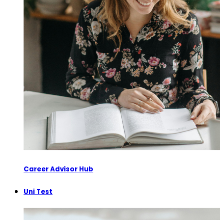
Career Advisor Hub
Uni Test