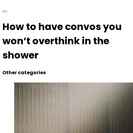
How to have convos you
won’t overthink in the
shower
Other categories