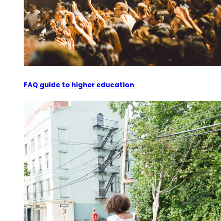
FAQ guide to higher education