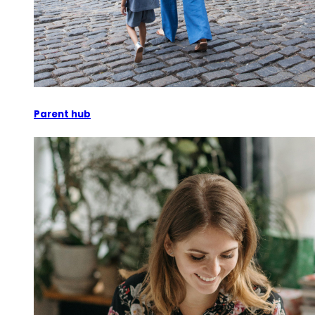
Parent hub