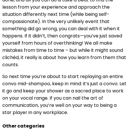
lesson from your experience and approach the
situation differently next time (while being self-
compassionate). In the very unlikely event that
something did go wrong, you can deal with it when it
happens. If it didn’t, then congrats—you’ve just saved
yourself from hours of overthinking! We all make
mistakes from time to time – but while it might sound
clichéd, it really is about how you learn from them that
counts.
So next time you’re about to start replaying an entire
convo mid-shampoo, keep in mind: it’s just a convo. Let
it go and keep your shower as a sacred place to work
on your vocal range. If you can nail the art of
communication, you’re well on your way to being a
star player in any workplace.
Other categories