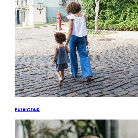
Parent hub