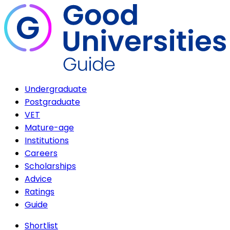
Undergraduate
Postgraduate
VET
Mature-age
Institutions
Careers
Scholarships
Advice
Ratings
Guide
Shortlist