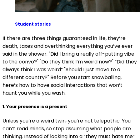
Student stories
If there are three things guaranteed in life, they’re
death, taxes and overthinking everything you’ve ever
said in the shower. "Did I bring a really off-putting vibe
to the convo?" "Do they think I’m weird now?" “Did they
always think I was weird” "Should I just move to a
different country?" Before you start snowballing,
here’s how to have social interactions that won’t
haunt you while you wash.
1. Your presence is a present
Unless you’re a weird twin, you’re not telepathic. You
can’t read minds, so stop assuming what people are
thinking. Instead of locking into a “they must hate me”