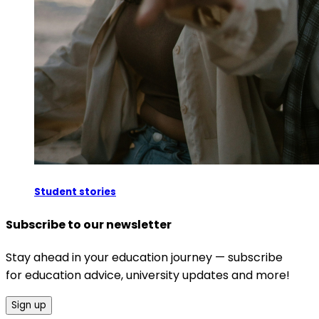
Student stories
Subscribe to our newsletter
Stay ahead in your education journey — subscribe
for education advice, university updates and more!
Sign up