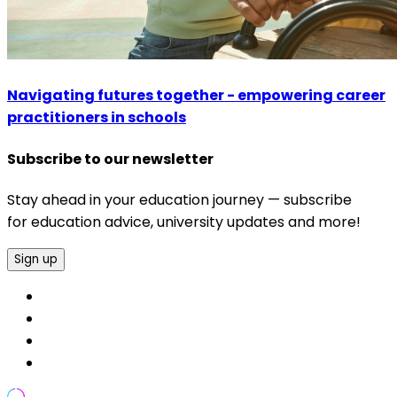
Navigating futures together - empowering career
practitioners in schools
Subscribe to our newsletter
Stay ahead in your education journey — subscribe
for education advice, university updates and more!
Sign up