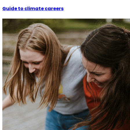
Guide to climate careers