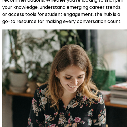
recommendations. Whether you're looking to sharpen
your knowledge, understand emerging career trends,
or access tools for student engagement, the hub is a
go-to resource for making every conversation count.