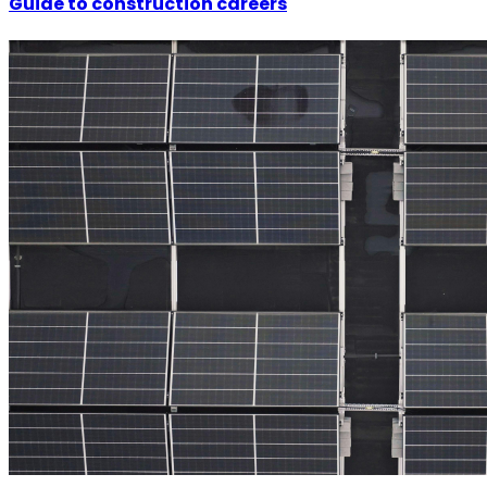
Guide to construction careers