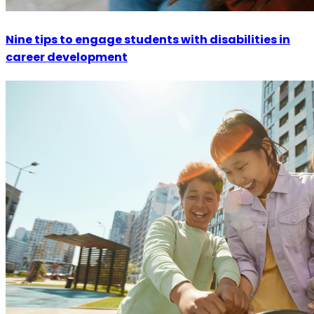
Nine tips to engage students with disabilities in
career development