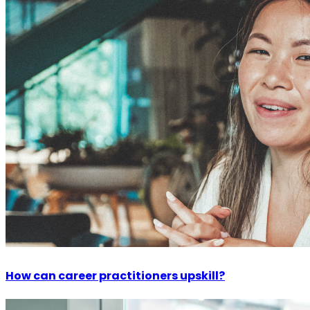
How can career practitioners upskill?