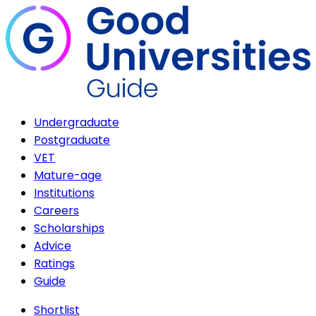
Undergraduate
Postgraduate
VET
Mature-age
Institutions
Careers
Scholarships
Advice
Ratings
Guide
Shortlist