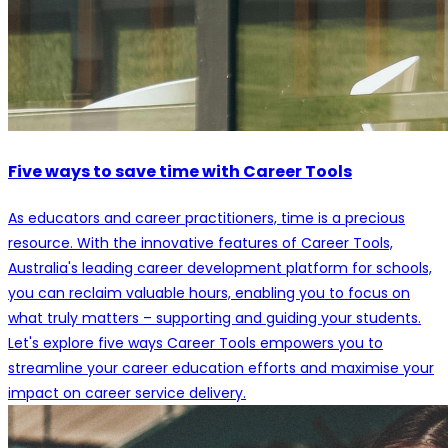
Five ways to save time with Career Tools
As educators and career practitioners, time is a precious
resource. With the innovative features of Career Tools,
Australia's leading career development platform for schools,
you can reclaim valuable hours, enabling you to focus on
what truly matters – supporting and guiding your students.
Let's explore five ways Career Tools empowers you to
streamline your career education efforts and maximise your
impact on career service delivery.