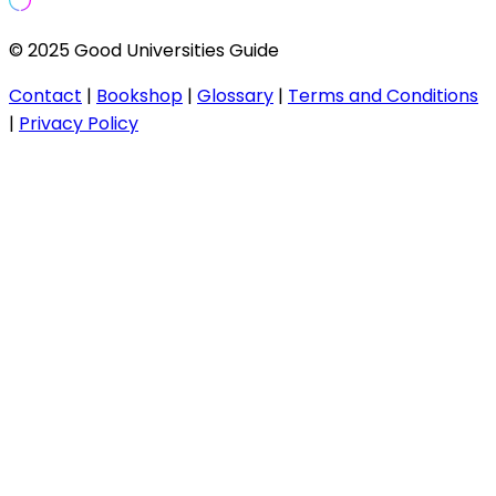
© 2025 Good Universities Guide
Contact
|
Bookshop
|
Glossary
|
Terms and Conditions
|
Privacy Policy