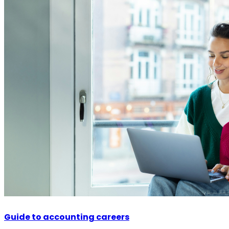
Guide to accounting careers