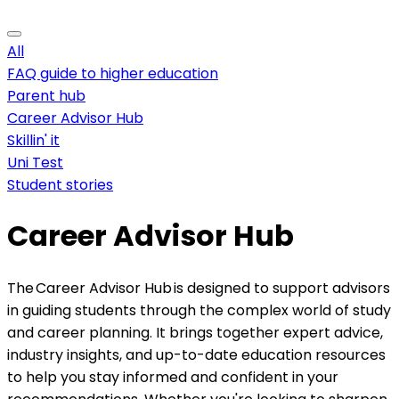
All
FAQ guide to higher education
Parent hub
Career Advisor Hub
Skillin' it
Uni Test
Student stories
Career Advisor Hub
The Career Advisor Hub is designed to support advisors
in guiding students through the complex world of study
and career planning. It brings together expert advice,
industry insights, and up-to-date education resources
to help you stay informed and confident in your