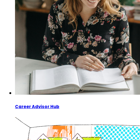
Career Advisor Hub