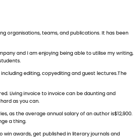
ng organisations, teams, and publications. It has been
ompany and I am enjoying being able to utilise my writing,
students.
 including editing, copyediting and guest lectures.The
d. Living invoice to invoice can be daunting and
s hard as you can.
ies, as the average annual salary of an author is$12,900.
ge a thing.
 win awards, get published in literary journals and