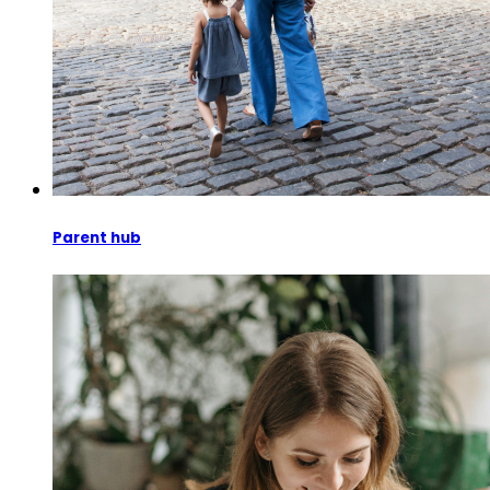
Parent hub