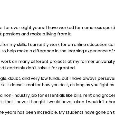
or for over eight years. I have worked for numerous sporti
passions and make a living from it.
d for my skills. I currently work for an online education c
s to help make a difference in the learning experience of 
o work on many different projects at my former university
 I certainly don't take it for granted.
e, doubt, and very low funds, but I have always persevere
work. It doesn't matter how you do it, as long as you fight a
on-industry job for essentials like bills, rent and grocer
 that I never thought I would have taken. I wouldn't chan
he years has been incredible. My students have gone on to