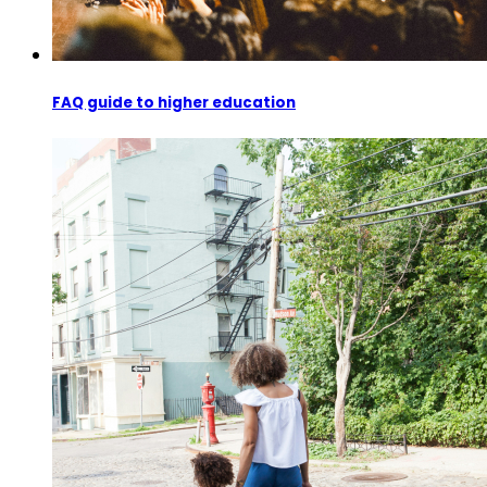
FAQ guide to higher education