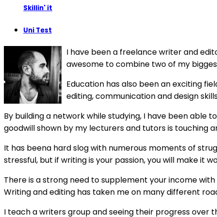
Skillin' it
Uni Test
I have been a freelance writer and edit
awesome to combine two of my biggest 
Education has also been an exciting fiel
editing, communication and design skill
By building a network while studying, I have been able t
goodwill shown by my lecturers and tutors is touching and
It has beena hard slog with numerous moments of struggl
stressful, but if writing is your passion, you will make it 
There is a strong need to supplement your income with a n
Writing and editing has taken me on many different roads
I teach a writers group and seeing their progress over t