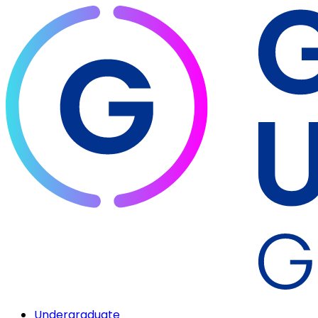
Undergraduate