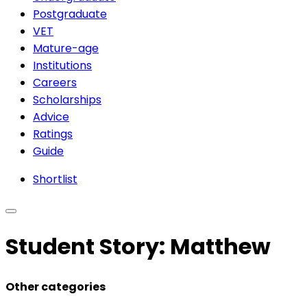
Postgraduate
VET
Mature-age
Institutions
Careers
Scholarships
Advice
Ratings
Guide
Shortlist
Student Story: Matthew
Other categories