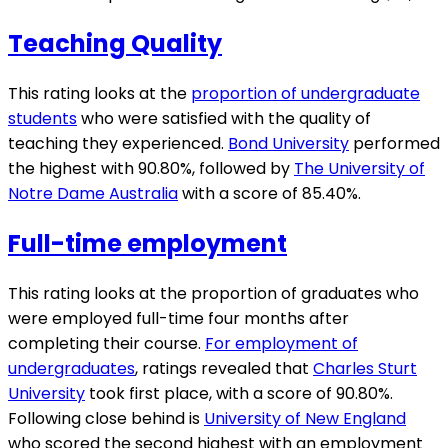
Teaching Quality
This rating looks at the
proportion of undergraduate
students
who were satisfied with the quality of
teaching they experienced.
Bond University
performed
the highest with 90.80%, followed by
The University of
Notre Dame Australia
with a score of 85.40%.
Full-time employment
This rating looks at the proportion of graduates who
were employed full-time four months after
completing their course.
For employment of
undergraduates
, ratings revealed that
Charles Sturt
University
took first place, with a score of 90.80%.
Following close behind is
University of New England
who scored the second highest with an employment