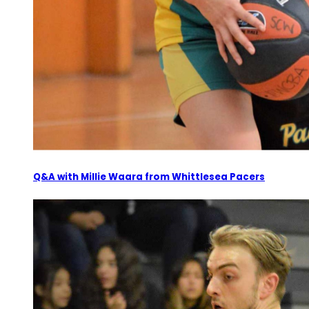
Q&A with Millie Waara from Whittlesea Pacers