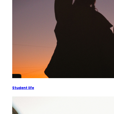
Student life