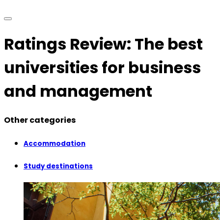
Ratings Review: The best
universities for business
and management
Other categories
Accommodation
Study destinations