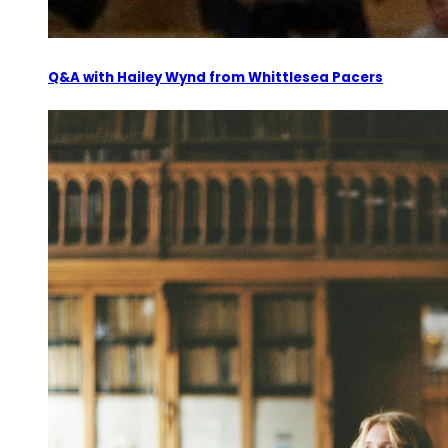
Q&A with Hailey Wynd from Whittlesea Pacers