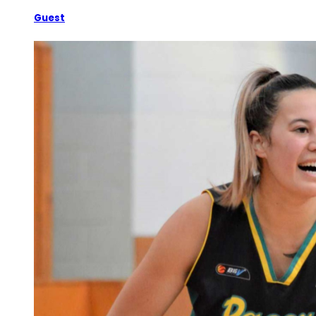
Guest