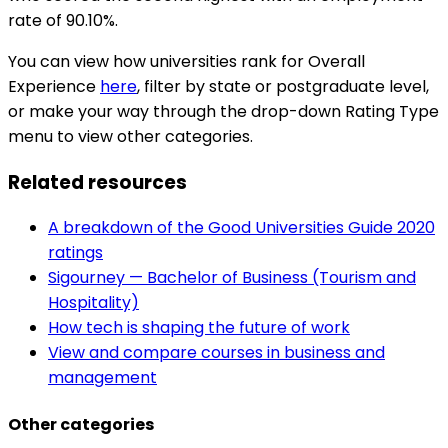
rate of 90.10%.
You can view how universities rank for Overall
Experience
here
, filter by state or postgraduate level,
or make your way through the drop-down Rating Type
menu to view other categories.
Related resources
A breakdown of the Good Universities Guide 2020
ratings
Sigourney — Bachelor of Business (Tourism and
Hospitality)
How tech is shaping the future of work
View and compare courses in business and
management
Other categories