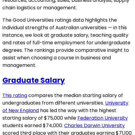
resources, accounting, sales, business analysis, supply
chain logistics or management.
The Good Universities ratings data highlights the
individual strengths of Australian universities — in this
instance, we look at graduate salary, teaching quality
and rates of full-time employment for undergraduate
degrees. The rankings provide comparative insight to
assist when choosing a course in business and
management.
Graduate Salary
This rating
compares the median starting salary of
undergraduates from different universities.
University
of New England
has led the way with the highest
starting salary of $75,000 while
Federation University
students earned $74,000.
Charles Darwin University
scored third place with their graduates earning $71,100.