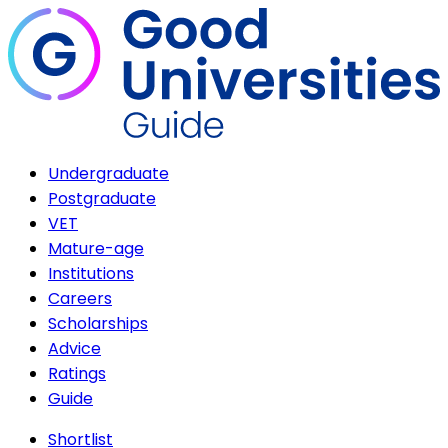
Undergraduate
Postgraduate
VET
Mature-age
Institutions
Careers
Scholarships
Advice
Ratings
Guide
Shortlist