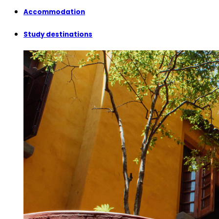
Accommodation
Study destinations