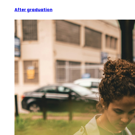
After graduation