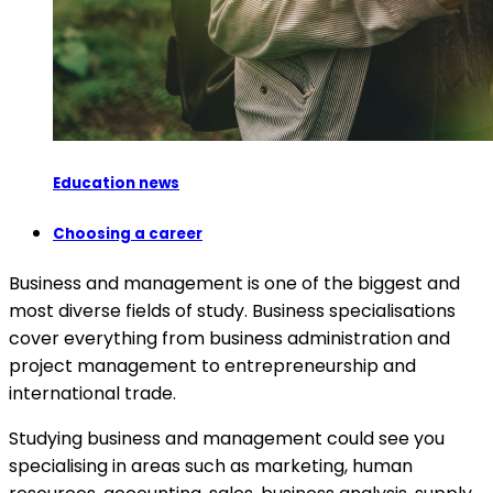
Education news
Choosing a career
Business and management is one of the biggest and
most diverse fields of study. Business specialisations
cover everything from business administration and
project management to entrepreneurship and
international trade.
Studying business and management could see you
specialising in areas such as marketing, human