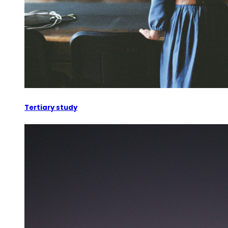
Tertiary study