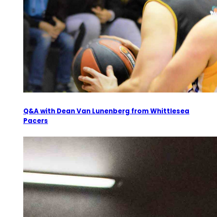
Q&A with Dean Van Lunenberg from Whittlesea
Pacers