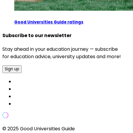
Good Universities Guide ratings
Subscribe to our newsletter
Stay ahead in your education journey — subscribe
for education advice, university updates and more!
Sign up
© 2025 Good Universities Guide