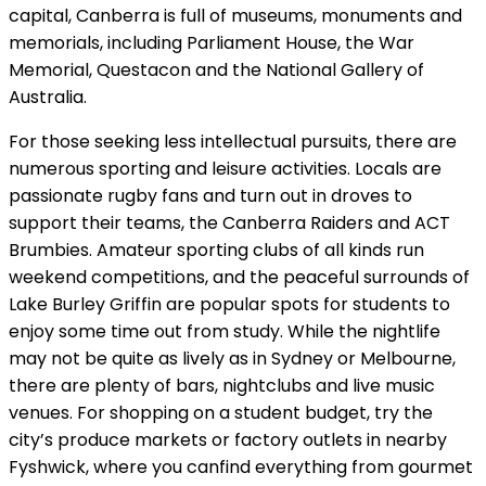
capital, Canberra is full of museums, monuments and
memorials, including Parliament House, the War
Memorial, Questacon and the National Gallery of
Australia.
For those seeking less intellectual pursuits, there are
numerous sporting and leisure activities. Locals are
passionate rugby fans and turn out in droves to
support their teams, the Canberra Raiders and ACT
Brumbies. Amateur sporting clubs of all kinds run
weekend competitions, and the peaceful surrounds of
Lake Burley Griffin are popular spots for students to
enjoy some time out from study. While the nightlife
may not be quite as lively as in Sydney or Melbourne,
there are plenty of bars, nightclubs and live music
venues. For shopping on a student budget, try the
city’s produce markets or factory outlets in nearby
Fyshwick, where you canfind everything from gourmet