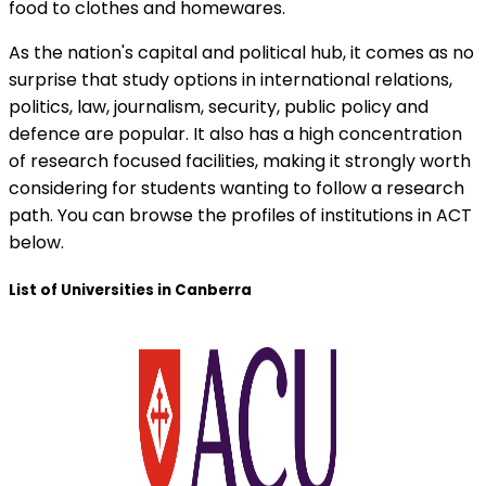
food to clothes and homewares.
As the nation's capital and political hub, it comes as no
surprise that study options in international relations,
politics, law, journalism, security, public policy and
defence are popular. It also has a high concentration
of research focused facilities, making it strongly worth
considering for students wanting to follow a research
path. You can browse the profiles of institutions in ACT
below.
List of Universities in Canberra