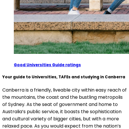
Good Universities Guide ratings
Your guide to Universities, TAFEs and studying in Canberra
Canberra is a friendly, liveable city within easy reach of
the mountains, the coast and the bustling metropolis
of Sydney. As the seat of government and home to
Australia’s public service, it boasts the sophistication
and cultural variety of bigger cities, but with a more
relaxed pace. As you would expect from the nation’s