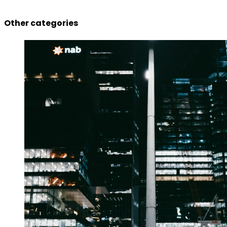
Other categories