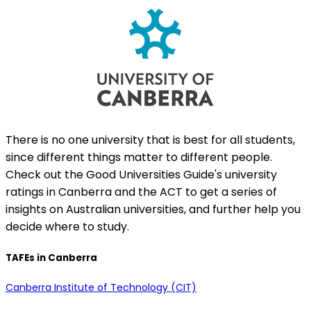
There is no one university that is best for all students,
since different things matter to different people.
Check out the Good Universities Guide's university
ratings in Canberra and the ACT to get a series of
insights on Australian universities, and further help you
decide where to study.
TAFEs in Canberra
Canberra Institute of Technology (CIT)