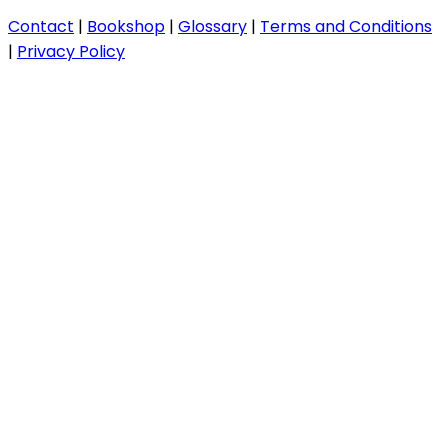
Contact
|
Bookshop
|
Glossary
|
Terms and Conditions
|
Privacy Policy