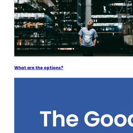
What are the options?