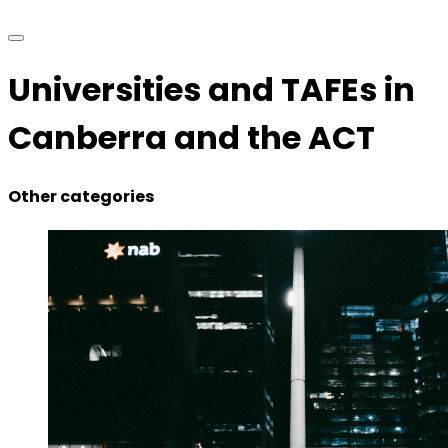
Universities and TAFEs in
Canberra and the ACT
Other categories