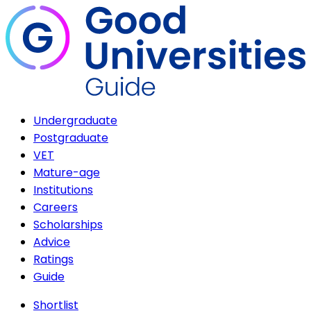
Undergraduate
Postgraduate
VET
Mature-age
Institutions
Careers
Scholarships
Advice
Ratings
Guide
Shortlist