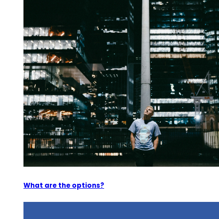
What are the options?