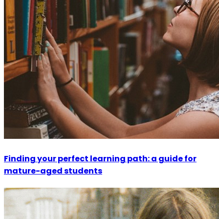
Finding your perfect learning path: a guide for
mature-aged students