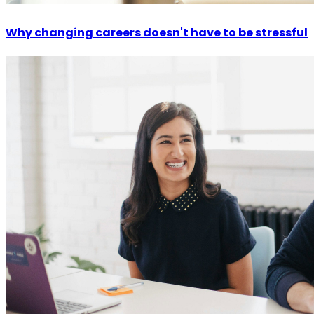
Why changing careers doesn't have to be stressful