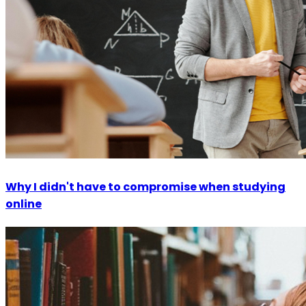
Why I didn't have to compromise when studying
online