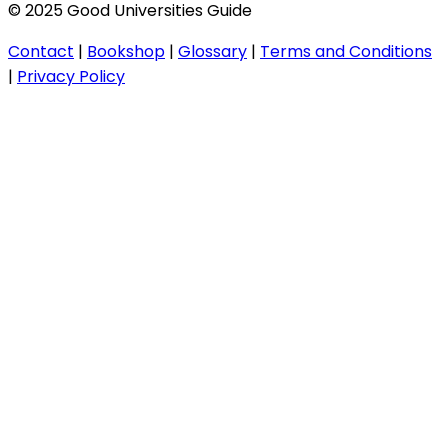
© 2025 Good Universities Guide
Contact
|
Bookshop
|
Glossary
|
Terms and Conditions
|
Privacy Policy