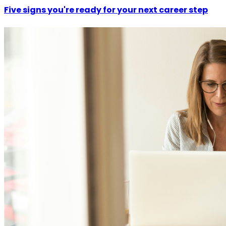
Five signs you're ready for your next career step