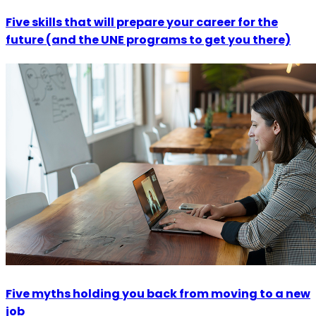
Five skills that will prepare your career for the
future (and the UNE programs to get you there)
Five myths holding you back from moving to a new
job