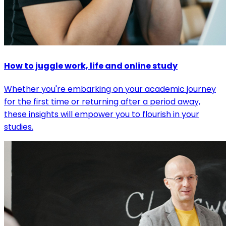
How to juggle work, life and online study
Whether you're embarking on your academic journey
for the first time or returning after a period away,
these insights will empower you to flourish in your
studies.