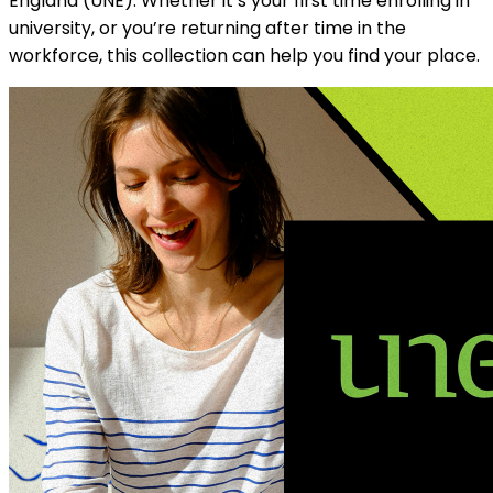
England (UNE). Whether it’s your first time enrolling in
university, or you’re returning after time in the
workforce, this collection can help you find your place.