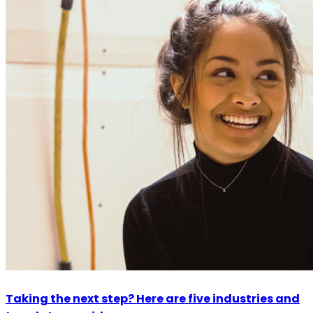
Taking the next step? Here are five industries and