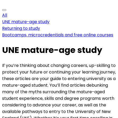
All
UNE mature-age study
Returning to study
Bootcamps, microcredentials and free online courses
UNE mature-age study
If you’re thinking about changing careers, up-skilling to
protect your future or continuing your learning journey,
these articles are your guide to entering university as a
mature-aged student. You’ll find articles debunking
many of the myths surrounding the mature-aged
student experience, skills and degree programs worth
considering to advance your career, as well as the
available pathways to entry to the University of New