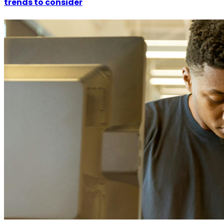
trends to consider