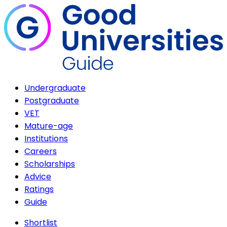
Undergraduate
Postgraduate
VET
Mature-age
Institutions
Careers
Scholarships
Advice
Ratings
Guide
Shortlist