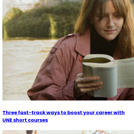
Three fast-track ways to boost your career with
UNE short courses