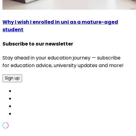
Why I wish I enrolled in uni as a mature-aged
student
Subscribe to our newsletter
Stay ahead in your education journey — subscribe
for education advice, university updates and more!
Sign up