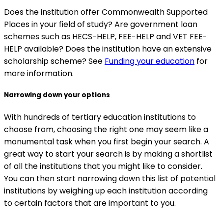
Does the institution offer Commonwealth Supported
Places in your field of study? Are government loan
schemes such as HECS-HELP, FEE-HELP and VET FEE-
HELP available? Does the institution have an extensive
scholarship scheme? See
Funding your education
for
more information.
Narrowing down your options
With hundreds of tertiary education institutions to
choose from, choosing the right one may seem like a
monumental task when you first begin your search. A
great way to start your search is by making a shortlist
of all the institutions that you might like to consider.
You can then start narrowing down this list of potential
institutions by weighing up each institution according
to certain factors that are important to you.