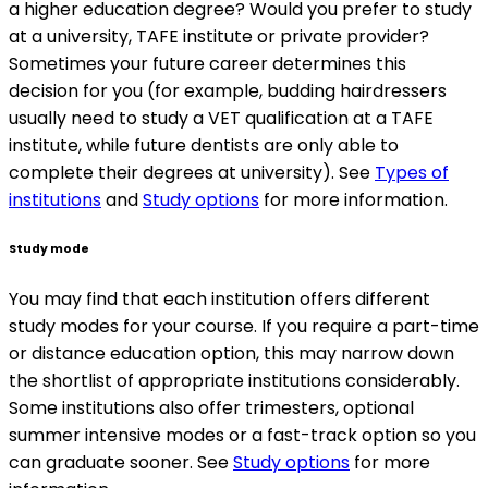
a higher education degree? Would you prefer to study
at a university, TAFE institute or private provider?
Sometimes your future career determines this
decision for you (for example, budding hairdressers
usually need to study a VET qualification at a TAFE
institute, while future dentists are only able to
complete their degrees at university). See
Types of
institutions
and
Study options
for more information.
Study mode
You may find that each institution offers different
study modes for your course. If you require a part-time
or distance education option, this may narrow down
the shortlist of appropriate institutions considerably.
Some institutions also offer trimesters, optional
summer intensive modes or a fast-track option so you
can graduate sooner. See
Study options
for more