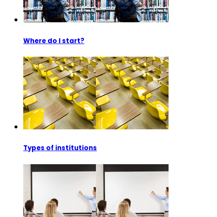
Where do I start?
Types of institutions