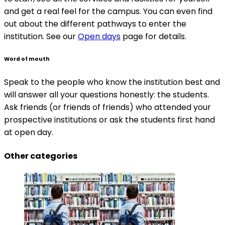
and get a real feel for the campus. You can even find
out about the different pathways to enter the
institution. See our
Open days
page for details.
Word of mouth
Speak to the people who know the institution best and
will answer all your questions honestly: the students.
Ask friends (or friends of friends) who attended your
prospective institutions or ask the students first hand
at open day.
Other categories