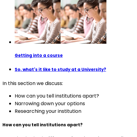
Getting into a course
So, what's it like to study at a University?
In this section we discuss:
How can you tell institutions apart?
Narrowing down your options
Researching your institution
How can you tell institutions apart?