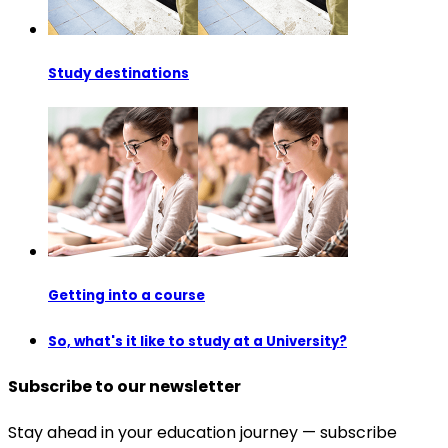
Study destinations
Getting into a course
So, what's it like to study at a University?
Subscribe to our newsletter
Stay ahead in your education journey — subscribe