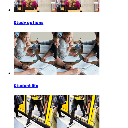
Study options
Student life