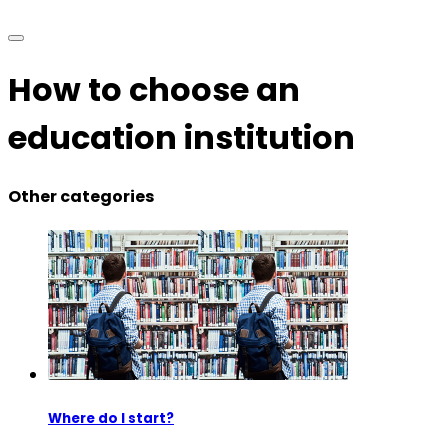
How to choose an
education institution
Other categories
Where do I start?