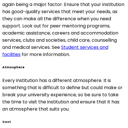
again being a major factor. Ensure that your institution
has good-quality services that meet your needs, as
they can make all the difference when you need
support. Look out for peer mentoring programs,
academic assistance, careers and accommodation
services, clubs and societies, child care, counselling
and medical services. See
Student services and
facilities
for more information.
Atmosphere
Every institution has a different atmosphere. It is
something that is difficult to define but could make or
break your university experience, so be sure to take
the time to visit the institution and ensure that it has
an atmosphere that suits you.
Cost