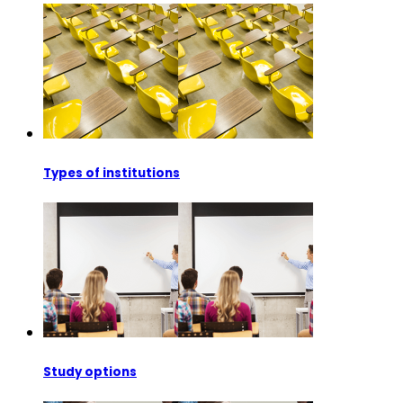
Types of institutions
Study options