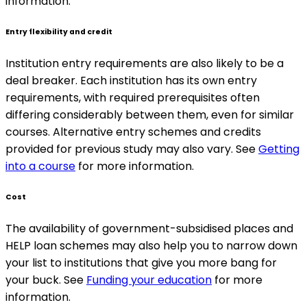
information.
Entry flexibility and credit
Institution entry requirements are also likely to be a
deal breaker. Each institution has its own entry
requirements, with required prerequisites often
differing considerably between them, even for similar
courses. Alternative entry schemes and credits
provided for previous study may also vary. See
Getting
into a course
for more information.
Cost
The availability of government-subsidised places and
HELP loan schemes may also help you to narrow down
your list to institutions that give you more bang for
your buck. See
Funding your education
for more
information.