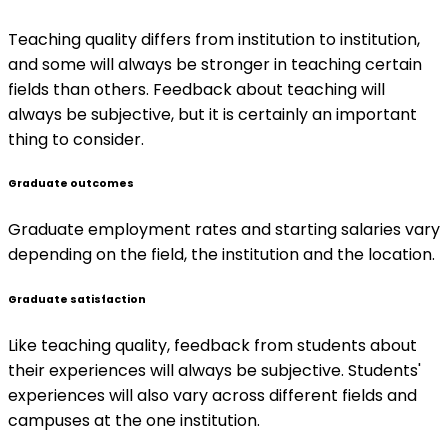
Teaching quality differs from institution to institution,
and some will always be stronger in teaching certain
fields than others. Feedback about teaching will
always be subjective, but it is certainly an important
thing to consider.
Graduate outcomes
Graduate employment rates and starting salaries vary
depending on the field, the institution and the location.
Graduate satisfaction
Like teaching quality, feedback from students about
their experiences will always be subjective. Students'
experiences will also vary across different fields and
campuses at the one institution.