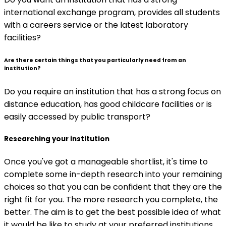
international exchange program, provides all students
with a careers service or the latest laboratory
facilities?
Are there certain things that you particularly need from an
institution?
Do you require an institution that has a strong focus on
distance education, has good childcare facilities or is
easily accessed by public transport?
Researching your institution
Once you've got a manageable shortlist, it's time to
complete some in-depth research into your remaining
choices so that you can be confident that they are the
right fit for you. The more research you complete, the
better. The aim is to get the best possible idea of what
it would be like to study at your preferred institutions