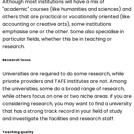
Although most institutions will have a mix of
"academic" courses (like humanities and sciences) and
others that are practical or vocationally oriented (like
accounting or creative arts), some institutions
emphasise one or the other. Some also specialise in
particular fields, whether this be in teaching or
research.
Research focus
Universities are required to do some research, while
private providers and TAFE institutes are not. Among
the universities, some do a broad range of research,
while others focus on one or two niche areas. If you are
considering research, you may want to find a university
that has a strong track record in your field of study
and investigate the facilities and research staff.
Teaching quality