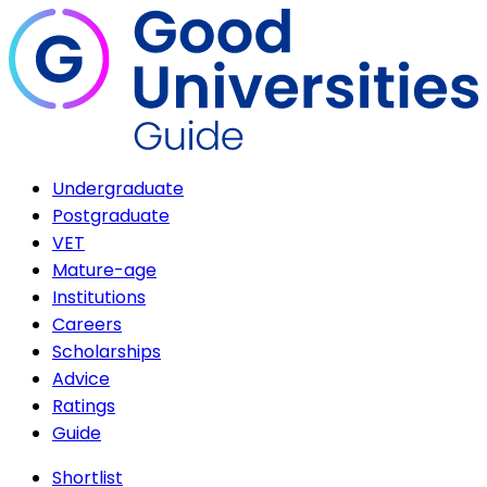
Undergraduate
Postgraduate
VET
Mature-age
Institutions
Careers
Scholarships
Advice
Ratings
Guide
Shortlist