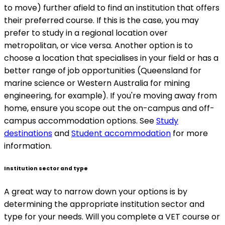
to move) further afield to find an institution that offers
their preferred course. If this is the case, you may
prefer to study in a regional location over
metropolitan, or vice versa. Another option is to
choose a location that specialises in your field or has a
better range of job opportunities (Queensland for
marine science or Western Australia for mining
engineering, for example). If you're moving away from
home, ensure you scope out the on-campus and off-
campus accommodation options. See
Study
destinations
and
Student accommodation
for more
information.
Institution sector and type
A great way to narrow down your options is by
determining the appropriate institution sector and
type for your needs. Will you complete a VET course or