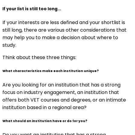
If your list is still too long...
If your interests are less defined and your shortlist is
still long, there are various other considerations that
may help you to make a decision about where to
study.
Think about these three things:
What characteristics make each institution unique?
Are you looking for an institution that has a strong
focus on industry engagement, an institution that
offers both VET courses and degrees, or an intimate
institution based in a regional area?
What should an institution have or do for you?
Do you want an institution that has a strong