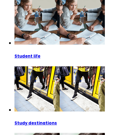
Student life
Study destinations