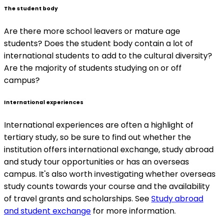
The student body
Are there more school leavers or mature age
students? Does the student body contain a lot of
international students to add to the cultural diversity?
Are the majority of students studying on or off
campus?
International experiences
International experiences are often a highlight of
tertiary study, so be sure to find out whether the
institution offers international exchange, study abroad
and study tour opportunities or has an overseas
campus. It's also worth investigating whether overseas
study counts towards your course and the availability
of travel grants and scholarships. See
Study abroad
and student exchange
for more information.