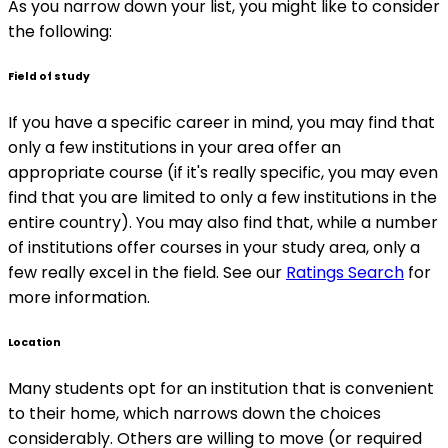
As you narrow down your list, you might like to consider
the following:
Field of study
If you have a specific career in mind, you may find that
only a few institutions in your area offer an
appropriate course (if it's really specific, you may even
find that you are limited to only a few institutions in the
entire country). You may also find that, while a number
of institutions offer courses in your study area, only a
few really excel in the field. See our
Ratings Search
for
more information.
Location
Many students opt for an institution that is convenient
to their home, which narrows down the choices
considerably. Others are willing to move (or required