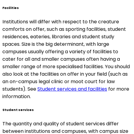
Facilities
Institutions will differ with respect to the creature
comforts on offer, such as sporting facilities, student
residences, eateries, libraries and student study
spaces. Size is the big determinant, with large
campuses usually offering a variety of facilities to
cater for all and smaller campuses often having a
smaller range of more specialised facilities. You should
also look at the facilities on offer in your field (such as
an on-campus legal clinic or moot court for law
students). See
Student services and facilities
for more
information.
Student services
The quantity and quality of student services differ
between institutions and campuses, with campus size