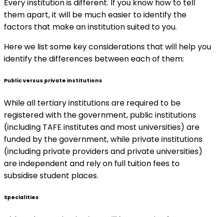
Every institution is different. If you know how to tell
them apart, it will be much easier to identify the
factors that make an institution suited to you.
Here we list some key considerations that will help you
identify the differences between each of them:
Public versus private institutions
While all tertiary institutions are required to be
registered with the government, public institutions
(including TAFE institutes and most universities) are
funded by the government, while private institutions
(including private providers and private universities)
are independent and rely on full tuition fees to
subsidise student places.
Specialities