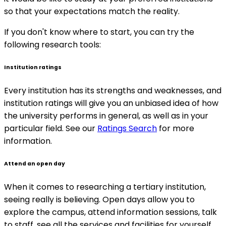
so that your expectations match the reality.
If you don't know where to start, you can try the
following research tools:
Institution ratings
Every institution has its strengths and weaknesses, and
institution ratings will give you an unbiased idea of how
the university performs in general, as well as in your
particular field. See our
Ratings Search
for more
information.
Attend an open day
When it comes to researching a tertiary institution,
seeing really is believing. Open days allow you to
explore the campus, attend information sessions, talk
to staff, see all the services and facilities for yourself