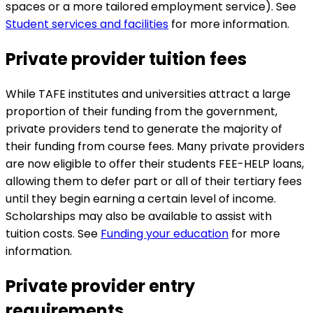
spaces or a more tailored employment service). See
Student services and facilities
for more information.
Private provider tuition fees
While TAFE institutes and universities attract a large
proportion of their funding from the government,
private providers tend to generate the majority of
their funding from course fees. Many private providers
are now eligible to offer their students FEE-HELP loans,
allowing them to defer part or all of their tertiary fees
until they begin earning a certain level of income.
Scholarships may also be available to assist with
tuition costs. See
Funding your education
for more
information.
Private provider entry
requirements