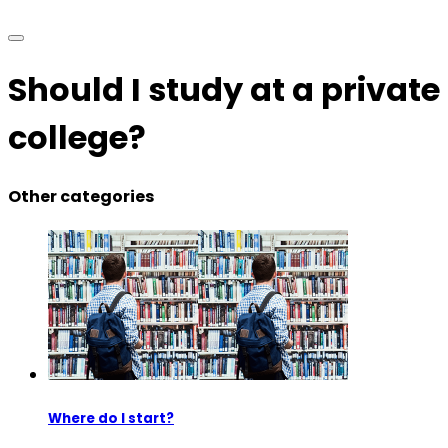
Should I study at a private
college?
Other categories
Where do I start?