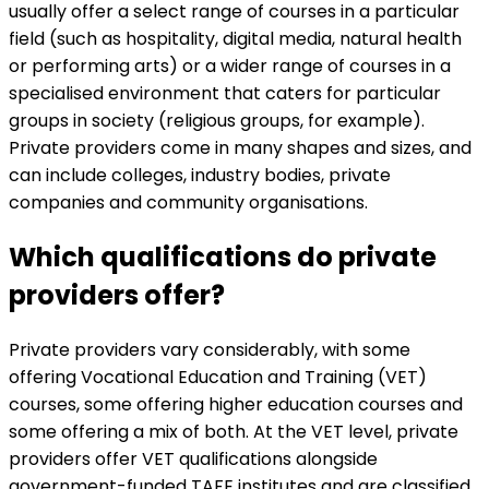
usually offer a select range of courses in a particular
field (such as hospitality, digital media, natural health
or performing arts) or a wider range of courses in a
specialised environment that caters for particular
groups in society (religious groups, for example).
Private providers come in many shapes and sizes, and
can include colleges, industry bodies, private
companies and community organisations.
Which qualifications do private
providers offer?
Private providers vary considerably, with some
offering Vocational Education and Training (VET)
courses, some offering higher education courses and
some offering a mix of both. At the VET level, private
providers offer VET qualifications alongside
government-funded TAFE institutes and are classified