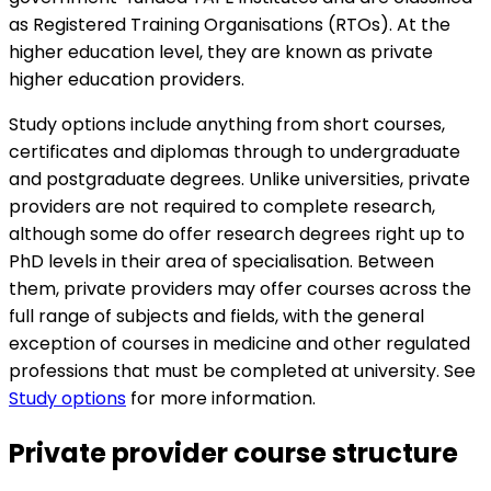
as Registered Training Organisations (RTOs). At the
higher education level, they are known as private
higher education providers.
Study options include anything from short courses,
certificates and diplomas through to undergraduate
and postgraduate degrees. Unlike universities, private
providers are not required to complete research,
although some do offer research degrees right up to
PhD levels in their area of specialisation. Between
them, private providers may offer courses across the
full range of subjects and fields, with the general
exception of courses in medicine and other regulated
professions that must be completed at university. See
Study options
for more information.
Private provider course structure