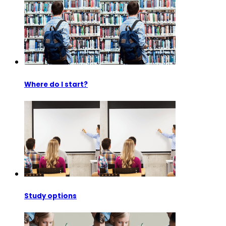
Where do I start?
Study options