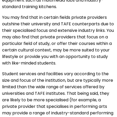
equipment such as multimedia labs and industry-
standard training kitchens.
You may find that in certain fields private providers
outshine their university and TAFE counterparts due to
their specialised focus and extensive industry links. You
may also find that private providers that focus on a
particular field of study, or offer their courses within a
certain cultural context, may be more suited to your
lifestyle or provide you with an opportunity to study
with like-minded students.
Student services and facilities vary according to the
size and focus of the institution, but are typically more
limited than the wide range of services offered by
universities and TAFE institutes. That being said, they
are likely to be more specialised (for example, a
private provider that specialises in performing arts
may provide a range of industry-standard performing