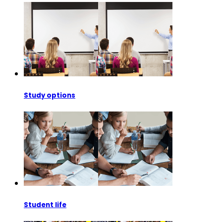
Study options
Student life