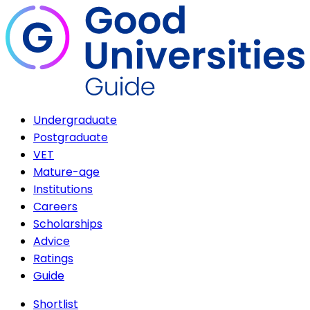
Undergraduate
Postgraduate
VET
Mature-age
Institutions
Careers
Scholarships
Advice
Ratings
Guide
Shortlist