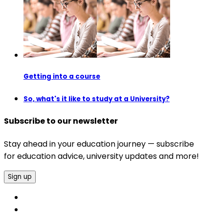
Getting into a course
So, what's it like to study at a University?
Subscribe to our newsletter
Stay ahead in your education journey — subscribe
for education advice, university updates and more!
Sign up