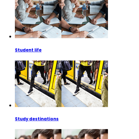
Student life
Study destinations