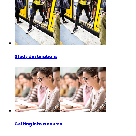
Study destinations
Getting into a course