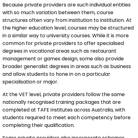
Because private providers are such individual entities
with so much variation between them, course
structures often vary from institution to institution. At
the higher education level, courses may be structured
in a similar way to university courses. While it is more
common for private providers to offer specialised
degrees in vocational areas such as restaurant
management or games design, some also provide
broader generalist degrees in areas such as business
and allow students to hone in on a particular
specialisation or major.
At the VET level, private providers follow the same
nationally recognised training packages that are
completed at TAFE institutes across Australia, with
students required to meet each competency before
completing their qualification.
Some private providers also incorporate schemes