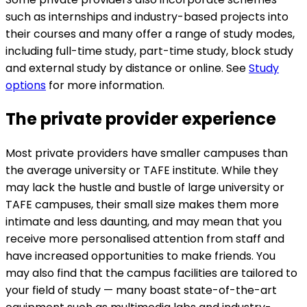
such as internships and industry-based projects into
their courses and many offer a range of study modes,
including full-time study, part-time study, block study
and external study by distance or online. See
Study
options
for more information.
The private provider experience
Most private providers have smaller campuses than
the average university or TAFE institute. While they
may lack the hustle and bustle of large university or
TAFE campuses, their small size makes them more
intimate and less daunting, and may mean that you
receive more personalised attention from staff and
have increased opportunities to make friends. You
may also find that the campus facilities are tailored to
your field of study — many boast state-of-the-art