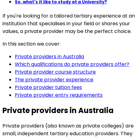
So, what's it like to study at a University?
If you're looking for a tailored tertiary experience at an
institution that specialises in your field or shares your
values, a private provider may be the perfect choice.
In this section we cover:
Private providers in Australia
Which qualifications do private providers offer?
Private provider course structure
The private provider experience
Private provider tuition fees
Private provider entry requirements
Private providers in Australia
Private providers (also known as private colleges) are
small, independent tertiary education providers. They