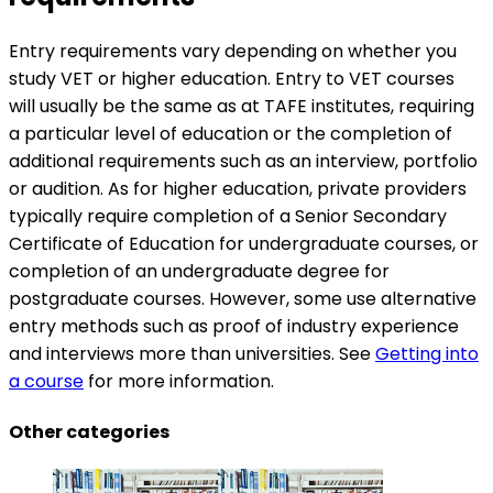
Entry requirements vary depending on whether you
study VET or higher education. Entry to VET courses
will usually be the same as at TAFE institutes, requiring
a particular level of education or the completion of
additional requirements such as an interview, portfolio
or audition. As for higher education, private providers
typically require completion of a Senior Secondary
Certificate of Education for undergraduate courses, or
completion of an undergraduate degree for
postgraduate courses. However, some use alternative
entry methods such as proof of industry experience
and interviews more than universities. See
Getting into
a course
for more information.
Other categories