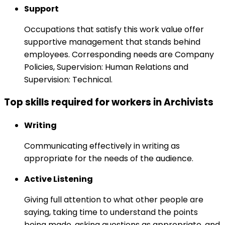
Support
Occupations that satisfy this work value offer
supportive management that stands behind
employees. Corresponding needs are Company
Policies, Supervision: Human Relations and
Supervision: Technical.
Top skills required for workers in Archivists
Writing
Communicating effectively in writing as
appropriate for the needs of the audience.
Active Listening
Giving full attention to what other people are
saying, taking time to understand the points
being made, asking questions as appropriate, and