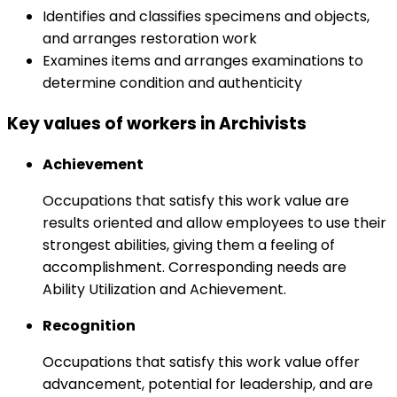
Identifies and classifies specimens and objects,
and arranges restoration work
Examines items and arranges examinations to
determine condition and authenticity
Key values of workers in Archivists
Achievement
Occupations that satisfy this work value are
results oriented and allow employees to use their
strongest abilities, giving them a feeling of
accomplishment. Corresponding needs are
Ability Utilization and Achievement.
Recognition
Occupations that satisfy this work value offer
advancement, potential for leadership, and are