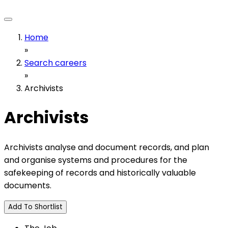
Home
»
Search careers
»
Archivists
Archivists
Archivists analyse and document records, and plan
and organise systems and procedures for the
safekeeping of records and historically valuable
documents.
Add To Shortlist