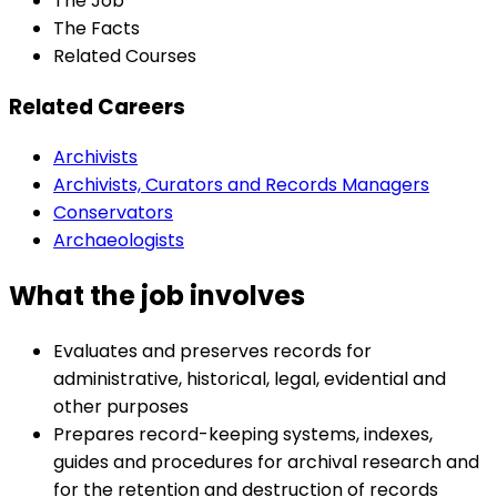
The Job
The Facts
Related Courses
Related Careers
Archivists
Archivists, Curators and Records Managers
Conservators
Archaeologists
What the job involves
Evaluates and preserves records for
administrative, historical, legal, evidential and
other purposes
Prepares record-keeping systems, indexes,
guides and procedures for archival research and
for the retention and destruction of records