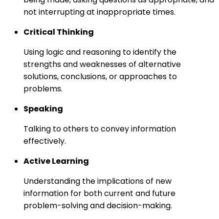
not interrupting at inappropriate times.
Critical Thinking
Using logic and reasoning to identify the
strengths and weaknesses of alternative
solutions, conclusions, or approaches to
problems.
Speaking
Talking to others to convey information
effectively.
Active Learning
Understanding the implications of new
information for both current and future
problem-solving and decision-making.