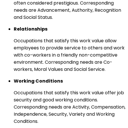
often considered prestigious. Corresponding
needs are Advancement, Authority, Recognition
and Social Status.
Relationships
Occupations that satisfy this work value allow
employees to provide service to others and work
with co-workers in a friendly non-competitive
environment. Corresponding needs are Co-
workers, Moral Values and Social Service.
Working Conditions
Occupations that satisfy this work value offer job
security and good working conditions.
Corresponding needs are Activity, Compensation,
Independence, Security, Variety and Working
Conditions.