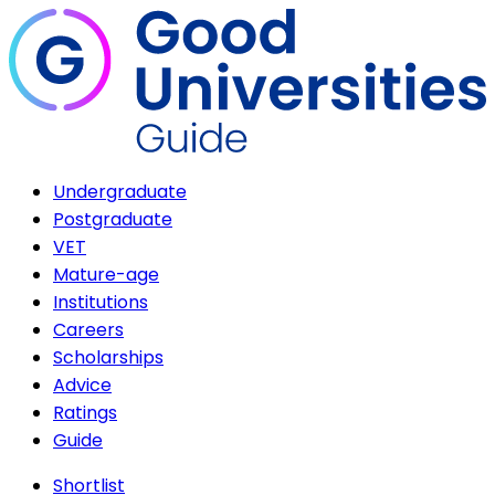
Undergraduate
Postgraduate
VET
Mature-age
Institutions
Careers
Scholarships
Advice
Ratings
Guide
Shortlist