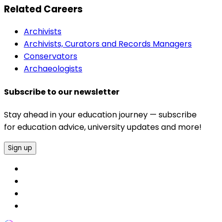
Related Careers
Archivists
Archivists, Curators and Records Managers
Conservators
Archaeologists
Subscribe to our newsletter
Stay ahead in your education journey — subscribe
for education advice, university updates and more!
Sign up