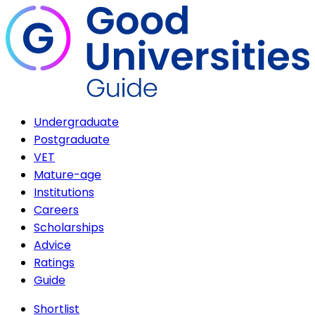
Undergraduate
Postgraduate
VET
Mature-age
Institutions
Careers
Scholarships
Advice
Ratings
Guide
Shortlist