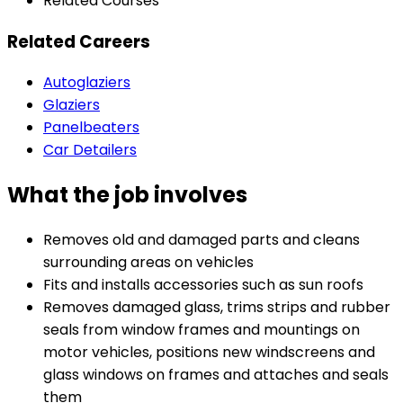
Related Courses
Related Careers
Autoglaziers
Glaziers
Panelbeaters
Car Detailers
What the job involves
Removes old and damaged parts and cleans
surrounding areas on vehicles
Fits and installs accessories such as sun roofs
Removes damaged glass, trims strips and rubber
seals from window frames and mountings on
motor vehicles, positions new windscreens and
glass windows on frames and attaches and seals
them