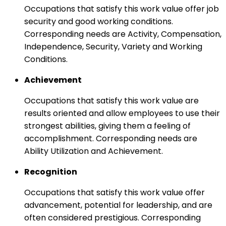
Occupations that satisfy this work value offer job
security and good working conditions.
Corresponding needs are Activity, Compensation,
Independence, Security, Variety and Working
Conditions.
Achievement
Occupations that satisfy this work value are
results oriented and allow employees to use their
strongest abilities, giving them a feeling of
accomplishment. Corresponding needs are
Ability Utilization and Achievement.
Recognition
Occupations that satisfy this work value offer
advancement, potential for leadership, and are
often considered prestigious. Corresponding