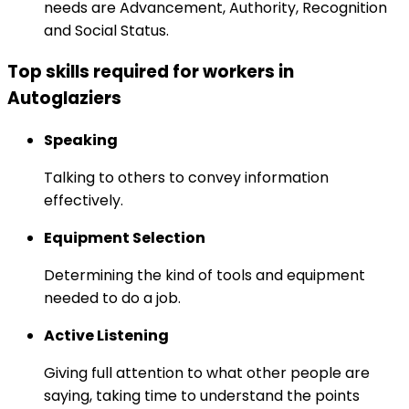
needs are Advancement, Authority, Recognition
and Social Status.
Top skills required for workers in
Autoglaziers
Speaking
Talking to others to convey information
effectively.
Equipment Selection
Determining the kind of tools and equipment
needed to do a job.
Active Listening
Giving full attention to what other people are
saying, taking time to understand the points