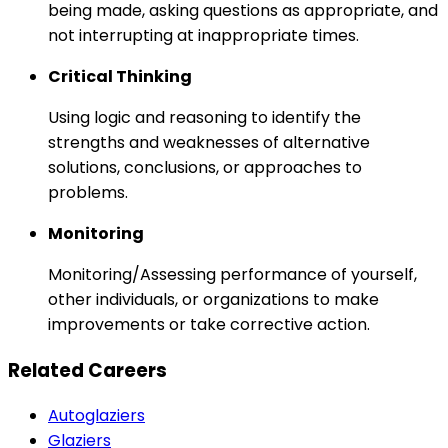
being made, asking questions as appropriate, and
not interrupting at inappropriate times.
Critical Thinking
Using logic and reasoning to identify the
strengths and weaknesses of alternative
solutions, conclusions, or approaches to
problems.
Monitoring
Monitoring/Assessing performance of yourself,
other individuals, or organizations to make
improvements or take corrective action.
Related Careers
Autoglaziers
Glaziers