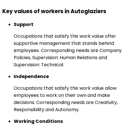
Key values of workers in Autoglaziers
Support
Occupations that satisfy this work value offer
supportive management that stands behind
employees. Corresponding needs are Company
Policies, Supervision: Human Relations and
Supervision: Technical.
Independence
Occupations that satisfy this work value allow
employees to work on their own and make
decisions. Corresponding needs are Creativity,
Responsibility and Autonomy.
Working Conditions