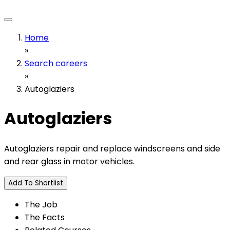
Home
»
Search careers
»
Autoglaziers
Autoglaziers
Autoglaziers repair and replace windscreens and side
and rear glass in motor vehicles.
Add To Shortlist
The Job
The Facts