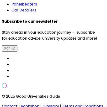
Panelbeaters
Car Detailers
Subscribe to our newsletter
Stay ahead in your education journey — subscribe
for education advice, university updates and more!
Sign up
© 2025 Good Universities Guide
Contact
|
Bookshop
|
Glossary
|
Terms and Conditions