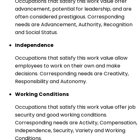
Occupations that satisfy this work value offer
advancement, potential for leadership, and are
often considered prestigious. Corresponding
needs are Advancement, Authority, Recognition
and Social Status.
Independence
Occupations that satisfy this work value allow
employees to work on their own and make
decisions. Corresponding needs are Creativity,
Responsibility and Autonomy.
Working Conditions
Occupations that satisfy this work value offer job
security and good working conditions.
Corresponding needs are Activity, Compensation,
Independence, Security, Variety and Working
Conditions.