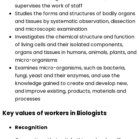
supervises the work of staff
Studies the forms and structures of bodily organs
and tissues by systematic observation, dissection
and microscopic examination
Investigates the chemical structure and function
of living cells and their isolated components,
organs and tissues in humans, animals, plants, and
micro-organisms
Examines micro-organisms, such as bacteria,
fungi, yeast and their enzymes, and use the
knowledge gained to create and develop new,
and improve existing, products, materials and
processes
Key values of workers in Biologists
Recognition