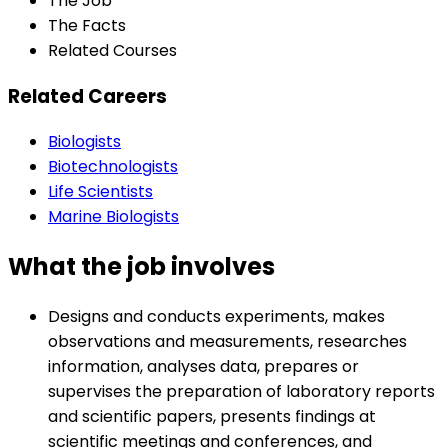
The Job
The Facts
Related Courses
Related Careers
Biologists
Biotechnologists
Life Scientists
Marine Biologists
What the job involves
Designs and conducts experiments, makes
observations and measurements, researches
information, analyses data, prepares or
supervises the preparation of laboratory reports
and scientific papers, presents findings at
scientific meetings and conferences, and