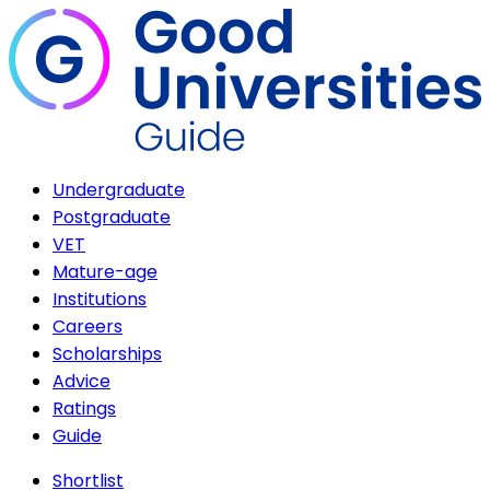
Undergraduate
Postgraduate
VET
Mature-age
Institutions
Careers
Scholarships
Advice
Ratings
Guide
Shortlist