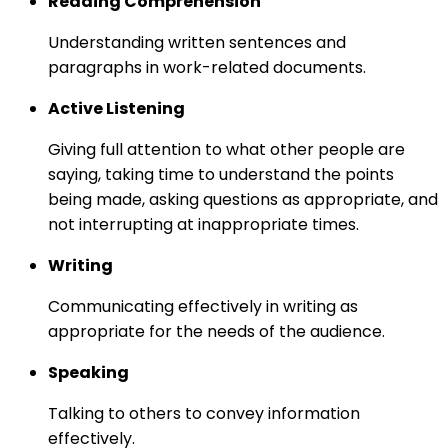
Reading Comprehension
Understanding written sentences and
paragraphs in work-related documents.
Active Listening
Giving full attention to what other people are
saying, taking time to understand the points
being made, asking questions as appropriate, and
not interrupting at inappropriate times.
Writing
Communicating effectively in writing as
appropriate for the needs of the audience.
Speaking
Talking to others to convey information
effectively.