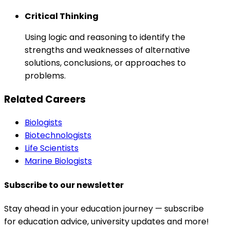
Critical Thinking
Using logic and reasoning to identify the
strengths and weaknesses of alternative
solutions, conclusions, or approaches to
problems.
Related Careers
Biologists
Biotechnologists
Life Scientists
Marine Biologists
Subscribe to our newsletter
Stay ahead in your education journey — subscribe
for education advice, university updates and more!