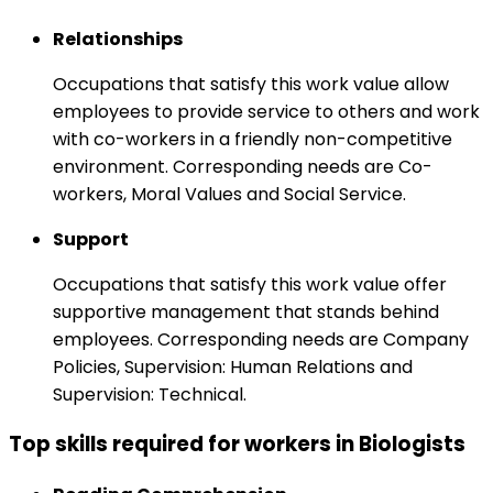
Relationships
Occupations that satisfy this work value allow
employees to provide service to others and work
with co-workers in a friendly non-competitive
environment. Corresponding needs are Co-
workers, Moral Values and Social Service.
Support
Occupations that satisfy this work value offer
supportive management that stands behind
employees. Corresponding needs are Company
Policies, Supervision: Human Relations and
Supervision: Technical.
Top skills required for workers in Biologists