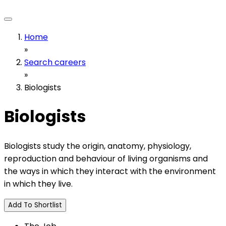
Home
»
Search careers
»
Biologists
Biologists
Biologists study the origin, anatomy, physiology,
reproduction and behaviour of living organisms and
the ways in which they interact with the environment
in which they live.
Add To Shortlist