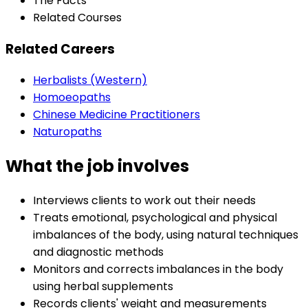
The Facts
Related Courses
Related Careers
Herbalists (Western)
Homoeopaths
Chinese Medicine Practitioners
Naturopaths
What the job involves
Interviews clients to work out their needs
Treats emotional, psychological and physical
imbalances of the body, using natural techniques
and diagnostic methods
Monitors and corrects imbalances in the body
using herbal supplements
Records clients' weight and measurements