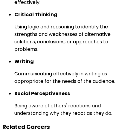
effectively.
Critical Thinking
Using logic and reasoning to identify the
strengths and weaknesses of alternative
solutions, conclusions, or approaches to
problems.
Writing
Communicating effectively in writing as
appropriate for the needs of the audience.
Social Perceptiveness
Being aware of others' reactions and
understanding why they react as they do.
Related Careers