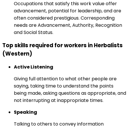
Occupations that satisfy this work value offer
advancement, potential for leadership, and are
often considered prestigious. Corresponding
needs are Advancement, Authority, Recognition
and Social Status.
Top skills required for workers in Herbalists
(Western)
Active Listening
Giving full attention to what other people are
saying, taking time to understand the points
being made, asking questions as appropriate, and
not interrupting at inappropriate times.
Speaking
Talking to others to convey information