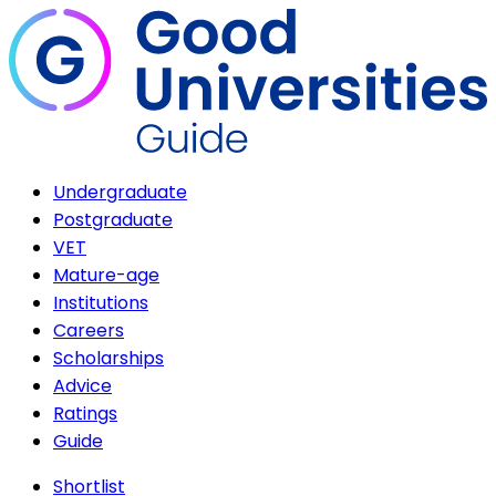
Undergraduate
Postgraduate
VET
Mature-age
Institutions
Careers
Scholarships
Advice
Ratings
Guide
Shortlist