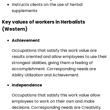
Instructs clients on the use of herbal
supplements
Key values of workers in Herbalists
(Western)
Achievement
Occupations that satisfy this work value are
results oriented and allow employees to use their
strongest abilities, giving them a feeling of
accomplishment. Corresponding needs are
Ability Utilization and Achievement.
Independence
Occupations that satisfy this work value allow
employees to work on their own and make
decisions. Corresponding needs are Creativity,