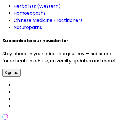
Herbalists (Western)
Homoeopaths
Chinese Medicine Practitioners
Naturopaths
Subscribe to our newsletter
Stay ahead in your education journey — subscribe
for education advice, university updates and more!
Sign up