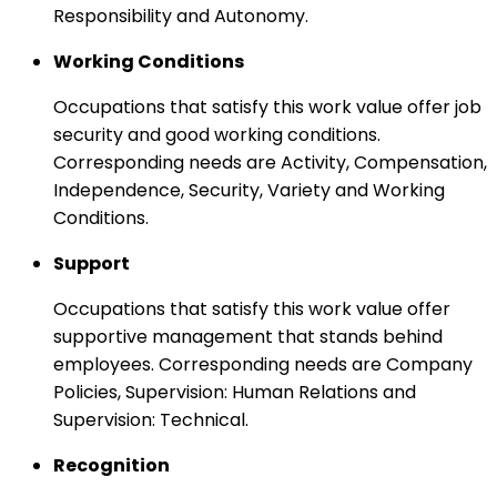
Responsibility and Autonomy.
Working Conditions
Occupations that satisfy this work value offer job
security and good working conditions.
Corresponding needs are Activity, Compensation,
Independence, Security, Variety and Working
Conditions.
Support
Occupations that satisfy this work value offer
supportive management that stands behind
employees. Corresponding needs are Company
Policies, Supervision: Human Relations and
Supervision: Technical.
Recognition