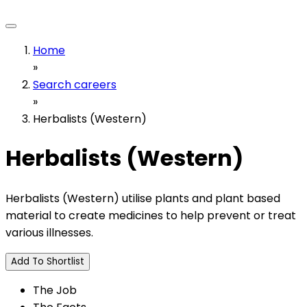
Home
»
Search careers
»
Herbalists (Western)
Herbalists (Western)
Herbalists (Western) utilise plants and plant based
material to create medicines to help prevent or treat
various illnesses.
Add To Shortlist
The Job