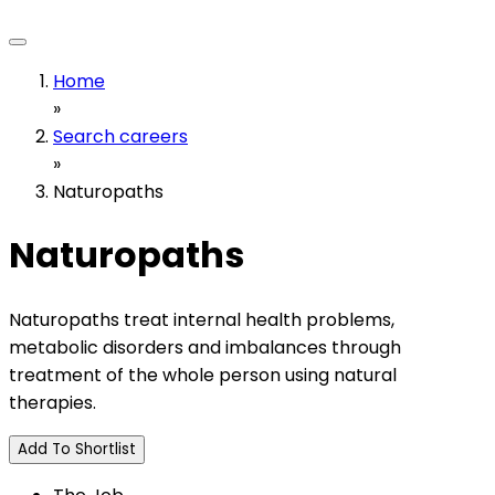
Home
»
Search careers
»
Naturopaths
Naturopaths
Naturopaths treat internal health problems,
metabolic disorders and imbalances through
treatment of the whole person using natural
therapies.
Add To Shortlist