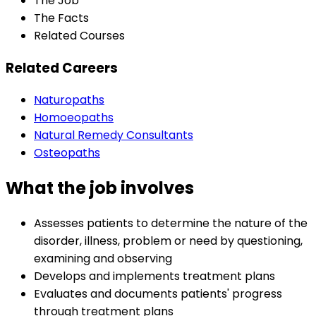
The Job
The Facts
Related Courses
Related Careers
Naturopaths
Homoeopaths
Natural Remedy Consultants
Osteopaths
What the job involves
Assesses patients to determine the nature of the
disorder, illness, problem or need by questioning,
examining and observing
Develops and implements treatment plans
Evaluates and documents patients' progress
through treatment plans