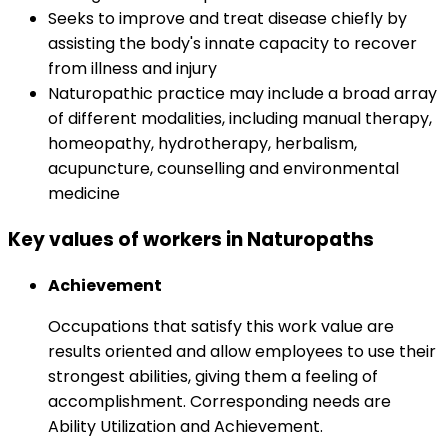
Seeks to improve and treat disease chiefly by
assisting the body's innate capacity to recover
from illness and injury
Naturopathic practice may include a broad array
of different modalities, including manual therapy,
homeopathy, hydrotherapy, herbalism,
acupuncture, counselling and environmental
medicine
Key values of workers in Naturopaths
Achievement
Occupations that satisfy this work value are
results oriented and allow employees to use their
strongest abilities, giving them a feeling of
accomplishment. Corresponding needs are
Ability Utilization and Achievement.