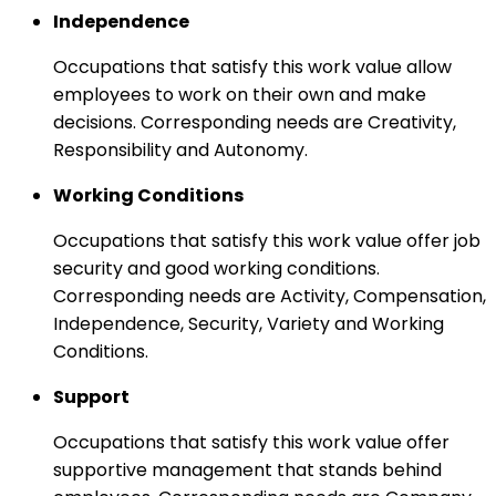
Independence
Occupations that satisfy this work value allow
employees to work on their own and make
decisions. Corresponding needs are Creativity,
Responsibility and Autonomy.
Working Conditions
Occupations that satisfy this work value offer job
security and good working conditions.
Corresponding needs are Activity, Compensation,
Independence, Security, Variety and Working
Conditions.
Support
Occupations that satisfy this work value offer
supportive management that stands behind