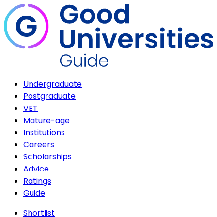
Undergraduate
Postgraduate
VET
Mature-age
Institutions
Careers
Scholarships
Advice
Ratings
Guide
Shortlist