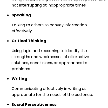
not interrupting at inappropriate times.
Speaking
Talking to others to convey information
effectively.
Critical Thinking
Using logic and reasoning to identify the
strengths and weaknesses of alternative
solutions, conclusions, or approaches to
problems.
Writing
Communicating effectively in writing as
appropriate for the needs of the audience.
Social Perceptiveness