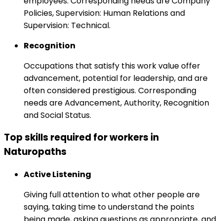
employees. Corresponding needs are Company
Policies, Supervision: Human Relations and
Supervision: Technical.
Recognition
Occupations that satisfy this work value offer
advancement, potential for leadership, and are
often considered prestigious. Corresponding
needs are Advancement, Authority, Recognition
and Social Status.
Top skills required for workers in
Naturopaths
Active Listening
Giving full attention to what other people are
saying, taking time to understand the points
being made, asking questions as appropriate, and