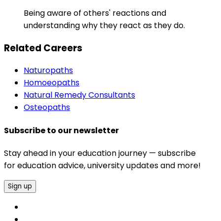
Being aware of others' reactions and
understanding why they react as they do.
Related Careers
Naturopaths
Homoeopaths
Natural Remedy Consultants
Osteopaths
Subscribe to our newsletter
Stay ahead in your education journey — subscribe
for education advice, university updates and more!
Sign up