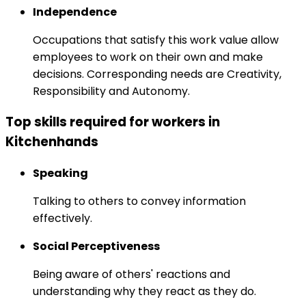
Independence
Occupations that satisfy this work value allow
employees to work on their own and make
decisions. Corresponding needs are Creativity,
Responsibility and Autonomy.
Top skills required for workers in
Kitchenhands
Speaking
Talking to others to convey information
effectively.
Social Perceptiveness
Being aware of others' reactions and
understanding why they react as they do.