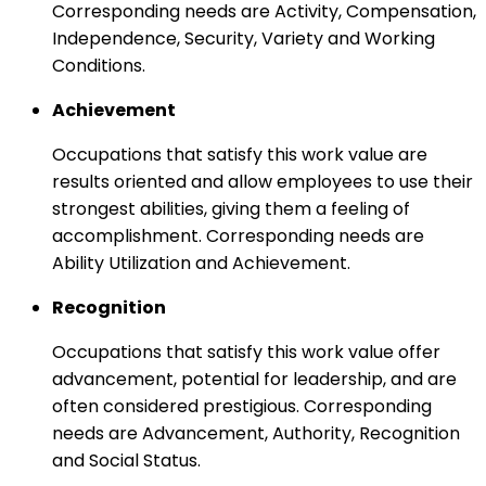
Corresponding needs are Activity, Compensation,
Independence, Security, Variety and Working
Conditions.
Achievement
Occupations that satisfy this work value are
results oriented and allow employees to use their
strongest abilities, giving them a feeling of
accomplishment. Corresponding needs are
Ability Utilization and Achievement.
Recognition
Occupations that satisfy this work value offer
advancement, potential for leadership, and are
often considered prestigious. Corresponding
needs are Advancement, Authority, Recognition
and Social Status.