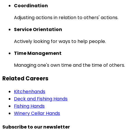
Coordination
Adjusting actions in relation to others' actions.
Service Orientation
Actively looking for ways to help people.
Time Management
Managing one's own time and the time of others.
Related Careers
Kitchenhands
Deck and Fishing Hands
Fishing Hands
Winery Cellar Hands
Subscribe to our newsletter