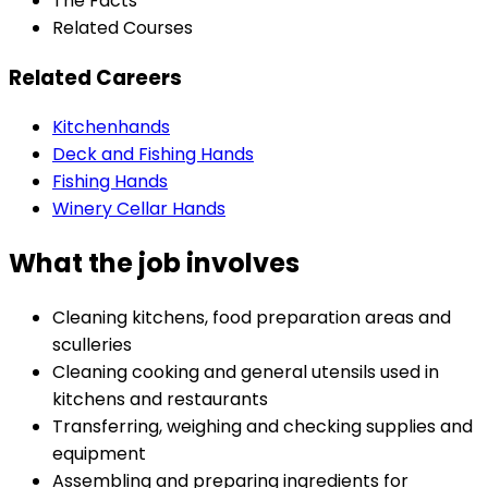
The Facts
Related Courses
Related Careers
Kitchenhands
Deck and Fishing Hands
Fishing Hands
Winery Cellar Hands
What the job involves
Cleaning kitchens, food preparation areas and
sculleries
Cleaning cooking and general utensils used in
kitchens and restaurants
Transferring, weighing and checking supplies and
equipment
Assembling and preparing ingredients for