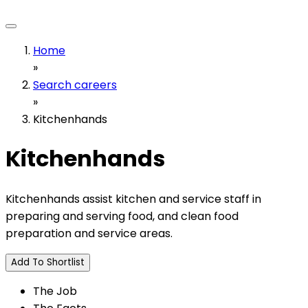
Home
»
Search careers
»
Kitchenhands
Kitchenhands
Kitchenhands assist kitchen and service staff in
preparing and serving food, and clean food
preparation and service areas.
Add To Shortlist
The Job