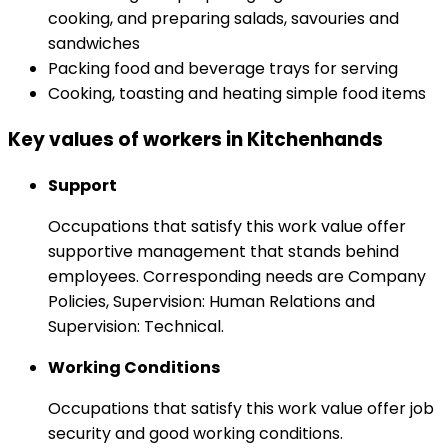
cooking, and preparing salads, savouries and
sandwiches
Packing food and beverage trays for serving
Cooking, toasting and heating simple food items
Key values of workers in Kitchenhands
Support
Occupations that satisfy this work value offer
supportive management that stands behind
employees. Corresponding needs are Company
Policies, Supervision: Human Relations and
Supervision: Technical.
Working Conditions
Occupations that satisfy this work value offer job
security and good working conditions.