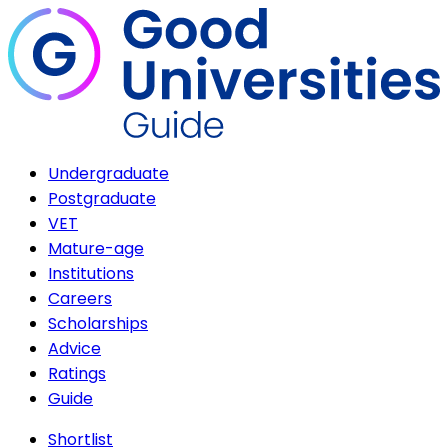
Undergraduate
Postgraduate
VET
Mature-age
Institutions
Careers
Scholarships
Advice
Ratings
Guide
Shortlist