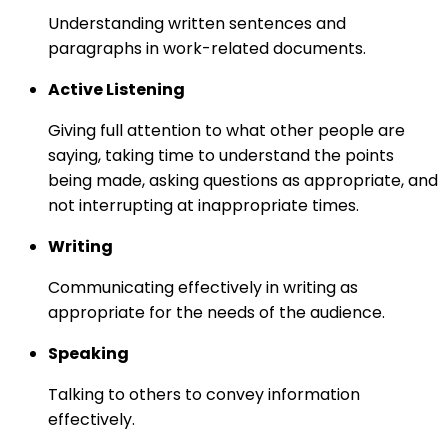
Understanding written sentences and
paragraphs in work-related documents.
Active Listening
Giving full attention to what other people are
saying, taking time to understand the points
being made, asking questions as appropriate, and
not interrupting at inappropriate times.
Writing
Communicating effectively in writing as
appropriate for the needs of the audience.
Speaking
Talking to others to convey information
effectively.