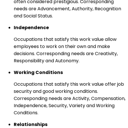
often considered prestigious. Corresponding
needs are Advancement, Authority, Recognition
and Social Status.
Independence
Occupations that satisfy this work value allow
employees to work on their own and make
decisions. Corresponding needs are Creativity,
Responsibility and Autonomy.
Working Conditions
Occupations that satisfy this work value offer job
security and good working conditions.
Corresponding needs are Activity, Compensation,
Independence, Security, Variety and Working
Conditions.
Relationships