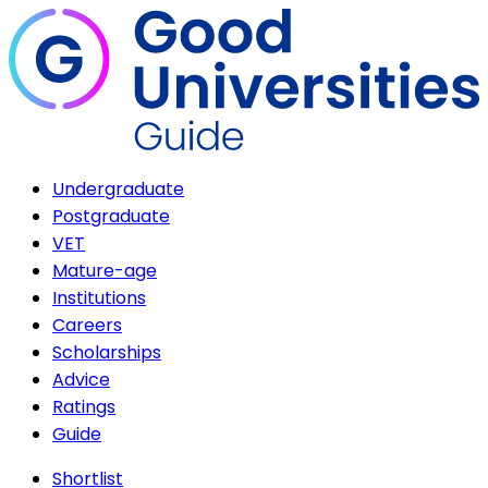
Undergraduate
Postgraduate
VET
Mature-age
Institutions
Careers
Scholarships
Advice
Ratings
Guide
Shortlist