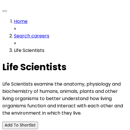
Home
»
Search careers
»
Life Scientists
Life Scientists
Life Scientists examine the anatomy, physiology and
biochemistry of humans, animals, plants and other
living organisms to better understand how living
organisms function and interact with each other and
the environment in which they live.
Add To Shortlist