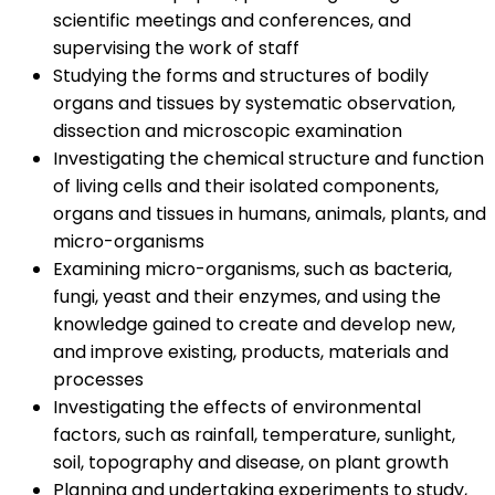
scientific meetings and conferences, and
supervising the work of staff
Studying the forms and structures of bodily
organs and tissues by systematic observation,
dissection and microscopic examination
Investigating the chemical structure and function
of living cells and their isolated components,
organs and tissues in humans, animals, plants, and
micro-organisms
Examining micro-organisms, such as bacteria,
fungi, yeast and their enzymes, and using the
knowledge gained to create and develop new,
and improve existing, products, materials and
processes
Investigating the effects of environmental
factors, such as rainfall, temperature, sunlight,
soil, topography and disease, on plant growth
Planning and undertaking experiments to study,