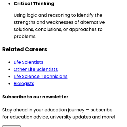
Critical Thinking
Using logic and reasoning to identify the
strengths and weaknesses of alternative
solutions, conclusions, or approaches to
problems.
Related Careers
Life Scientists
Other Life Scientists
Life Science Technicians
Biologists
Subscribe to our newsletter
Stay ahead in your education journey — subscribe
for education advice, university updates and more!