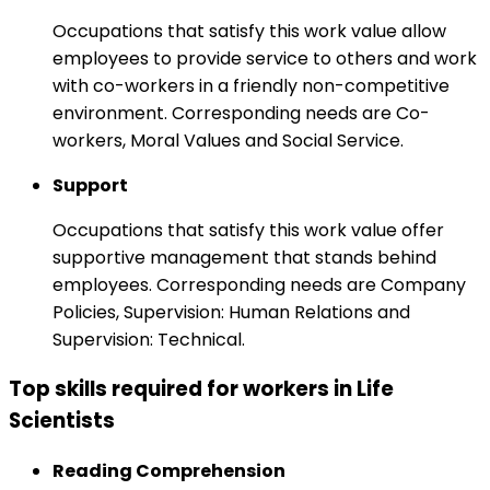
Occupations that satisfy this work value allow
employees to provide service to others and work
with co-workers in a friendly non-competitive
environment. Corresponding needs are Co-
workers, Moral Values and Social Service.
Support
Occupations that satisfy this work value offer
supportive management that stands behind
employees. Corresponding needs are Company
Policies, Supervision: Human Relations and
Supervision: Technical.
Top skills required for workers in Life
Scientists
Reading Comprehension