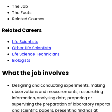
The Job
The Facts
Related Courses
Related Careers
Life Scientists
Other Life Scientists
Life Science Technicians
Biologists
What the job involves
Designing and conducting experiments, making
observations and measurements, researching
information, analysing data, preparing or
supervising the preparation of laboratory reports
and scientific papers, presenting findings at