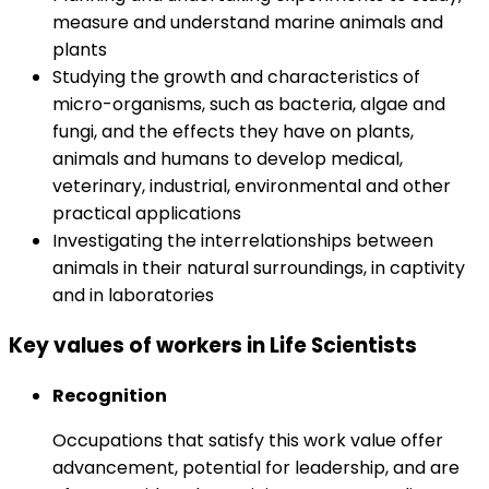
measure and understand marine animals and
plants
Studying the growth and characteristics of
micro-organisms, such as bacteria, algae and
fungi, and the effects they have on plants,
animals and humans to develop medical,
veterinary, industrial, environmental and other
practical applications
Investigating the interrelationships between
animals in their natural surroundings, in captivity
and in laboratories
Key values of workers in Life Scientists
Recognition
Occupations that satisfy this work value offer
advancement, potential for leadership, and are