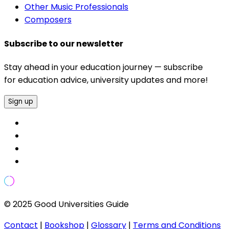
Other Music Professionals
Composers
Subscribe to our newsletter
Stay ahead in your education journey — subscribe
for education advice, university updates and more!
Sign up
© 2025 Good Universities Guide
Contact
|
Bookshop
|
Glossary
|
Terms and Conditions