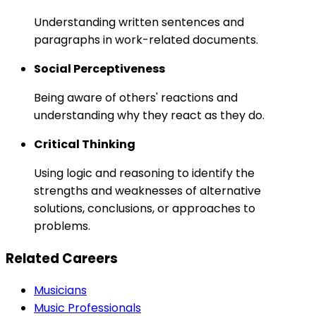
Understanding written sentences and
paragraphs in work-related documents.
Social Perceptiveness
Being aware of others' reactions and
understanding why they react as they do.
Critical Thinking
Using logic and reasoning to identify the
strengths and weaknesses of alternative
solutions, conclusions, or approaches to
problems.
Related Careers
Musicians
Music Professionals