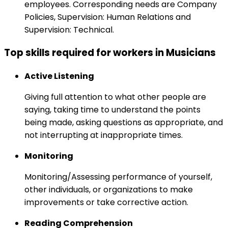
employees. Corresponding needs are Company
Policies, Supervision: Human Relations and
Supervision: Technical.
Top skills required for workers in Musicians
Active Listening
Giving full attention to what other people are
saying, taking time to understand the points
being made, asking questions as appropriate, and
not interrupting at inappropriate times.
Monitoring
Monitoring/Assessing performance of yourself,
other individuals, or organizations to make
improvements or take corrective action.
Reading Comprehension