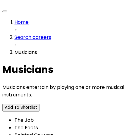
Home
»
Search careers
»
Musicians
Musicians
Musicians entertain by playing one or more musical
instruments.
Add To Shortlist
The Job
The Facts