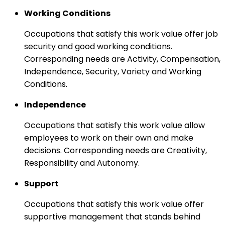
Working Conditions
Occupations that satisfy this work value offer job
security and good working conditions.
Corresponding needs are Activity, Compensation,
Independence, Security, Variety and Working
Conditions.
Independence
Occupations that satisfy this work value allow
employees to work on their own and make
decisions. Corresponding needs are Creativity,
Responsibility and Autonomy.
Support
Occupations that satisfy this work value offer
supportive management that stands behind