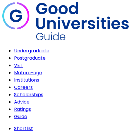
Undergraduate
Postgraduate
VET
Mature-age
Institutions
Careers
Scholarships
Advice
Ratings
Guide
Shortlist