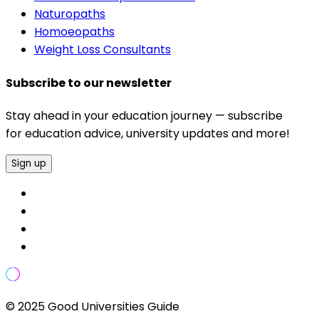
Naturopaths
Homoeopaths
Weight Loss Consultants
Subscribe to our newsletter
Stay ahead in your education journey — subscribe
for education advice, university updates and more!
Sign up
© 2025 Good Universities Guide