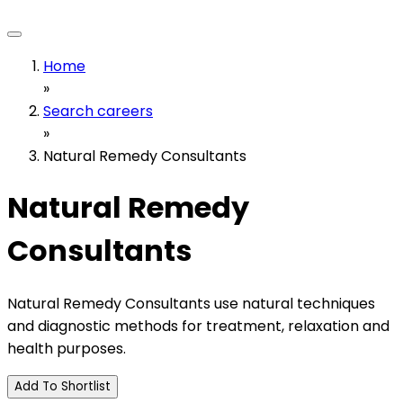
Home
»
Search careers
»
Natural Remedy Consultants
Natural Remedy
Consultants
Natural Remedy Consultants use natural techniques
and diagnostic methods for treatment, relaxation and
health purposes.
Add To Shortlist