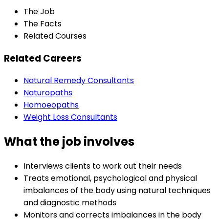
The Job
The Facts
Related Courses
Related Careers
Natural Remedy Consultants
Naturopaths
Homoeopaths
Weight Loss Consultants
What the job involves
Interviews clients to work out their needs
Treats emotional, psychological and physical
imbalances of the body using natural techniques
and diagnostic methods
Monitors and corrects imbalances in the body