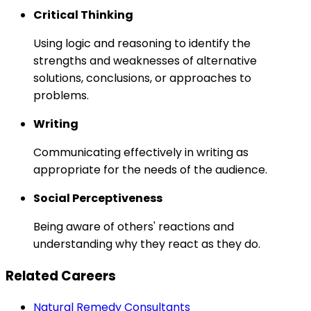
Critical Thinking
Using logic and reasoning to identify the
strengths and weaknesses of alternative
solutions, conclusions, or approaches to
problems.
Writing
Communicating effectively in writing as
appropriate for the needs of the audience.
Social Perceptiveness
Being aware of others' reactions and
understanding why they react as they do.
Related Careers
Natural Remedy Consultants