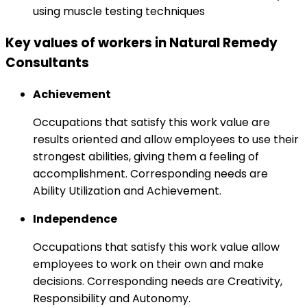
using muscle testing techniques
Key values of workers in Natural Remedy
Consultants
Achievement
Occupations that satisfy this work value are
results oriented and allow employees to use their
strongest abilities, giving them a feeling of
accomplishment. Corresponding needs are
Ability Utilization and Achievement.
Independence
Occupations that satisfy this work value allow
employees to work on their own and make
decisions. Corresponding needs are Creativity,
Responsibility and Autonomy.