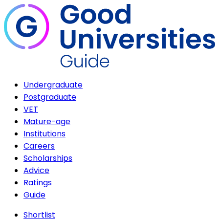
Undergraduate
Postgraduate
VET
Mature-age
Institutions
Careers
Scholarships
Advice
Ratings
Guide
Shortlist