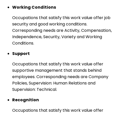
Working Conditions
Occupations that satisfy this work value offer job
security and good working conditions.
Corresponding needs are Activity, Compensation,
Independence, Security, Variety and Working
Conditions.
Support
Occupations that satisfy this work value offer
supportive management that stands behind
employees. Corresponding needs are Company
Policies, Supervision: Human Relations and
Supervision: Technical.
Recognition
Occupations that satisfy this work value offer