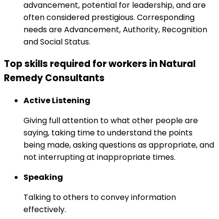
advancement, potential for leadership, and are
often considered prestigious. Corresponding
needs are Advancement, Authority, Recognition
and Social Status.
Top skills required for workers in Natural
Remedy Consultants
Active Listening
Giving full attention to what other people are
saying, taking time to understand the points
being made, asking questions as appropriate, and
not interrupting at inappropriate times.
Speaking
Talking to others to convey information
effectively.