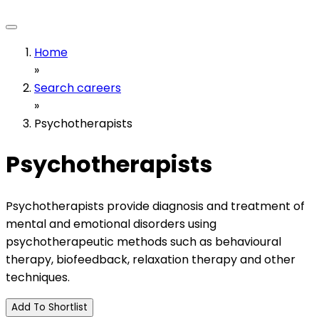
Home
»
Search careers
»
Psychotherapists
Psychotherapists
Psychotherapists provide diagnosis and treatment of
mental and emotional disorders using
psychotherapeutic methods such as behavioural
therapy, biofeedback, relaxation therapy and other
techniques.
Add To Shortlist