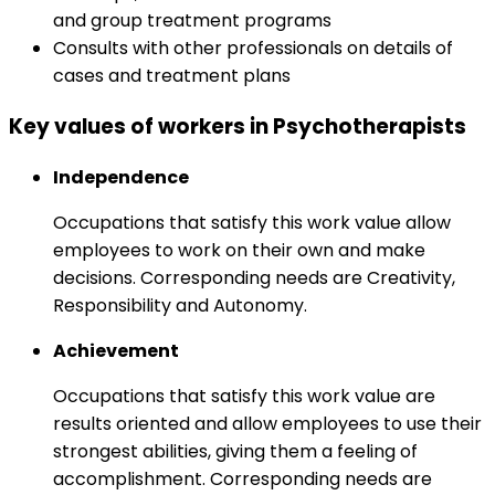
and group treatment programs
Consults with other professionals on details of
cases and treatment plans
Key values of workers in Psychotherapists
Independence
Occupations that satisfy this work value allow
employees to work on their own and make
decisions. Corresponding needs are Creativity,
Responsibility and Autonomy.
Achievement
Occupations that satisfy this work value are
results oriented and allow employees to use their
strongest abilities, giving them a feeling of
accomplishment. Corresponding needs are