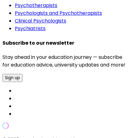
Psychotherapists
Psychologists and Psychotherapists
Clinical Psychologists
Psychiatrists
Subscribe to our newsletter
Stay ahead in your education journey — subscribe
for education advice, university updates and more!
Sign up