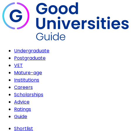
Undergraduate
Postgraduate
VET
Mature-age
Institutions
Careers
Scholarships
Advice
Ratings
Guide
Shortlist