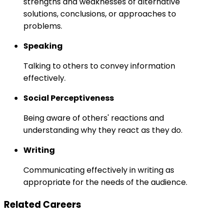
strengths and weaknesses of alternative
solutions, conclusions, or approaches to
problems.
Speaking
Talking to others to convey information
effectively.
Social Perceptiveness
Being aware of others' reactions and
understanding why they react as they do.
Writing
Communicating effectively in writing as
appropriate for the needs of the audience.
Related Careers