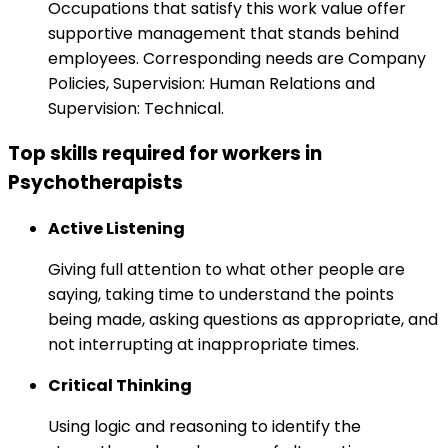
Occupations that satisfy this work value offer
supportive management that stands behind
employees. Corresponding needs are Company
Policies, Supervision: Human Relations and
Supervision: Technical.
Top skills required for workers in
Psychotherapists
Active Listening
Giving full attention to what other people are
saying, taking time to understand the points
being made, asking questions as appropriate, and
not interrupting at inappropriate times.
Critical Thinking
Using logic and reasoning to identify the