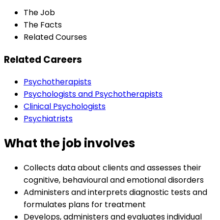
The Job
The Facts
Related Courses
Related Careers
Psychotherapists
Psychologists and Psychotherapists
Clinical Psychologists
Psychiatrists
What the job involves
Collects data about clients and assesses their
cognitive, behavioural and emotional disorders
Administers and interprets diagnostic tests and
formulates plans for treatment
Develops, administers and evaluates individual