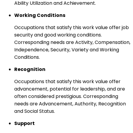
Ability Utilization and Achievement.
Working Conditions
Occupations that satisfy this work value offer job
security and good working conditions.
Corresponding needs are Activity, Compensation,
Independence, Security, Variety and Working
Conditions.
Recognition
Occupations that satisfy this work value offer
advancement, potential for leadership, and are
often considered prestigious. Corresponding
needs are Advancement, Authority, Recognition
and Social Status.
Support