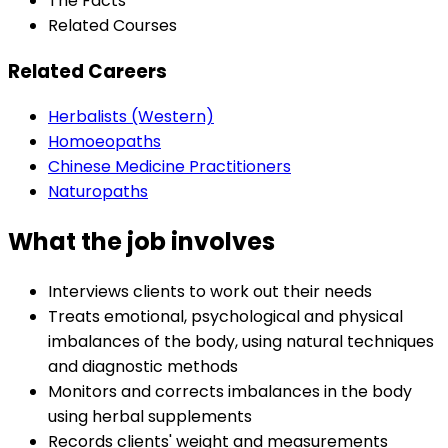
The Facts
Related Courses
Related Careers
Herbalists (Western)
Homoeopaths
Chinese Medicine Practitioners
Naturopaths
What the job involves
Interviews clients to work out their needs
Treats emotional, psychological and physical
imbalances of the body, using natural techniques
and diagnostic methods
Monitors and corrects imbalances in the body
using herbal supplements
Records clients' weight and measurements