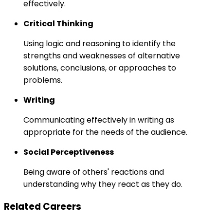
effectively.
Critical Thinking
Using logic and reasoning to identify the
strengths and weaknesses of alternative
solutions, conclusions, or approaches to
problems.
Writing
Communicating effectively in writing as
appropriate for the needs of the audience.
Social Perceptiveness
Being aware of others' reactions and
understanding why they react as they do.
Related Careers