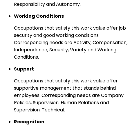
Responsibility and Autonomy.
Working Conditions
Occupations that satisfy this work value offer job
security and good working conditions.
Corresponding needs are Activity, Compensation,
Independence, Security, Variety and Working
Conditions.
Support
Occupations that satisfy this work value offer
supportive management that stands behind
employees. Corresponding needs are Company
Policies, Supervision: Human Relations and
Supervision: Technical.
Recognition