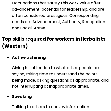
Occupations that satisfy this work value offer
advancement, potential for leadership, and are
often considered prestigious. Corresponding
needs are Advancement, Authority, Recognition
and Social Status.
Top skills required for workers in Herbalists
(Western)
Active Listening
Giving full attention to what other people are
saying, taking time to understand the points
being made, asking questions as appropriate, and
not interrupting at inappropriate times.
Speaking
Talking to others to convey information