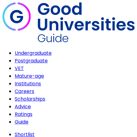
Undergraduate
Postgraduate
VET
Mature-age
Institutions
Careers
Scholarships
Advice
Ratings
Guide
Shortlist