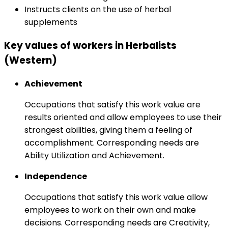
Instructs clients on the use of herbal
supplements
Key values of workers in Herbalists
(Western)
Achievement
Occupations that satisfy this work value are
results oriented and allow employees to use their
strongest abilities, giving them a feeling of
accomplishment. Corresponding needs are
Ability Utilization and Achievement.
Independence
Occupations that satisfy this work value allow
employees to work on their own and make
decisions. Corresponding needs are Creativity,