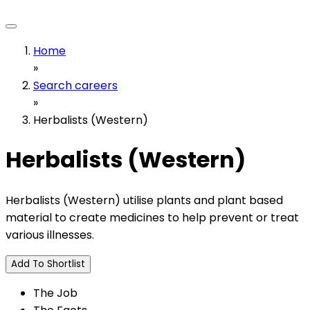
Home
»
Search careers
»
Herbalists (Western)
Herbalists (Western)
Herbalists (Western) utilise plants and plant based
material to create medicines to help prevent or treat
various illnesses.
Add To Shortlist
The Job