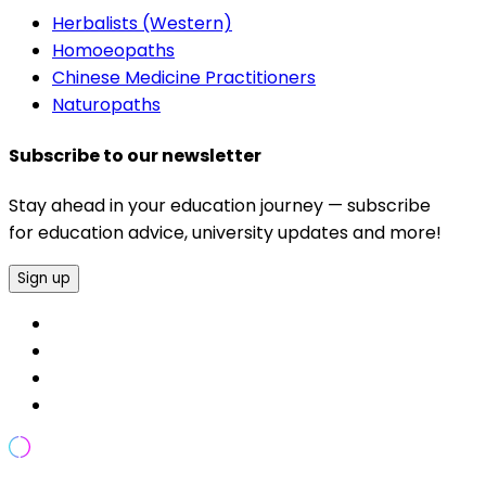
Herbalists (Western)
Homoeopaths
Chinese Medicine Practitioners
Naturopaths
Subscribe to our newsletter
Stay ahead in your education journey — subscribe
for education advice, university updates and more!
Sign up