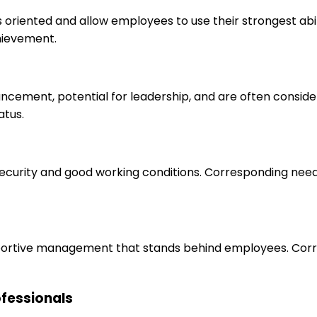
s oriented and allow employees to use their strongest abi
hievement.
ancement, potential for leadership, and are often consid
atus.
 security and good working conditions. Corresponding nee
upportive management that stands behind employees. Corr
rofessionals