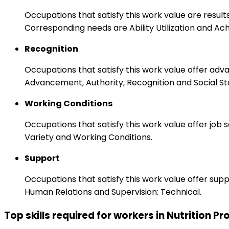
Occupations that satisfy this work value are result
Corresponding needs are Ability Utilization and Ac
Recognition
Occupations that satisfy this work value offer adv
Advancement, Authority, Recognition and Social St
Working Conditions
Occupations that satisfy this work value offer job
Variety and Working Conditions.
Support
Occupations that satisfy this work value offer s
Human Relations and Supervision: Technical.
Top skills required for workers in Nutrition P