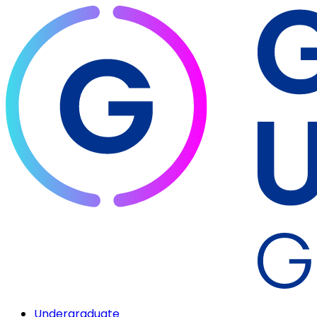
Undergraduate