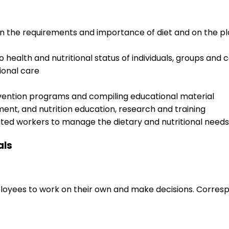
on the requirements and importance of diet and on the p
to health and nutritional status of individuals, groups and
tional care
ervention programs and compiling educational material
ent, and nutrition education, research and training
ated workers to manage the dietary and nutritional needs
als
loyees to work on their own and make decisions. Correspo