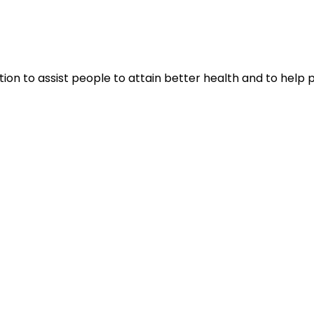
tion to assist people to attain better health and to help 