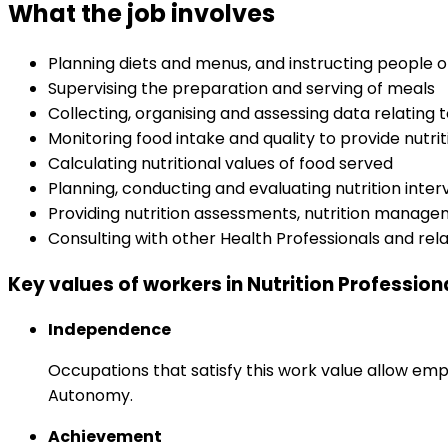
What the job involves
Planning diets and menus, and instructing people 
Supervising the preparation and serving of meals
Collecting, organising and assessing data relating 
Monitoring food intake and quality to provide nutri
Calculating nutritional values of food served
Planning, conducting and evaluating nutrition int
Providing nutrition assessments, nutrition managem
Consulting with other Health Professionals and rel
Key values of workers in Nutrition Profession
Independence
Occupations that satisfy this work value allow emp
Autonomy.
Achievement