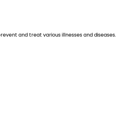
prevent and treat various illnesses and diseases.