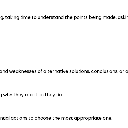
ng, taking time to understand the points being made, aski
.
s and weaknesses of alternative solutions, conclusions, o
g why they react as they do.
ential actions to choose the most appropriate one.