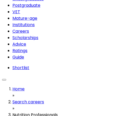
Postgraduate
VET
Mature-age
Institutions
Careers
Scholarships
Advice
Ratings
Guide
Shortlist
Home
»
Search careers
»
Nutrition Professionals