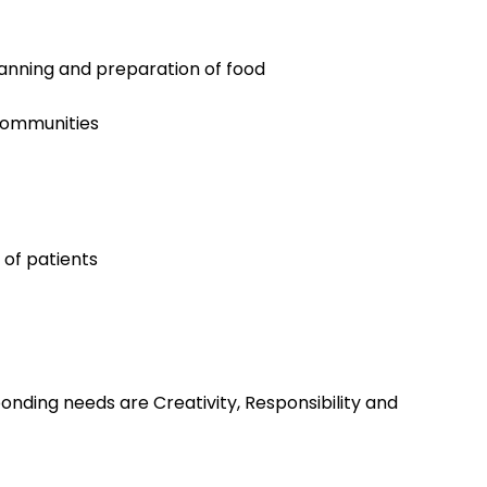
lanning and preparation of food
 communities
 of patients
nding needs are Creativity, Responsibility and