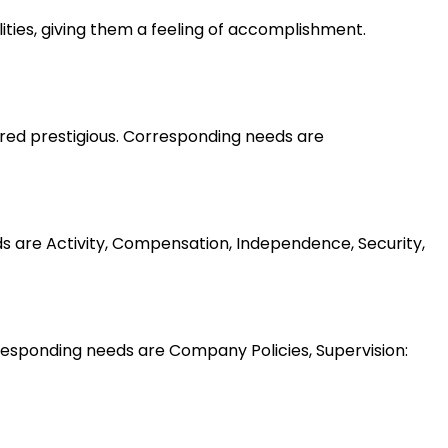
lities, giving them a feeling of accomplishment.
ered prestigious. Corresponding needs are
ds are Activity, Compensation, Independence, Security,
esponding needs are Company Policies, Supervision: