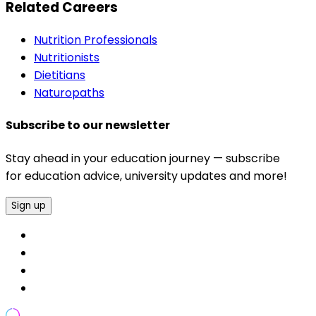
Related Careers
Nutrition Professionals
Nutritionists
Dietitians
Naturopaths
Subscribe to our newsletter
Stay ahead in your education journey — subscribe
for education advice, university updates and more!
Sign up