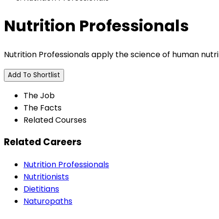
Nutrition Professionals
Nutrition Professionals apply the science of human nutri
Add To Shortlist
The Job
The Facts
Related Courses
Related Careers
Nutrition Professionals
Nutritionists
Dietitians
Naturopaths