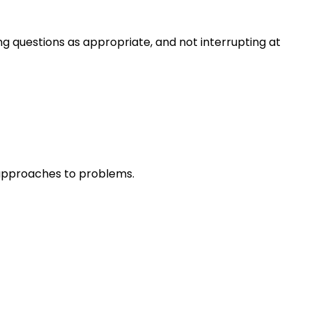
ng questions as appropriate, and not interrupting at
r approaches to problems.