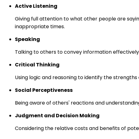
Active Listening
Giving full attention to what other people are sayi
inappropriate times.
Speaking
Talking to others to convey information effectively
Critical Thinking
Using logic and reasoning to identify the strength
Social Perceptiveness
Being aware of others' reactions and understandin
Judgment and Decision Making
Considering the relative costs and benefits of pot