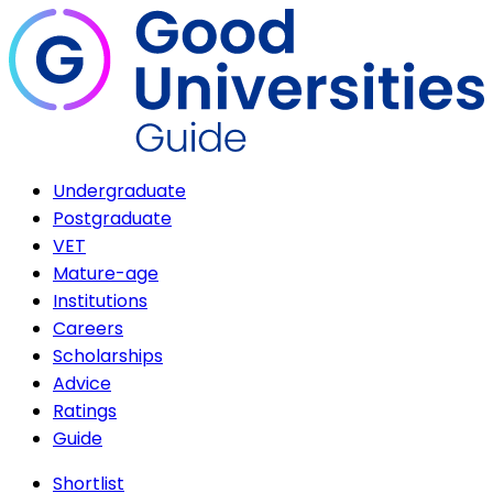
Undergraduate
Postgraduate
VET
Mature-age
Institutions
Careers
Scholarships
Advice
Ratings
Guide
Shortlist