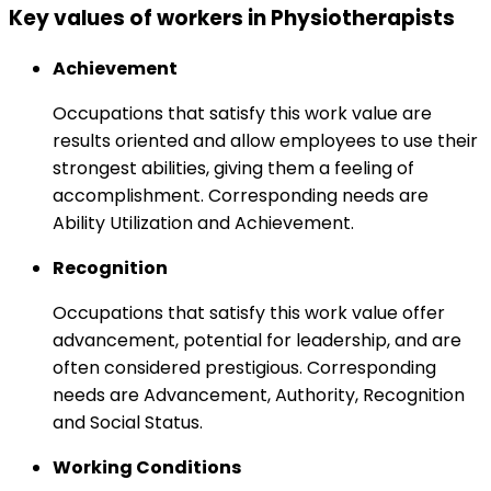
Key values of workers in Physiotherapists
Achievement
Occupations that satisfy this work value are
results oriented and allow employees to use their
strongest abilities, giving them a feeling of
accomplishment. Corresponding needs are
Ability Utilization and Achievement.
Recognition
Occupations that satisfy this work value offer
advancement, potential for leadership, and are
often considered prestigious. Corresponding
needs are Advancement, Authority, Recognition
and Social Status.
Working Conditions