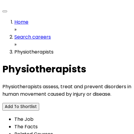
Home
»
Search careers
»
Physiotherapists
Physiotherapists
Physiotherapists assess, treat and prevent disorders in
human movement caused by injury or disease.
Add To Shortlist
The Job
The Facts