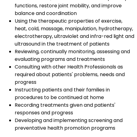
functions, restore joint mobility, and improve
balance and coordination
Using the therapeutic properties of exercise,
heat, cold, massage, manipulation, hydrotherapy,
electrotherapy, ultraviolet and infra-red light and
ultrasound in the treatment of patients
Reviewing, continually monitoring, assessing and
evaluating programs and treatments
Consulting with other Health Professionals as
required about patients' problems, needs and
progress
Instructing patients and their families in
procedures to be continued at home
Recording treatments given and patients'
responses and progress
Developing and implementing screening and
preventative health promotion programs