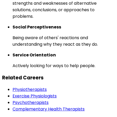
strengths and weaknesses of alternative
solutions, conclusions, or approaches to
problems.
Social Perceptiveness
Being aware of others' reactions and
understanding why they react as they do.
Service Orientation
Actively looking for ways to help people.
Related Careers
Physiotherapists
Exercise Physiologists
Psychotherapists
Complementary Health Therapists