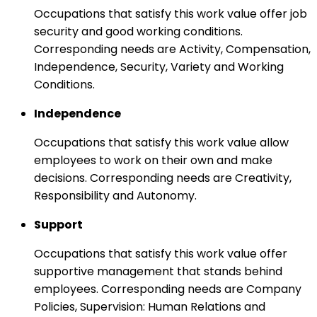
Occupations that satisfy this work value offer job
security and good working conditions.
Corresponding needs are Activity, Compensation,
Independence, Security, Variety and Working
Conditions.
Independence
Occupations that satisfy this work value allow
employees to work on their own and make
decisions. Corresponding needs are Creativity,
Responsibility and Autonomy.
Support
Occupations that satisfy this work value offer
supportive management that stands behind
employees. Corresponding needs are Company
Policies, Supervision: Human Relations and