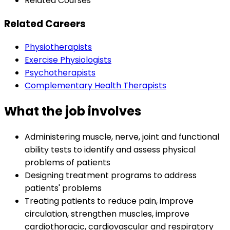
Related Courses
Related Careers
Physiotherapists
Exercise Physiologists
Psychotherapists
Complementary Health Therapists
What the job involves
Administering muscle, nerve, joint and functional
ability tests to identify and assess physical
problems of patients
Designing treatment programs to address
patients' problems
Treating patients to reduce pain, improve
circulation, strengthen muscles, improve
cardiothoracic, cardiovascular and respiratory