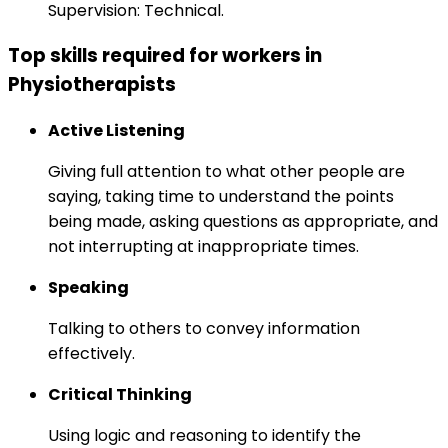
Supervision: Technical.
Top skills required for workers in
Physiotherapists
Active Listening
Giving full attention to what other people are
saying, taking time to understand the points
being made, asking questions as appropriate, and
not interrupting at inappropriate times.
Speaking
Talking to others to convey information
effectively.
Critical Thinking
Using logic and reasoning to identify the