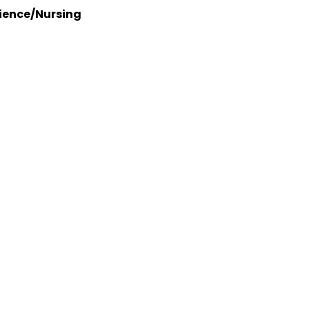
ience/Nursing