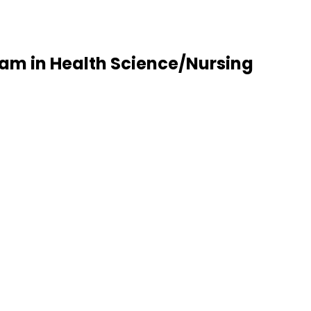
am in Health Science/Nursing