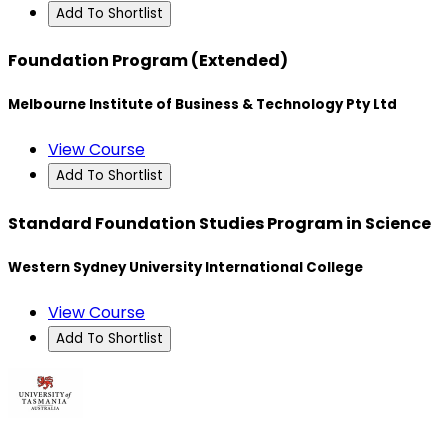
Add To Shortlist
Foundation Program (Extended)
Melbourne Institute of Business & Technology Pty Ltd
View Course
Add To Shortlist
Standard Foundation Studies Program in Science
Western Sydney University International College
View Course
Add To Shortlist