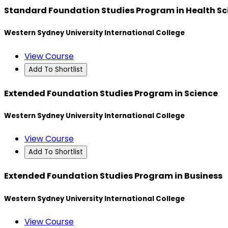
Standard Foundation Studies Program in Health Sc
Western Sydney University International College
View Course
Add To Shortlist
Extended Foundation Studies Program in Science
Western Sydney University International College
View Course
Add To Shortlist
Extended Foundation Studies Program in Business
Western Sydney University International College
View Course