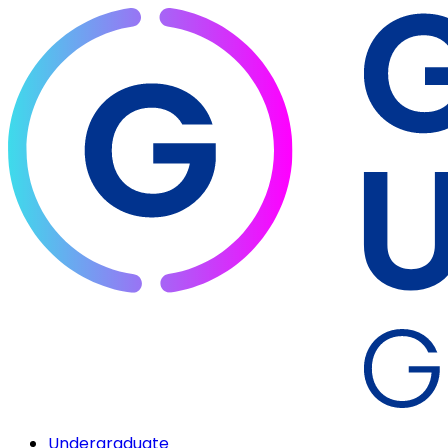
Undergraduate