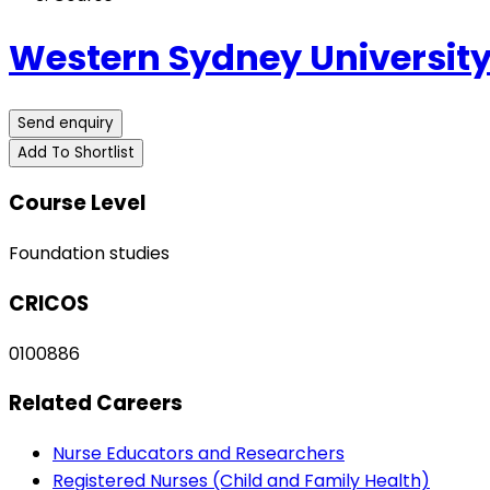
Western Sydney University
Send enquiry
Add To Shortlist
Course Level
Foundation studies
CRICOS
0100886
Related Careers
Nurse Educators and Researchers
Registered Nurses (Child and Family Health)