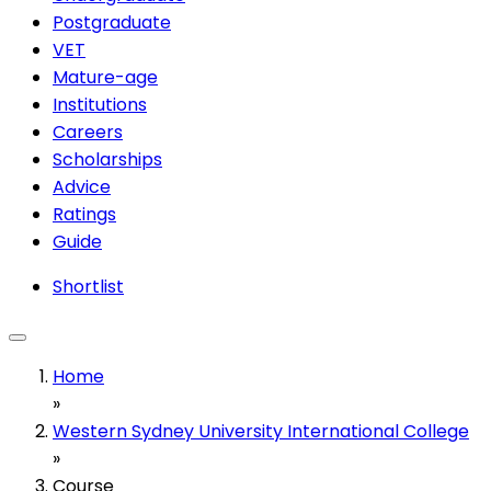
Postgraduate
VET
Mature-age
Institutions
Careers
Scholarships
Advice
Ratings
Guide
Shortlist
Home
»
Western Sydney University International College
»
Course