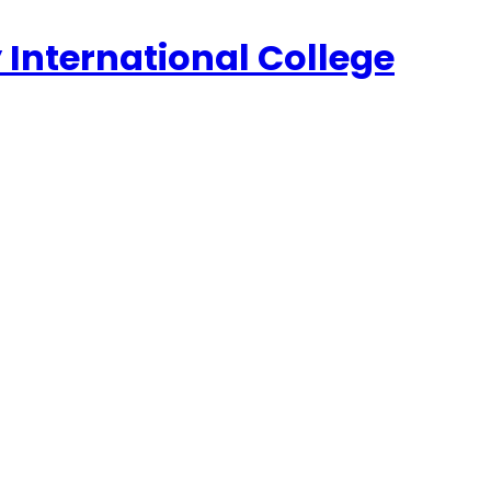
 International College