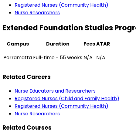
Registered Nurses (Community Health)
Nurse Researchers
Extended Foundation Studies Progr
Campus
Duration
Fees
ATAR
Parramatta
Full-time - 55 weeks
N/A
N/A
Related Careers
Nurse Educators and Researchers
Registered Nurses (Child and Family Health)
Registered Nurses (Community Health)
Nurse Researchers
Related Courses