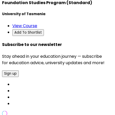
Foundation Studies Program (Standard)
University of Tasmania
View Course
Add To Shortlist
Subscribe to our newsletter
Stay ahead in your education journey — subscribe
for education advice, university updates and more!
Sign up