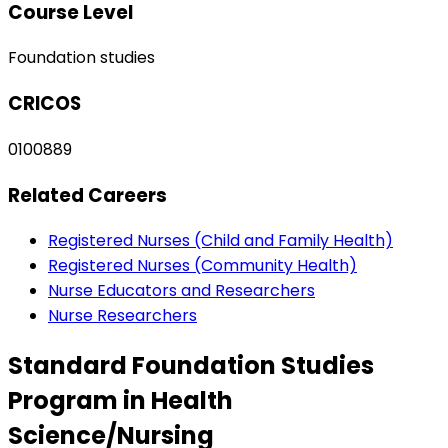
Course Level
Foundation studies
CRICOS
0100889
Related Careers
Registered Nurses (Child and Family Health)
Registered Nurses (Community Health)
Nurse Educators and Researchers
Nurse Researchers
Standard Foundation Studies
Program in Health
Science/Nursing