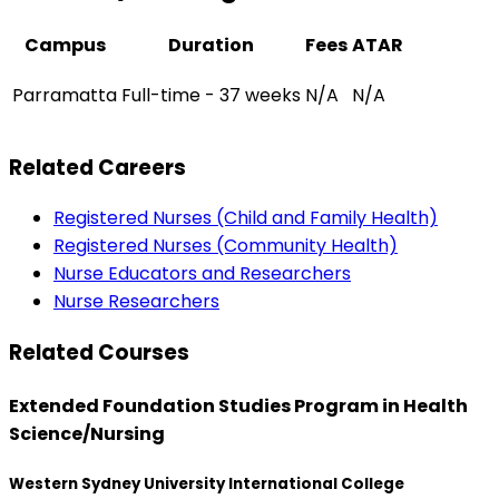
Campus
Duration
Fees
ATAR
Parramatta
Full-time - 37 weeks
N/A
N/A
Related Careers
Registered Nurses (Child and Family Health)
Registered Nurses (Community Health)
Nurse Educators and Researchers
Nurse Researchers
Related Courses
Extended Foundation Studies Program in Health
Science/Nursing
Western Sydney University International College