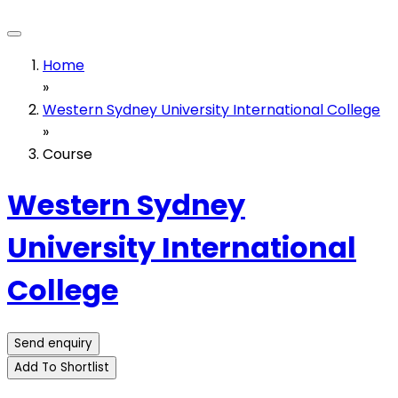
Home
»
Western Sydney University International College
»
Course
Western Sydney
University International
College
Send enquiry
Add To Shortlist