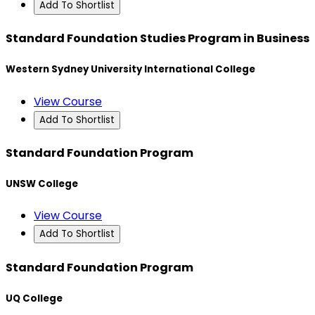
Add To Shortlist
Standard Foundation Studies Program in Business
Western Sydney University International College
View Course
Add To Shortlist
Standard Foundation Program
UNSW College
View Course
Add To Shortlist
Standard Foundation Program
UQ College