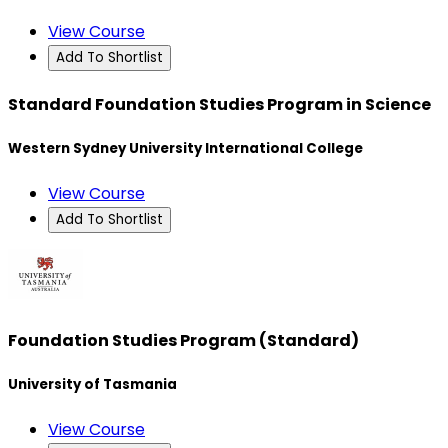
View Course
Add To Shortlist
Standard Foundation Studies Program in Science
Western Sydney University International College
View Course
Add To Shortlist
Foundation Studies Program (Standard)
University of Tasmania
View Course