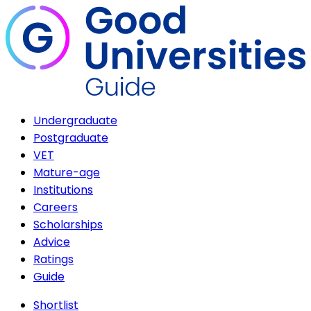
Undergraduate
Postgraduate
VET
Mature-age
Institutions
Careers
Scholarships
Advice
Ratings
Guide
Shortlist