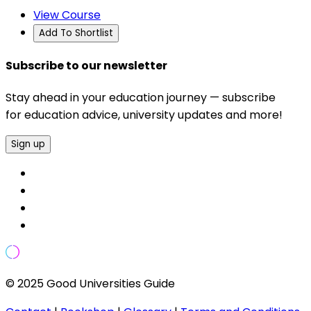
View Course
Add To Shortlist
Subscribe to our newsletter
Stay ahead in your education journey — subscribe
for education advice, university updates and more!
Sign up
© 2025 Good Universities Guide