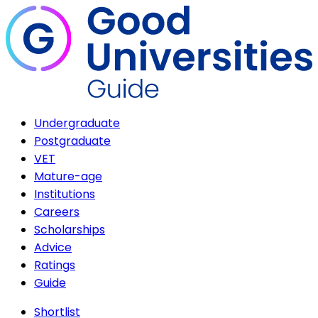
Undergraduate
Postgraduate
VET
Mature-age
Institutions
Careers
Scholarships
Advice
Ratings
Guide
Shortlist