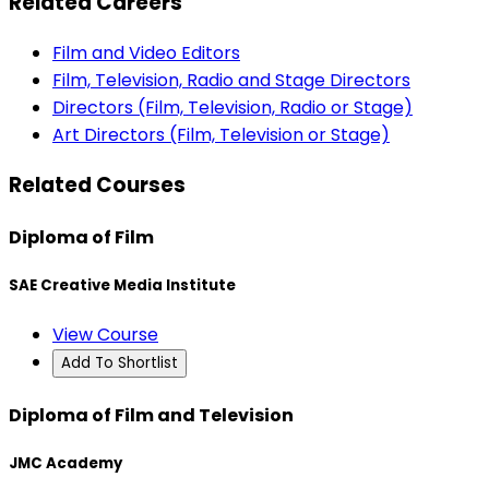
Related Careers
Film and Video Editors
Film, Television, Radio and Stage Directors
Directors (Film, Television, Radio or Stage)
Art Directors (Film, Television or Stage)
Related Courses
Diploma of Film
SAE Creative Media Institute
View Course
Add To Shortlist
Diploma of Film and Television
JMC Academy