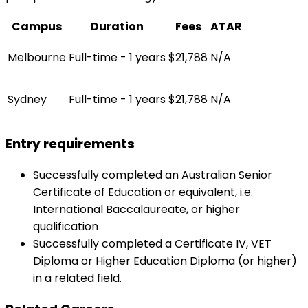
Campus
Duration
Fees
ATAR
Melbourne
Full-time - 1 years
$21,788
N/A
Sydney
Full-time - 1 years
$21,788
N/A
Entry requirements
Successfully completed an Australian Senior
Certificate of Education or equivalent, i.e.
International Baccalaureate, or higher
qualification
Successfully completed a Certificate IV, VET
Diploma or Higher Education Diploma (or higher)
in a related field.