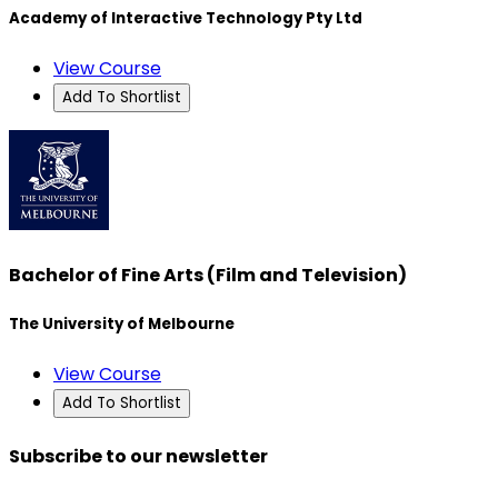
Academy of Interactive Technology Pty Ltd
View Course
Add To Shortlist
Bachelor of Fine Arts (Film and Television)
The University of Melbourne
View Course
Add To Shortlist
Subscribe to our newsletter