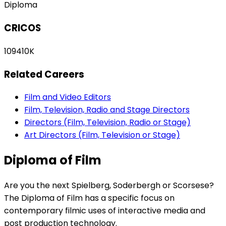
Diploma
CRICOS
109410K
Related Careers
Film and Video Editors
Film, Television, Radio and Stage Directors
Directors (Film, Television, Radio or Stage)
Art Directors (Film, Television or Stage)
Diploma of Film
Are you the next Spielberg, Soderbergh or Scorsese?
The Diploma of Film has a specific focus on
contemporary filmic uses of interactive media and
post production technology.