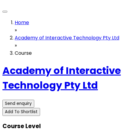
Home
»
Academy of Interactive Technology Pty Ltd
»
Course
Academy of Interactive
Technology Pty Ltd
Send enquiry
Add To Shortlist
Course Level