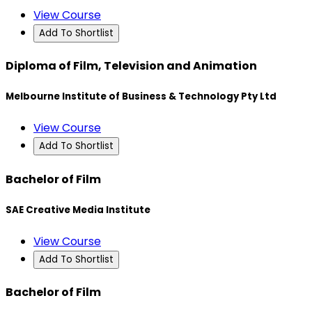
View Course
Add To Shortlist
Diploma of Film, Television and Animation
Melbourne Institute of Business & Technology Pty Ltd
View Course
Add To Shortlist
Bachelor of Film
SAE Creative Media Institute
View Course
Add To Shortlist
Bachelor of Film