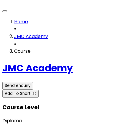
Home
»
JMC Academy
»
Course
JMC Academy
Send enquiry
Add To Shortlist
Course Level
Diploma