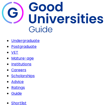
Undergraduate
Postgraduate
VET
Mature-age
Institutions
Careers
Scholarships
Advice
Ratings
Guide
Shortlist