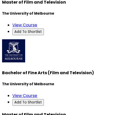
Master of Film and Television
The University of Melbourne
View Course
Add To Shortlist
Bachelor of Fine Arts (Film and Television)
The University of Melbourne
View Course
Add To Shortlist
Master of Film and Television