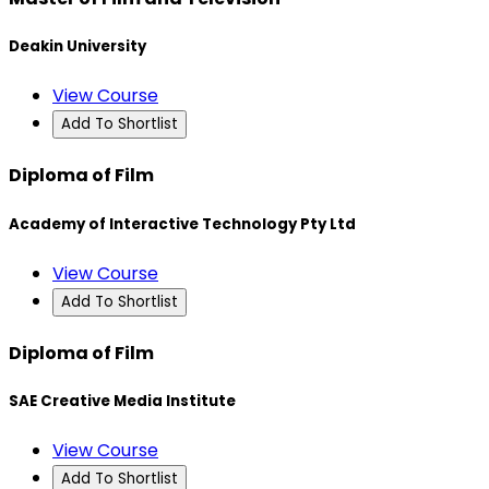
Deakin University
View Course
Add To Shortlist
Diploma of Film
Academy of Interactive Technology Pty Ltd
View Course
Add To Shortlist
Diploma of Film
SAE Creative Media Institute
View Course
Add To Shortlist