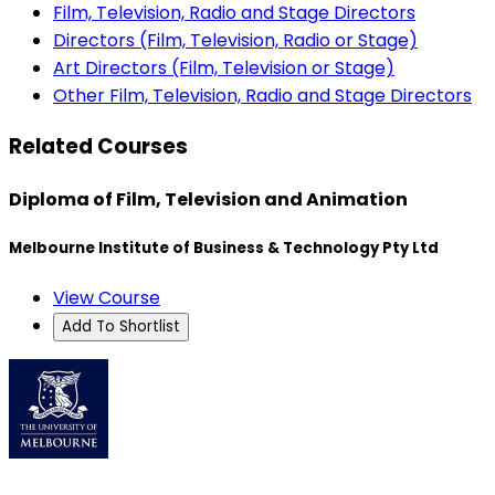
Film, Television, Radio and Stage Directors
Directors (Film, Television, Radio or Stage)
Art Directors (Film, Television or Stage)
Other Film, Television, Radio and Stage Directors
Related Courses
Diploma of Film, Television and Animation
Melbourne Institute of Business & Technology Pty Ltd
View Course
Add To Shortlist