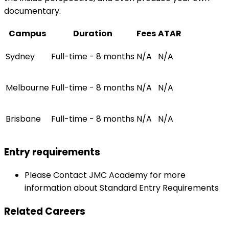
documentary.
Campus
Duration
Fees
ATAR
Sydney
Full-time - 8 months
N/A
N/A
Melbourne
Full-time - 8 months
N/A
N/A
Brisbane
Full-time - 8 months
N/A
N/A
Entry requirements
Please Contact JMC Academy for more
information about Standard Entry Requirements
Related Careers