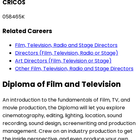
CRICOS
058465K
Related Careers
Film, Television, Radio and Stage Directors
Directors (Film, Television, Radio or Stage)
Art Directors (Film, Television or Stage)
Other Film, Television, Radio and Stage Directors
Diploma of Film and Television
An introduction to the fundamentals of Film, TV, and
movie production, the Diploma will let you explore
cinematography, editing, lighting, location, sound
recording, sound design, screenwriting and production
management. Crew on an industry production to get
the inside perspective, and even produce your own