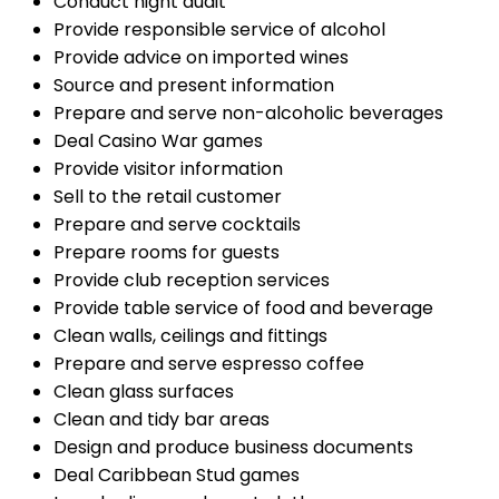
Conduct night audit
Provide responsible service of alcohol
Provide advice on imported wines
Source and present information
Prepare and serve non-alcoholic beverages
Deal Casino War games
Provide visitor information
Sell to the retail customer
Prepare and serve cocktails
Prepare rooms for guests
Provide club reception services
Provide table service of food and beverage
Clean walls, ceilings and fittings
Prepare and serve espresso coffee
Clean glass surfaces
Clean and tidy bar areas
Design and produce business documents
Deal Caribbean Stud games