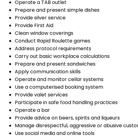
Operate a TAB outlet
Prepare and present simple dishes
Provide silver service
Provide First Aid
Clean window coverings
Conduct Rapid Roulette games
Address protocol requirements
Carry out basic workplace calculations
Prepare and present sandwiches
Apply communication skills
Operate and monitor cellar systems
Use a computerised booking system
Provide valet services
Participate in safe food handling practices
Operate a bar
Provide advice on beers, spirits and liqueurs
Manage disrespectful, aggressive or abusive cust
Use social media and online tools