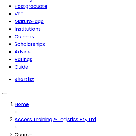
Postgraduate
VET
Mature-age
Institutions
Careers
Scholarships
Advice
Ratings
Guide
Shortlist
Home
»
Access Training & Logistics Pty Ltd
»
Course