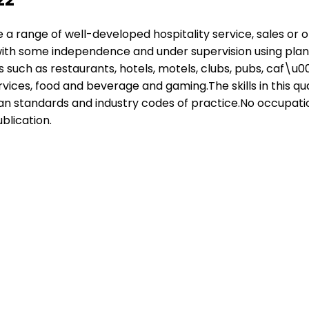
ave a range of well-developed hospitality service, sales or
ith some independence and under supervision using plans,
 such as restaurants, hotels, motels, clubs, pubs, caf\u00
rvices, food and beverage and gaming.The skills in this q
 standards and industry codes of practice.No occupational 
blication.