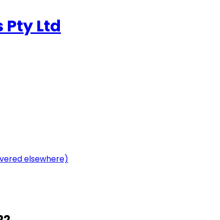
 Pty Ltd
vered elsewhere)
22