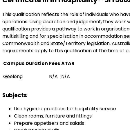
This qualification reflects the role of individuals who h
operations. Using discretion and judgement, they work w
qualification provides a pathway to work in organisations
multiskilling and for specialisation in accommodation se
Commonwealth and State/Territory legislation, Australian
requirements apply to this qualification at the time of pu
Campus
Duration
Fees
ATAR
Geelong
N/A
N/A
Subjects
Use hygienic practices for hospitality service
Clean rooms, furniture and fittings
Prepare appetisers and salads