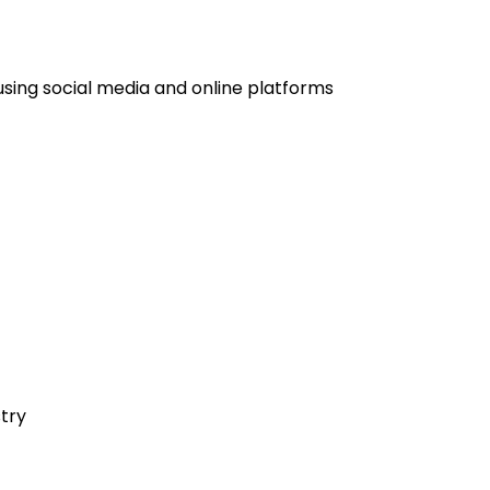
using social media and online platforms
stry