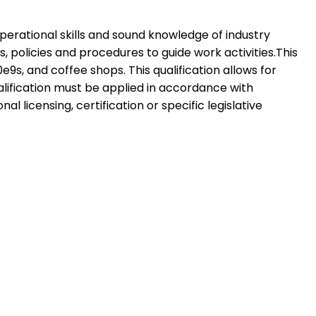
 operational skills and sound knowledge of industry
 policies and procedures to guide work activities.This
e9s, and coffee shops. This qualification allows for
ualification must be applied in accordance with
licensing, certification or specific legislative