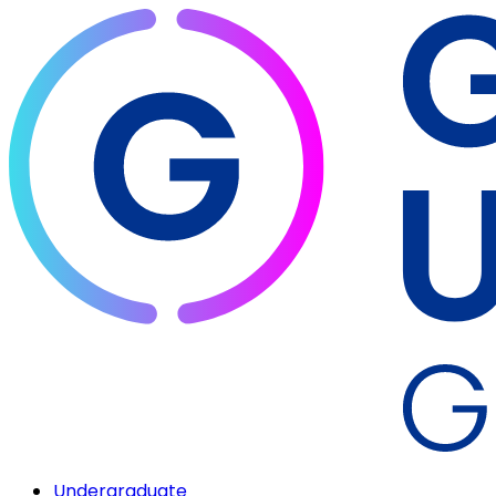
Undergraduate