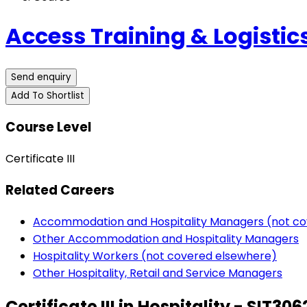
Access Training & Logistics
Send enquiry
Add To Shortlist
Course Level
Certificate III
Related Careers
Accommodation and Hospitality Managers (not co
Other Accommodation and Hospitality Managers
Hospitality Workers (not covered elsewhere)
Other Hospitality, Retail and Service Managers
Certificate III in Hospitality - SIT306