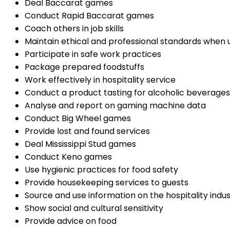
Deal Baccarat games
Conduct Rapid Baccarat games
Coach others in job skills
Maintain ethical and professional standards when 
Participate in safe work practices
Package prepared foodstuffs
Work effectively in hospitality service
Conduct a product tasting for alcoholic beverages
Analyse and report on gaming machine data
Conduct Big Wheel games
Provide lost and found services
Deal Mississippi Stud games
Conduct Keno games
Use hygienic practices for food safety
Provide housekeeping services to guests
Source and use information on the hospitality indu
Show social and cultural sensitivity
Provide advice on food