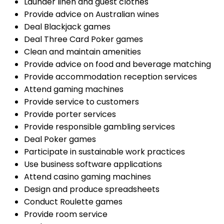
Launder linen and guest clothes
Provide advice on Australian wines
Deal Blackjack games
Deal Three Card Poker games
Clean and maintain amenities
Provide advice on food and beverage matching
Provide accommodation reception services
Attend gaming machines
Provide service to customers
Provide porter services
Provide responsible gambling services
Deal Poker games
Participate in sustainable work practices
Use business software applications
Attend casino gaming machines
Design and produce spreadsheets
Conduct Roulette games
Provide room service