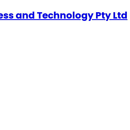
ness and Technology Pty Ltd