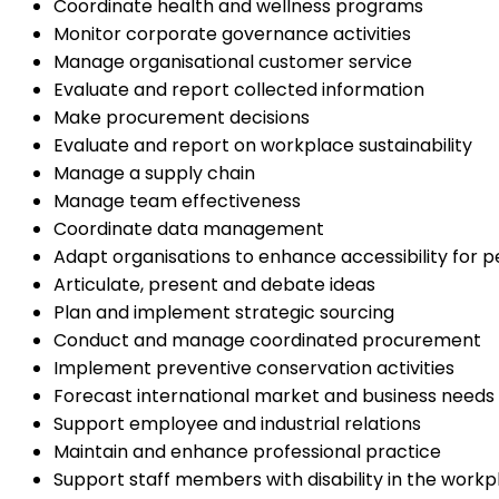
Coordinate health and wellness programs
Monitor corporate governance activities
Manage organisational customer service
Evaluate and report collected information
Make procurement decisions
Evaluate and report on workplace sustainability
Manage a supply chain
Manage team effectiveness
Coordinate data management
Adapt organisations to enhance accessibility for pe
Articulate, present and debate ideas
Plan and implement strategic sourcing
Conduct and manage coordinated procurement
Implement preventive conservation activities
Forecast international market and business needs
Support employee and industrial relations
Maintain and enhance professional practice
Support staff members with disability in the workp