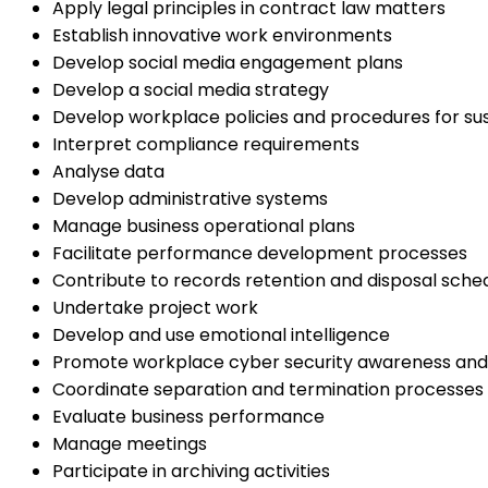
Apply legal principles in contract law matters
Establish innovative work environments
Develop social media engagement plans
Develop a social media strategy
Develop workplace policies and procedures for sust
Interpret compliance requirements
Analyse data
Develop administrative systems
Manage business operational plans
Facilitate performance development processes
Contribute to records retention and disposal sche
Undertake project work
Develop and use emotional intelligence
Promote workplace cyber security awareness and
Coordinate separation and termination processes
Evaluate business performance
Manage meetings
Participate in archiving activities