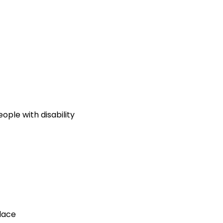
ople with disability
lace