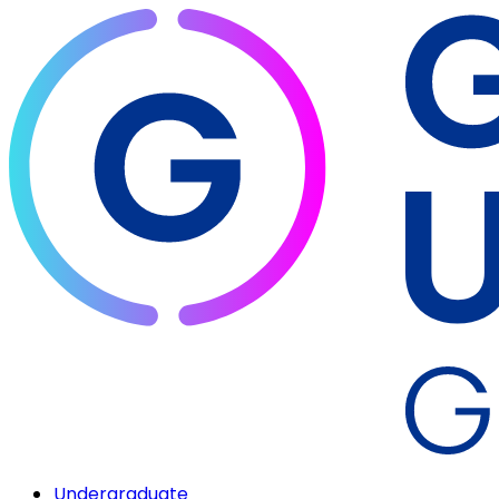
Undergraduate