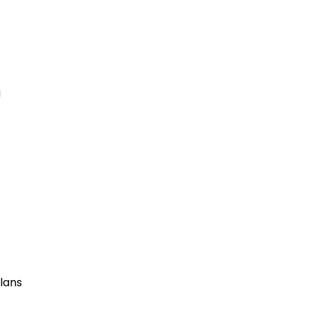
g
lans