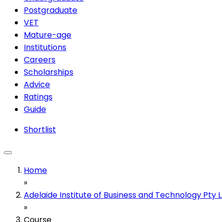
Postgraduate
VET
Mature-age
Institutions
Careers
Scholarships
Advice
Ratings
Guide
Shortlist
Home
»
Adelaide Institute of Business and Technology Pty 
»
Course