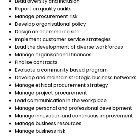
Lead diversity and inclusion
Report on quality audits
Manage procurement risk
Develop organisational policy
Design an ecommerce site
Implement customer service strategies
Lead the development of diverse workforces
Manage organisational finances
Finalise contracts
Evaluate a community based program
Develop and maintain strategic business networks
Manage ethical procurement strategy
Manage project procurement
Lead communication in the workplace
Manage personal and professional development
Manage innovation and continuous improvement
Manage business resources
Manage business risk