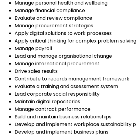
Manage personal health and wellbeing
Manage financial compliance
Evaluate and review compliance
Manage procurement strategies
Apply digital solutions to work processes
Apply critical thinking for complex problem solvin
Manage payroll
Lead and manage organisational change
Manage international procurement
Drive sales results
Contribute to records management framework
Evaluate a training and assessment system
Lead corporate social responsibility
Maintain digital repositories
Manage contract performance
Build and maintain business relationships
Develop and implement workplace sustainability p
Develop and implement business plans