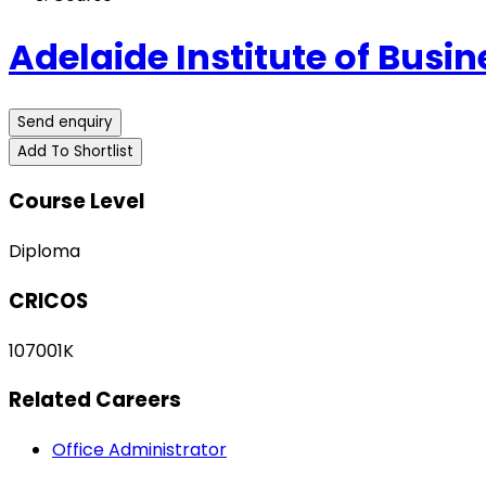
Adelaide Institute of Busi
Send enquiry
Add To Shortlist
Course Level
Diploma
CRICOS
107001K
Related Careers
Office Administrator