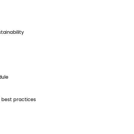
ainability
dule
 best practices