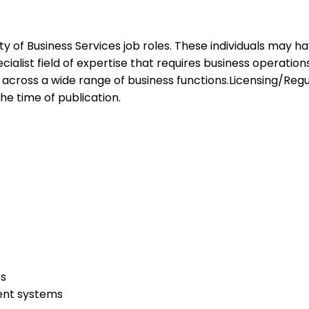
ariety of Business Services job roles. These individuals may
ialist field of expertise that requires business operation
ls across a wide range of business functions.Licensing/Regu
the time of publication.
ps
ent systems