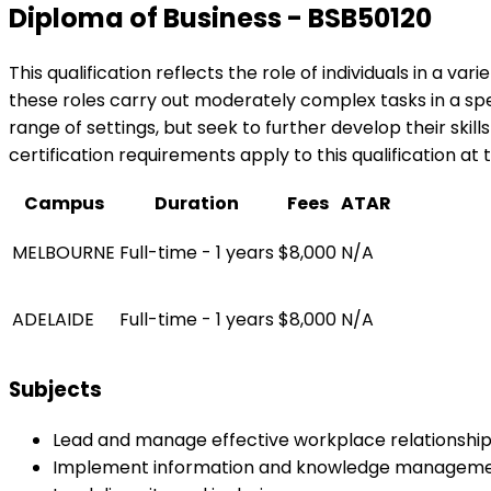
Diploma of Business - BSB50120
This qualification reflects the role of individuals in a v
these roles carry out moderately complex tasks in a spec
range of settings, but seek to further develop their skil
certification requirements apply to this qualification at 
Campus
Duration
Fees
ATAR
MELBOURNE
Full-time - 1 years
$8,000
N/A
ADELAIDE
Full-time - 1 years
$8,000
N/A
Subjects
Lead and manage effective workplace relationshi
Implement information and knowledge managem