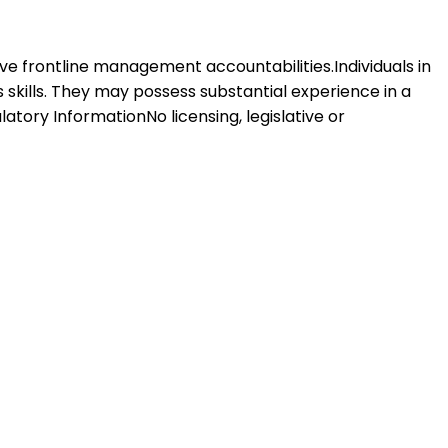
 have frontline management accountabilities.Individuals in
s skills. They may possess substantial experience in a
latory InformationNo licensing, legislative or