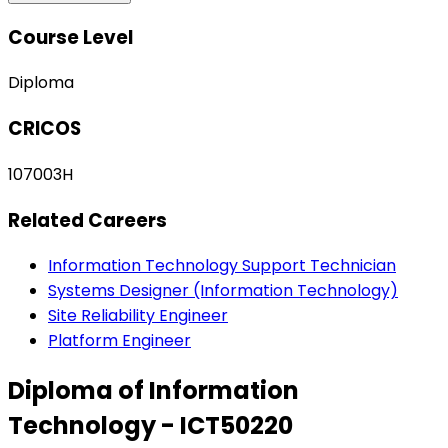
Course Level
Diploma
CRICOS
107003H
Related Careers
Information Technology Support Technician
Systems Designer (Information Technology)
Site Reliability Engineer
Platform Engineer
Diploma of Information
Technology - ICT50220