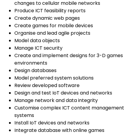
changes to cellular mobile networks
Produce ICT feasibility reports
Create dynamic web pages
Create games for mobile devices
Organise and lead agile projects
Model data objects
Manage ICT security
Create and implement designs for 3-D games
environments
Design databases
Model preferred system solutions
Review developed software
Design and test IoT devices and networks
Manage network and data integrity
Customise complex ICT content management
systems
Install IoT devices and networks
Integrate database with online games