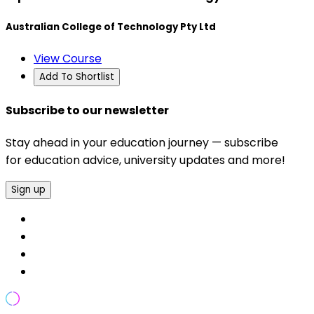
Australian College of Technology Pty Ltd
View Course
Add To Shortlist
Subscribe to our newsletter
Stay ahead in your education journey — subscribe
for education advice, university updates and more!
Sign up