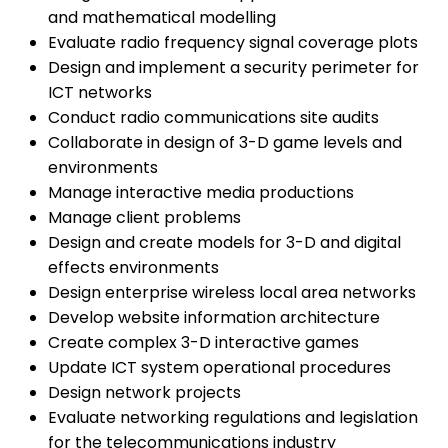
and mathematical modelling
Evaluate radio frequency signal coverage plots
Design and implement a security perimeter for
ICT networks
Conduct radio communications site audits
Collaborate in design of 3-D game levels and
environments
Manage interactive media productions
Manage client problems
Design and create models for 3-D and digital
effects environments
Design enterprise wireless local area networks
Develop website information architecture
Create complex 3-D interactive games
Update ICT system operational procedures
Design network projects
Evaluate networking regulations and legislation
for the telecommunications industry