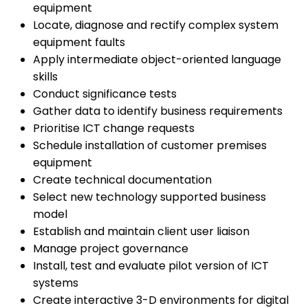
equipment
Locate, diagnose and rectify complex system
equipment faults
Apply intermediate object-oriented language
skills
Conduct significance tests
Gather data to identify business requirements
Prioritise ICT change requests
Schedule installation of customer premises
equipment
Create technical documentation
Select new technology supported business
model
Establish and maintain client user liaison
Manage project governance
Install, test and evaluate pilot version of ICT
systems
Create interactive 3-D environments for digital