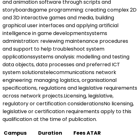
and animation software through scripts and
storyboardsgame programming: creating complex 2D
and 3D interactive games and media, building
graphical user interfaces and applying artificial
intelligence in game developmentsystems
administration: reviewing maintenance procedures
and support to help troubleshoot system
applicationssystems analysis: modelling and testing
data objects, data processes and preferred ICT
system solutionstelecommunications network
engineering: managing logistics, organisational
specifications, regulations and legislative requirements
across network projects.Licensing, legislative,
regulatory or certification considerationsNo licensing,
legislative or certification requirements apply to this
qualification at the time of publication.
Campus
Duration
Fees
ATAR