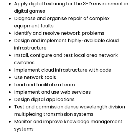
Apply digital texturing for the 3-D environment in
digital games
Diagnose and organise repair of complex
equipment faults
Identify and resolve network problems
Design and implement highly-available cloud
infrastructure
Install, configure and test local area network
switches
Implement cloud infrastructure with code
Use network tools
Lead and facilitate a team
Implement and use web services
Design digital applications
Test and commission dense wavelength division
multiplexing transmission systems
Monitor and improve knowledge management
systems