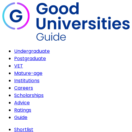
Undergraduate
Postgraduate
VET
Mature-age
Institutions
Careers
Scholarships
Advice
Ratings
Guide
Shortlist