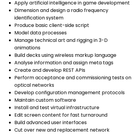
Apply artificial intelligence in game development
Dimension and design a radio frequency
identification system
Produce basic client-side script
Model data processes
Manage technical art and rigging in 3-D
animations
Build decks using wireless markup language
Analyse information and assign meta tags
Create and develop REST APIs
Perform acceptance and commissioning tests on
optical networks
Develop configuration management protocols
Maintain custom software
Install and test virtual infrastructure
Edit screen content for fast turnaround
Build advanced user interfaces
Cut over new and replacement network