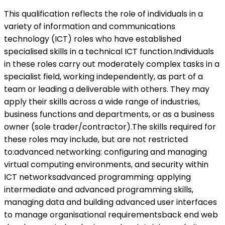
This qualification reflects the role of individuals in a
variety of information and communications
technology (ICT) roles who have established
specialised skills in a technical ICT function.Individuals
in these roles carry out moderately complex tasks in a
specialist field, working independently, as part of a
team or leading a deliverable with others. They may
apply their skills across a wide range of industries,
business functions and departments, or as a business
owner (sole trader/contractor).The skills required for
these roles may include, but are not restricted
to:advanced networking: configuring and managing
virtual computing environments, and security within
ICT networksadvanced programming: applying
intermediate and advanced programming skills,
managing data and building advanced user interfaces
to manage organisational requirementsback end web