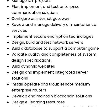
Manage ICT projects
Plan, implement and test enterprise
communication solutions
Configure an internet gateway
Review and manage delivery of maintenance
services
Implement secure encryption technologies
Design, build and test network servers
Build a database to support a computer game
Validate quality and completeness of system
design specifications
Build dynamic websites
Design and implement integrated server
solutions
Install, operate and troubleshoot medium
enterprise routers
Develop and maintain blockchain solutions
Design e-learning resources