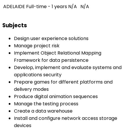
ADELAIDE
Full-time - 1 years
N/A
N/A
Subjects
Design user experience solutions
Manage project risk
Implement Object Relational Mapping
Framework for data persistence
Develop, implement and evaluate systems and
applications security
Prepare games for different platforms and
delivery modes
Produce digital animation sequences
Manage the testing process
Create a data warehouse
Install and configure network access storage
devices