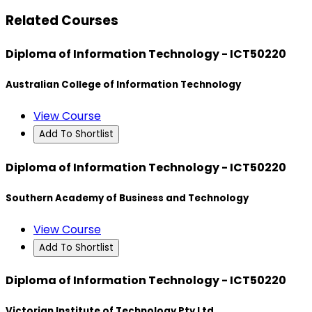
Related Courses
Diploma of Information Technology - ICT50220
Australian College of Information Technology
View Course
Add To Shortlist
Diploma of Information Technology - ICT50220
Southern Academy of Business and Technology
View Course
Add To Shortlist
Diploma of Information Technology - ICT50220
Victorian Institute of Technology Pty Ltd