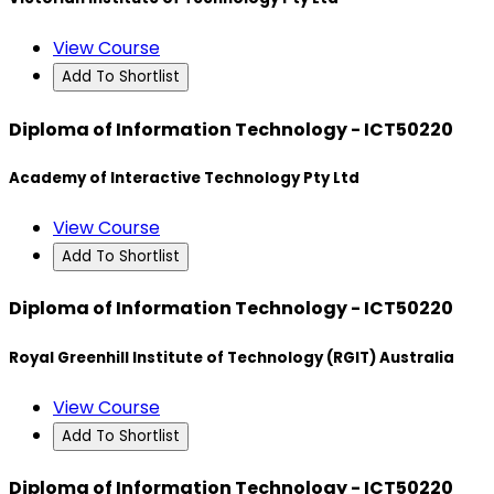
View Course
Add To Shortlist
Diploma of Information Technology - ICT50220
Academy of Interactive Technology Pty Ltd
View Course
Add To Shortlist
Diploma of Information Technology - ICT50220
Royal Greenhill Institute of Technology (RGIT) Australia
View Course
Add To Shortlist
Diploma of Information Technology - ICT50220