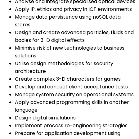
Analyse and integrate specialised optical devices
Apply IP, ethics and privacy in ICT environments
Manage data persistence using noSQL data
stores
Design and create advanced particles, fluids and
bodies for 3-D digital effects
Minimise risk of new technologies to business
solutions
Utilise design methodologies for security
architecture
Create complex 3-D characters for games
Develop and conduct client acceptance tests
Manage system security on operational systems
Apply advanced programming skills in another
language
Design digital simulations
Implement process re-engineering strategies
Prepare for application development using