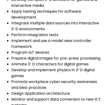
interactive media
Apply testing techniques for software
development
Integrate multiple data sources into interactive
3-D environments
Perform integration tests
Implement and use a model view controller
framework
Program IoT devices
Prepare digital images for pre-press processing
Animate 3-D characters for digital games
Develop and implement physics in 3-D digital
games
Promote workplace cyber security awareness
and best practices
Design application architecture
Monitor and support data conversion to new ICT