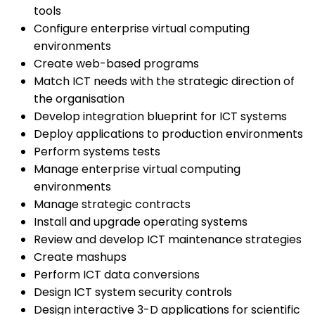
tools
Configure enterprise virtual computing
environments
Create web-based programs
Match ICT needs with the strategic direction of
the organisation
Develop integration blueprint for ICT systems
Deploy applications to production environments
Perform systems tests
Manage enterprise virtual computing
environments
Manage strategic contracts
Install and upgrade operating systems
Review and develop ICT maintenance strategies
Create mashups
Perform ICT data conversions
Design ICT system security controls
Design interactive 3-D applications for scientific