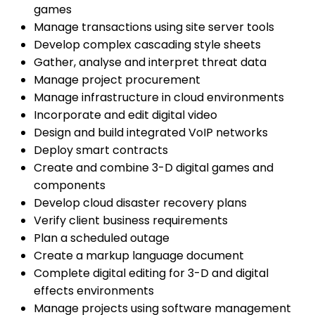
games
Manage transactions using site server tools
Develop complex cascading style sheets
Gather, analyse and interpret threat data
Manage project procurement
Manage infrastructure in cloud environments
Incorporate and edit digital video
Design and build integrated VoIP networks
Deploy smart contracts
Create and combine 3-D digital games and
components
Develop cloud disaster recovery plans
Verify client business requirements
Plan a scheduled outage
Create a markup language document
Complete digital editing for 3-D and digital
effects environments
Manage projects using software management