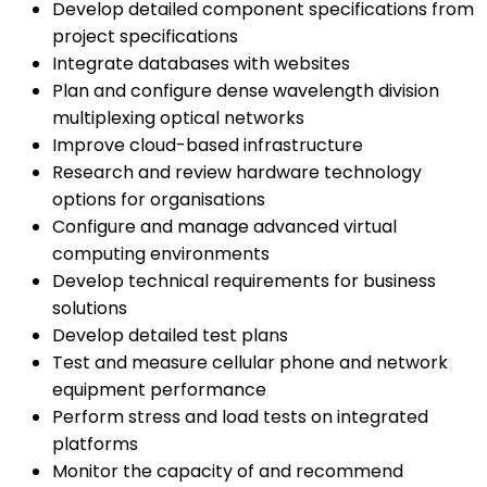
Develop detailed component specifications from
project specifications
Integrate databases with websites
Plan and configure dense wavelength division
multiplexing optical networks
Improve cloud-based infrastructure
Research and review hardware technology
options for organisations
Configure and manage advanced virtual
computing environments
Develop technical requirements for business
solutions
Develop detailed test plans
Test and measure cellular phone and network
equipment performance
Perform stress and load tests on integrated
platforms
Monitor the capacity of and recommend