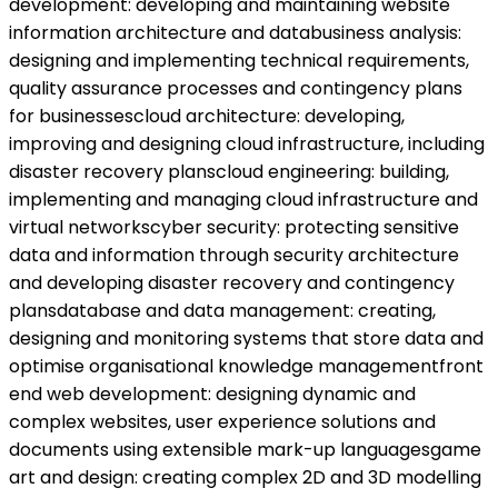
development: developing and maintaining website
information architecture and databusiness analysis:
designing and implementing technical requirements,
quality assurance processes and contingency plans
for businessescloud architecture: developing,
improving and designing cloud infrastructure, including
disaster recovery planscloud engineering: building,
implementing and managing cloud infrastructure and
virtual networkscyber security: protecting sensitive
data and information through security architecture
and developing disaster recovery and contingency
plansdatabase and data management: creating,
designing and monitoring systems that store data and
optimise organisational knowledge managementfront
end web development: designing dynamic and
complex websites, user experience solutions and
documents using extensible mark-up languagesgame
art and design: creating complex 2D and 3D modelling