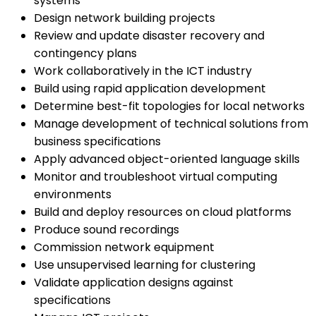
systems
Design network building projects
Review and update disaster recovery and
contingency plans
Work collaboratively in the ICT industry
Build using rapid application development
Determine best-fit topologies for local networks
Manage development of technical solutions from
business specifications
Apply advanced object-oriented language skills
Monitor and troubleshoot virtual computing
environments
Build and deploy resources on cloud platforms
Produce sound recordings
Commission network equipment
Use unsupervised learning for clustering
Validate application designs against
specifications