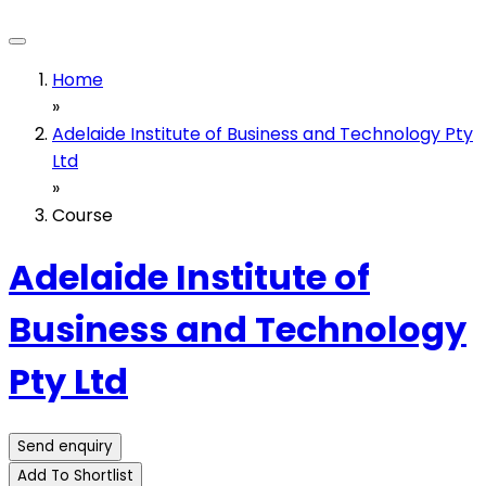
Home
»
Adelaide Institute of Business and Technology Pty
Ltd
»
Course
Adelaide Institute of
Business and Technology
Pty Ltd
Send enquiry
Add To Shortlist