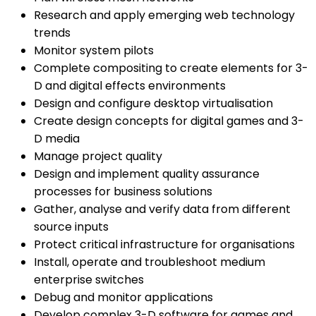
Research and apply emerging web technology
trends
Monitor system pilots
Complete compositing to create elements for 3-
D and digital effects environments
Design and configure desktop virtualisation
Create design concepts for digital games and 3-
D media
Manage project quality
Design and implement quality assurance
processes for business solutions
Gather, analyse and verify data from different
source inputs
Protect critical infrastructure for organisations
Install, operate and troubleshoot medium
enterprise switches
Debug and monitor applications
Develop complex 3-D software for games and