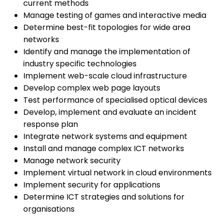
current methods
Manage testing of games and interactive media
Determine best-fit topologies for wide area
networks
Identify and manage the implementation of
industry specific technologies
Implement web-scale cloud infrastructure
Develop complex web page layouts
Test performance of specialised optical devices
Develop, implement and evaluate an incident
response plan
Integrate network systems and equipment
Install and manage complex ICT networks
Manage network security
Implement virtual network in cloud environments
Implement security for applications
Determine ICT strategies and solutions for
organisations