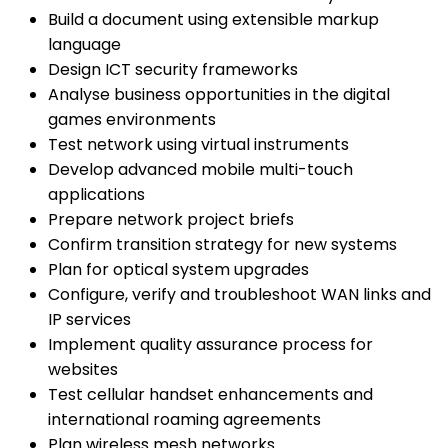
Build a document using extensible markup
language
Design ICT security frameworks
Analyse business opportunities in the digital
games environments
Test network using virtual instruments
Develop advanced mobile multi-touch
applications
Prepare network project briefs
Confirm transition strategy for new systems
Plan for optical system upgrades
Configure, verify and troubleshoot WAN links and
IP services
Implement quality assurance process for
websites
Test cellular handset enhancements and
international roaming agreements
Plan wireless mesh networks