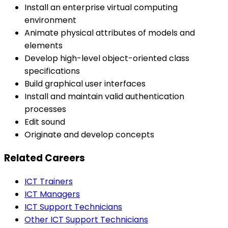
Install an enterprise virtual computing
environment
Animate physical attributes of models and
elements
Develop high-level object-oriented class
specifications
Build graphical user interfaces
Install and maintain valid authentication
processes
Edit sound
Originate and develop concepts
Related Careers
ICT Trainers
ICT Managers
ICT Support Technicians
Other ICT Support Technicians